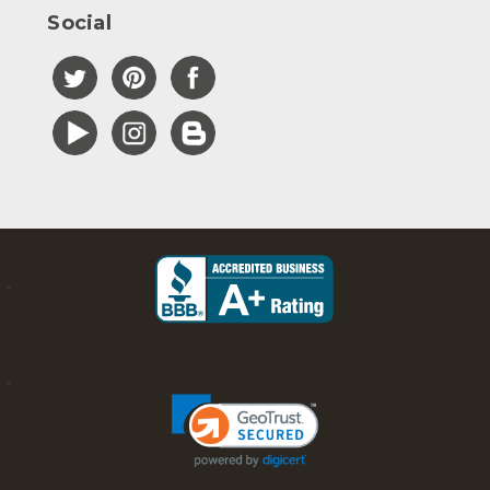
Social