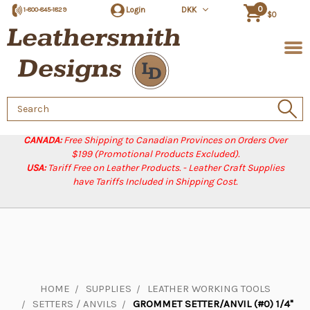
0
Login
DKK
1-800-845-1829
$0
Search
Keyword:
CANADA:
Free Shipping to Canadian Provinces on Orders Over
$199 (Promotional Products Excluded).
USA:
Tariff Free on Leather Products. - Leather Craft Supplies
have Tariffs Included in Shipping Cost.
HOME
SUPPLIES
LEATHER WORKING TOOLS
SETTERS / ANVILS
GROMMET SETTER/ANVIL (#0) 1/4"