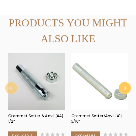
PRODUCTS YOU MIGHT
ALSO LIKE
Grommet Setter & Anvil (#4)
Grommet Setter/Anvil (#1)
1/2"
5/16"
DKK kr150.17
DKK kr67.65