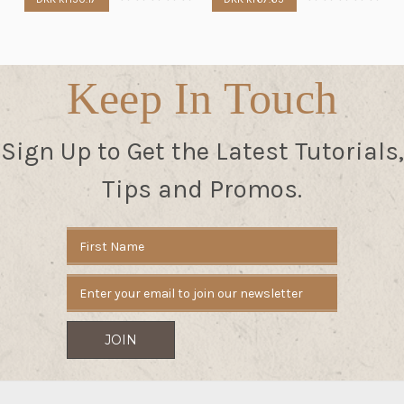
Keep In Touch
Sign Up to Get the Latest Tutorials,
Tips and Promos.
Email
Address