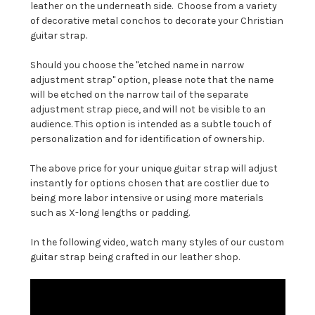
leather on the underneath side. Choose from a variety
of decorative metal conchos to decorate your Christian
guitar strap.
Should you choose the "etched name in narrow
adjustment strap" option, please note that the name
will be etched on the narrow tail of the separate
adjustment strap piece, and will not be visible to an
audience. This option is intended as a subtle touch of
personalization and for identification of ownership.
The above price for your unique guitar strap will adjust
instantly for options chosen that are costlier due to
being more labor intensive or using more materials
such as X-long lengths or padding.
In the following video, watch many styles of our custom
guitar strap being crafted in our leather shop.