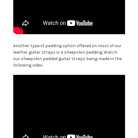
Another type of padding option offered on most of our
leather guitar straps is a sheepskin padding. Watch
our sheepskin padded guitar straps being made in the
following video.