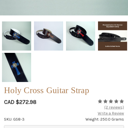
Holy Cross Guitar Strap
CAD $272.98
(2 reviews)
Write a Review
SKU: GS8-3
Weight: 250.0 Grams