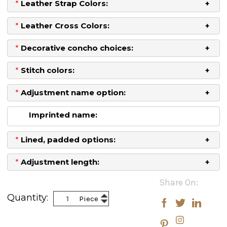
*
Leather Strap Colors:
*
Leather Cross Colors:
*
Decorative concho choices:
*
Stitch colors:
*
Adjustment name option:
Imprinted name:
*
Lined, padded options:
*
Adjustment length:
Current
Share On:
Stock:
Increase
Quantity:
Piece
Decrease
Quantity:
Quantity: