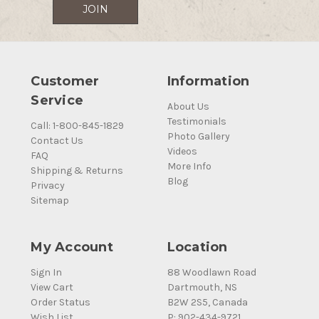
Customer
Information
Service
About Us
Testimonials
Call: 1-800-845-1829
Photo Gallery
Contact Us
Videos
FAQ
More Info
Shipping & Returns
Blog
Privacy
Sitemap
My Account
Location
Sign In
88 Woodlawn Road
View Cart
Dartmouth, NS
Order Status
B2W 2S5, Canada
Wish List
P: 902-434-9721