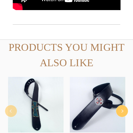
PRODUCTS YOU MIGHT
ALSO LIKE