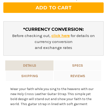
*CURRENCY CONVERSION:
Before checking out,
click here
for details on
currency conversion
and exchange rates
DETAILS
SPECS
SHIPPING
REVIEWS
Wear your faith while you sing to the heavens with our
new Holy Cross Leather Guitar Strap. This simple yet
bold design will stand out and show your faith to the
world. This guitar strap in lined with soft garment