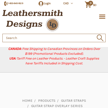
0
Login
CAD
1-800-845-1829
$0
Search
Keyword:
CANADA:
Free Shipping to Canadian Provinces on Orders Over
$199 (Promotional Products Excluded).
USA:
Tariff Free on Leather Products. - Leather Craft Supplies
have Tariffs Included in Shipping Cost.
HOME
PRODUCTS
GUITAR STRAPS
GUITAR STRAP OVERLAY SERIES