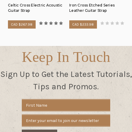
Celtic Cross Electric Acoustic
Iron Cross Etched Series
Guitar Strap
Leather Guitar Strap
CAD $267.98
CAD $233.98
Keep In Touch
Sign Up to Get the Latest Tutorials,
Tips and Promos.
Email
Address