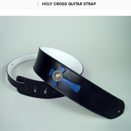
HOLY CROSS GUITAR STRAP