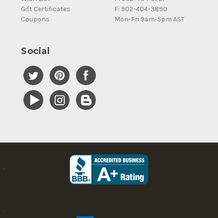
Gift Certificates
F: 902-404-3890
Coupons
Mon-Fri 9am-5pm AST
Social