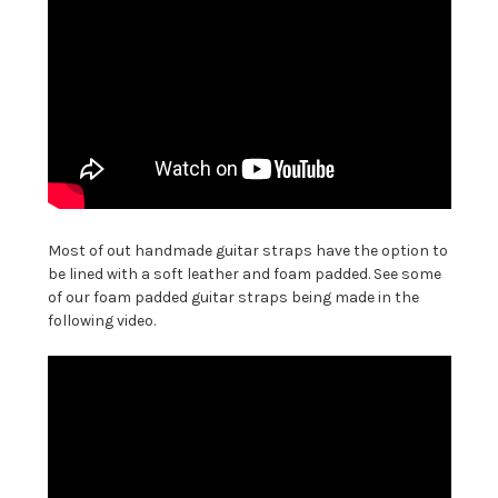
Most of out handmade guitar straps have the option to
be lined with a soft leather and foam padded. See some
of our foam padded guitar straps being made in the
following video.