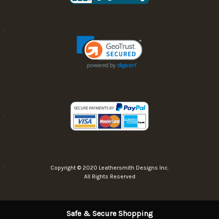
Copyright © 2020 Leathersmith Designs Inc.
All Rights Reserved
Safe & Secure Shopping