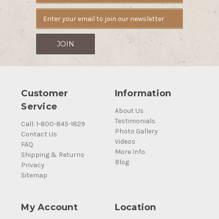
Customer
Information
Service
About Us
Testimonials
Call: 1-800-845-1829
Photo Gallery
Contact Us
Videos
FAQ
More Info
Shipping & Returns
Blog
Privacy
Sitemap
My Account
Location