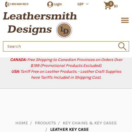
0
Login
GBP
1-800-845-1829
$0
Search
Keyword:
CANADA:
Free Shipping to Canadian Provinces on Orders Over
$199 (Promotional Products Excluded).
USA:
Tariff Free on Leather Products. - Leather Craft Supplies
have Tariffs Included in Shipping Cost.
HOME
PRODUCTS
KEY CHAINS & KEY CASES
LEATHER KEY CASE