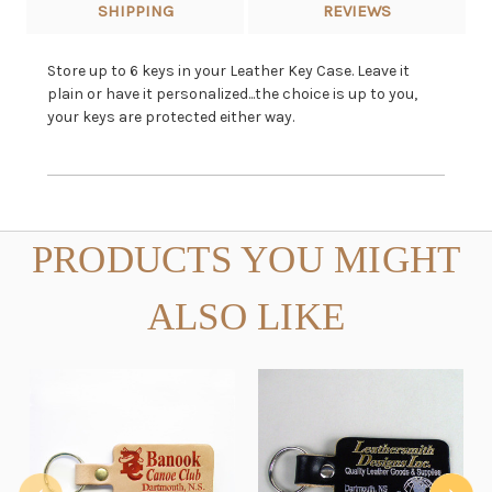
SHIPPING
REVIEWS
Store up to 6 keys in your Leather Key Case. Leave it
plain or have it personalized...the choice is up to you,
your keys are protected either way.
PRODUCTS YOU MIGHT
ALSO LIKE