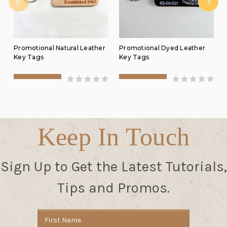
Promotional Natural Leather
Promotional Dyed Leather
Key Tags
Key Tags
Keep In Touch
Sign Up to Get the Latest Tutorials,
Tips and Promos.
Email
Address