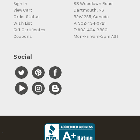
Sign In
88 Woodlawn Road
View Cart
Dartmouth, NS
Order Status
B2W 2S5, Canada
Wish List
P: 902-434-9721
Gift Certificates
F: 902-404-3890
Coupons
Mon-Fri 9am-5pm AST
Social