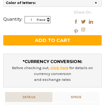
Color of letters:
Current
Share On:
Stock:
Increase
Quantity:
Piece
Decrease
Quantity:
Quantity:
*CURRENCY CONVERSION:
Before checking out,
click here
for details on
currency conversion
and exchange rates
DETAILS
SPECS