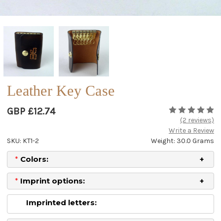
Leather Key Case
GBP £12.74
(2 reviews)
Write a Review
SKU: KT1-2
Weight: 30.0 Grams
*
Colors:
*
Imprint options:
Imprinted letters: