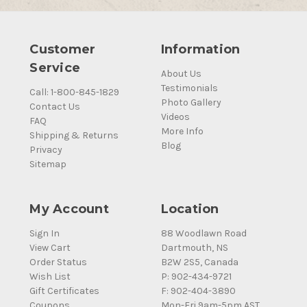
Customer
Information
Service
About Us
Testimonials
Call: 1-800-845-1829
Photo Gallery
Contact Us
Videos
FAQ
More Info
Shipping & Returns
Blog
Privacy
Sitemap
My Account
Location
Sign In
88 Woodlawn Road
View Cart
Dartmouth, NS
Order Status
B2W 2S5, Canada
Wish List
P: 902-434-9721
Gift Certificates
F: 902-404-3890
Coupons
Mon-Fri 9am-5pm AST