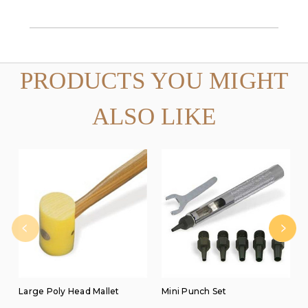
PRODUCTS YOU MIGHT
ALSO LIKE
Large Poly Head Mallet
Mini Punch Set