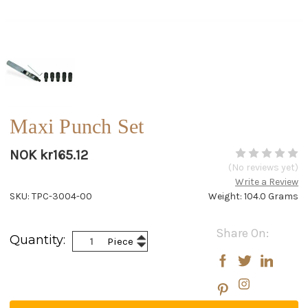
Maxi Punch Set
NOK kr165.12
(No reviews yet)
Write a Review
SKU: TPC-3004-00
Weight: 104.0 Grams
Current
Share On:
Increase
Quantity:
Piece
Stock:
Decrease
Quantity:
Quantity: