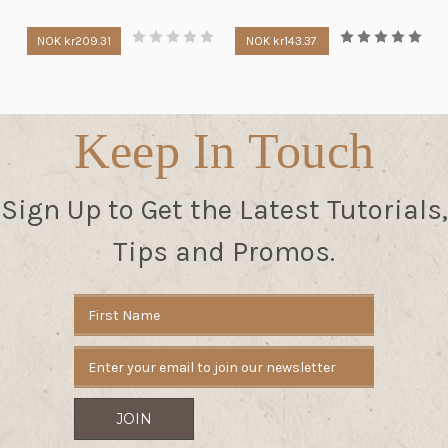
NOK kr209.31
NOK kr143.37
Keep In Touch
Sign Up to Get the Latest Tutorials,
Tips and Promos.
Email
Address