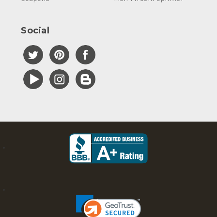
Social