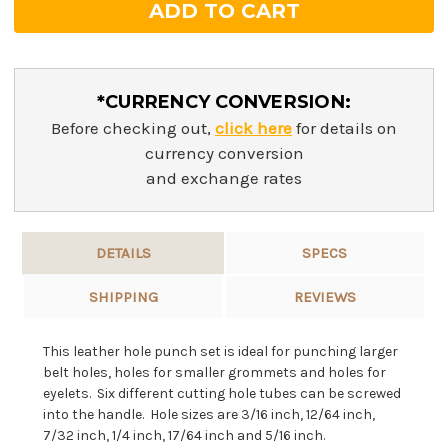
*CURRENCY CONVERSION:
Before checking out,
click here
for details on
currency conversion
and exchange rates
DETAILS
SPECS
SHIPPING
REVIEWS
This leather hole punch set is ideal for punching larger
belt holes, holes for smaller grommets and holes for
eyelets. Six different cutting hole tubes can be screwed
into the handle. Hole sizes are 3/16 inch, 12/64 inch,
7/32 inch, 1/4 inch, 17/64 inch and 5/16 inch.