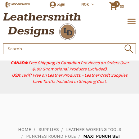
0
Login
NOK
1-800-845-1829
$0
Search
Keyword:
CANADA:
Free Shipping to Canadian Provinces on Orders Over
$199 (Promotional Products Excluded).
USA:
Tariff Free on Leather Products. - Leather Craft Supplies
have Tariffs Included in Shipping Cost.
HOME
SUPPLIES
LEATHER WORKING TOOLS
PUNCHES ROUND HOLE
MAXI PUNCH SET