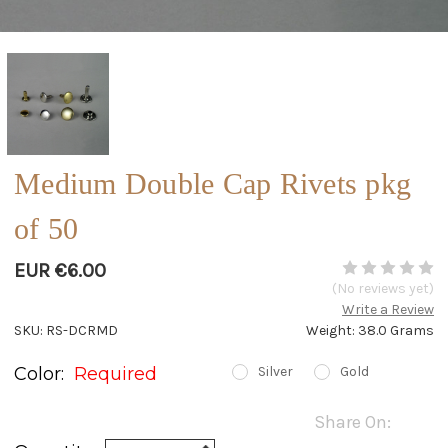
Medium Double Cap Rivets pkg
of 50
EUR €6.00
(No reviews yet)
Write a Review
SKU: RS-DCRMD
Weight: 38.0 Grams
Color:
Required
Silver
Gold
Current
Share On:
Stock:
Increase