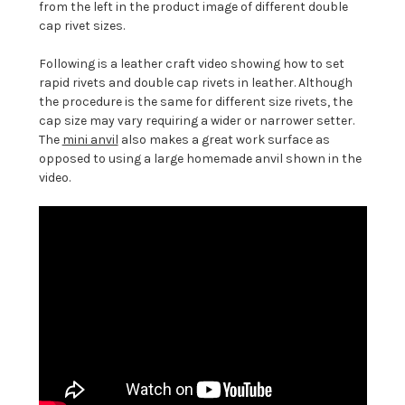
from the left in the product image of different double
cap rivet sizes.
Following is a leather craft video showing how to set
rapid rivets and double cap rivets in leather. Although
the procedure is the same for different size rivets, the
cap size may vary requiring a wider or narrower setter.
The
mini anvil
also makes a great work surface as
opposed to using a large homemade anvil shown in the
video.