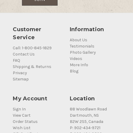
Customer
Information
Service
About Us
Testimonials
Call: 1-800-845-1829
Photo Gallery
Contact Us
Videos
FAQ
More Info
Shipping & Returns
Blog
Privacy
Sitemap
My Account
Location
Sign In
88 Woodlawn Road
View Cart
Dartmouth, NS
Order Status
B2W 2S5, Canada
Wish List
P: 902-434-9721