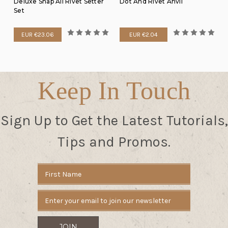
Deluxe Snap All Rivet Setter
Dot And Rivet Anvil
Set
EUR €23.06
EUR €2.04
Keep In Touch
Sign Up to Get the Latest Tutorials,
Tips and Promos.
Email
Address