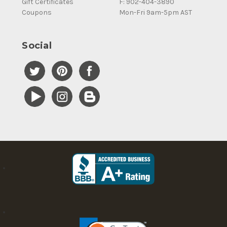
Gift Certificates
F: 902-404-3890
Coupons
Mon-Fri 9am-5pm AST
Social