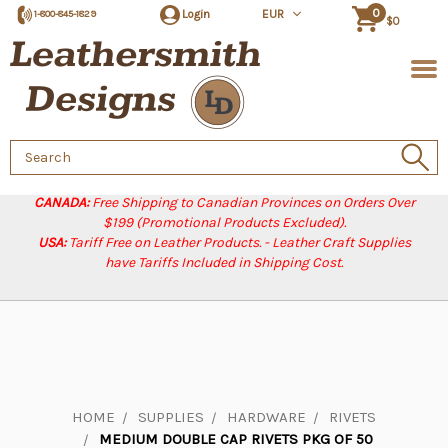
0
Login
EUR
1-800-845-1829
$0
Search
Keyword:
CANADA:
Free Shipping to Canadian Provinces on Orders Over
$199 (Promotional Products Excluded).
USA:
Tariff Free on Leather Products. - Leather Craft Supplies
have Tariffs Included in Shipping Cost.
HOME
SUPPLIES
HARDWARE
RIVETS
MEDIUM DOUBLE CAP RIVETS PKG OF 50