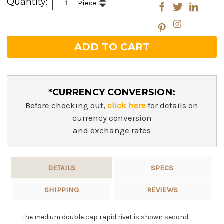
Quantity:
Piece
Decrease
Quantity:
Quantity:
*CURRENCY CONVERSION:
Before checking out,
click here
for details on
currency conversion
and exchange rates
DETAILS
SPECS
SHIPPING
REVIEWS
The medium double cap rapid rivet is shown second