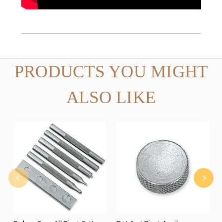
PRODUCTS YOU MIGHT
ALSO LIKE