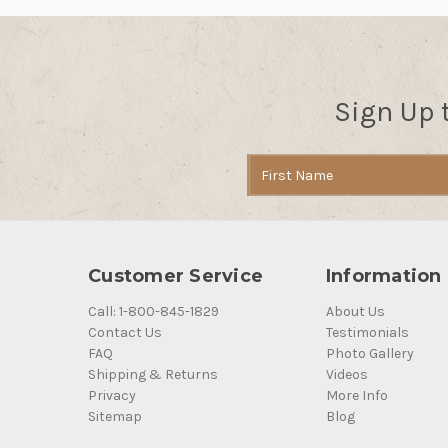
Sign Up 
Email
Address
Customer Service
Information
Call: 1-800-845-1829
About Us
Contact Us
Testimonials
FAQ
Photo Gallery
Shipping & Returns
Videos
Privacy
More Info
Sitemap
Blog