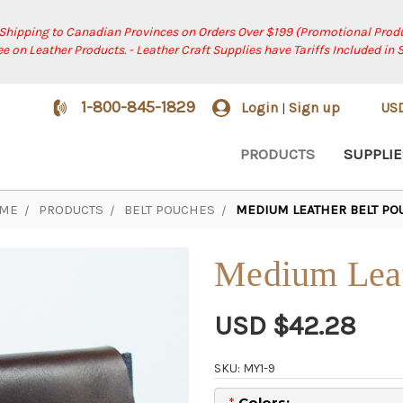
 Shipping to Canadian Provinces on Orders Over $199 (Promotional Produ
ree on Leather Products. - Leather Craft Supplies have Tariffs Included in 
1-800-845-1829
Login
Sign up
US
|
PRODUCTS
SUPPLIE
ME
PRODUCTS
BELT POUCHES
MEDIUM LEATHER BELT PO
Medium Leat
USD $42.28
SKU: MY1-9
*
Colors: