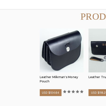
PROD
Leather Milkman's Money
Leather Tru
Pouch
USD $104.64
USD $118.