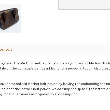
VIEWS
ag....well the Medium Leather Belt Pouch is right for you. Made with s
ile on the go. Initials can be added for the personal touch. Also great
your personalized leather belt pouch by leaving the embossing the nat
color of the leather belt pouch. We can imprint up to eight letters al
d by most customers as opposed to a long imprint.