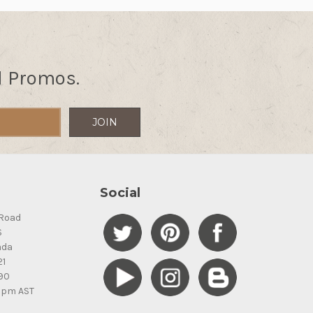
d Promos.
Social
Road
S
ada
21
90
5pm AST