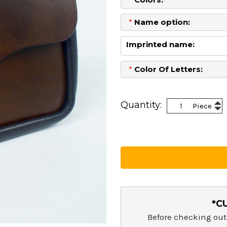
*
Name option:
Imprinted name:
*
Color Of Letters:
Current
Stock:
Inc
Quantity:
Piece
Dec
Qua
Qua
*C
Before checking out