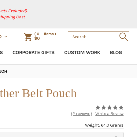
cts Excluded).
Shipping Cost.
Search
(
0
items )
D
$0
Keyword:
S
CORPORATE GIFTS
CUSTOM WORK
BLOG
UCH
her Belt Pouch
(2 reviews)
Write a Review
Weight: 64.0 Grams