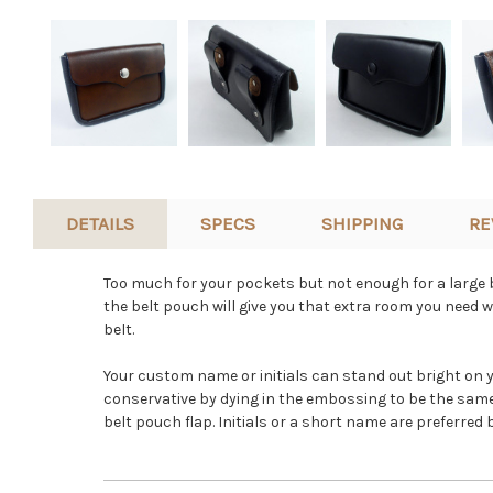
DETAILS
SPECS
SHIPPING
RE
Too much for your pockets but not enough for a large b
the belt pouch will give you that extra room you need wh
belt.
Your custom name or initials can stand out bright on 
conservative by dying in the embossing to be the same 
belt pouch flap. Initials or a short name are preferre