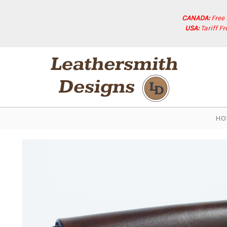
CANADA:
Free
USA:
Tariff F
HO