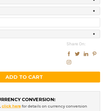
Share On:
rease
rease
ntity:
ntity:
URRENCY CONVERSION:
,
click here
for details on currency conversion