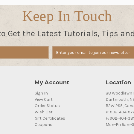
Keep In Touch
to Get the Latest Tutorials, Tips an
My Account
Location
Sign In
88 Woodlawn 
View Cart
Dartmouth, N
Order Status
B2W 2S5, Can
Wish List
P: 902-434-97
Gift Certificates
F: 902-404-38
Coupons
Mon-Fri 9am-