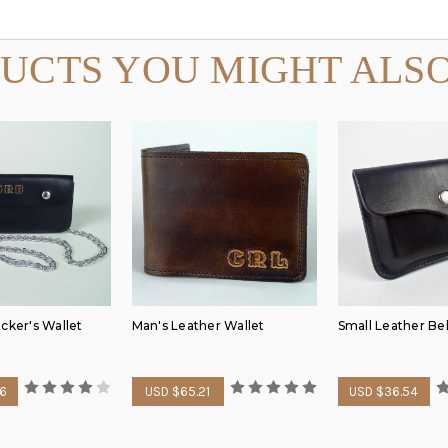
UCTS YOU MIGHT ALSO
cker's Wallet
Man's Leather Wallet
Small Leather Be
26
USD $65.21
USD $36.54