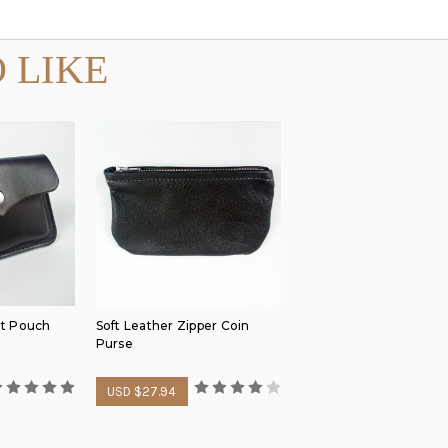
 LIKE
lt Pouch
Soft Leather Zipper Coin
Purse
USD $27.94