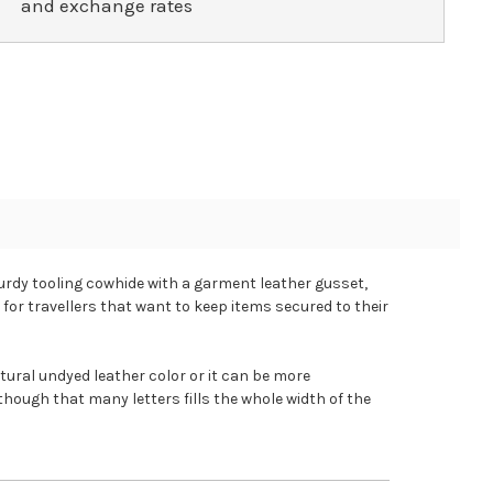
and exchange rates
turdy tooling cowhide with a garment leather gusset,
 for travellers that want to keep items secured to their
ural undyed leather color or it can be more
though that many letters fills the whole width of the