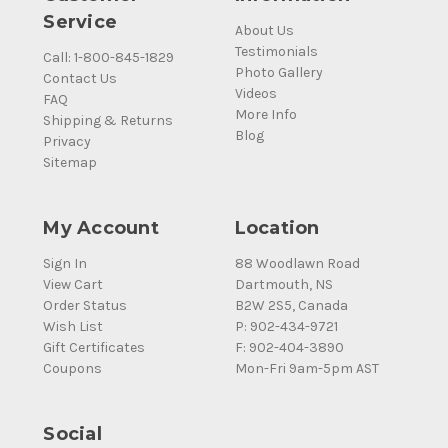
Service
About Us
Testimonials
Call: 1-800-845-1829
Photo Gallery
Contact Us
Videos
FAQ
More Info
Shipping & Returns
Blog
Privacy
Sitemap
My Account
Location
Sign In
88 Woodlawn Road
View Cart
Dartmouth, NS
Order Status
B2W 2S5, Canada
Wish List
P: 902-434-9721
Gift Certificates
F: 902-404-3890
Coupons
Mon-Fri 9am-5pm AST
Social