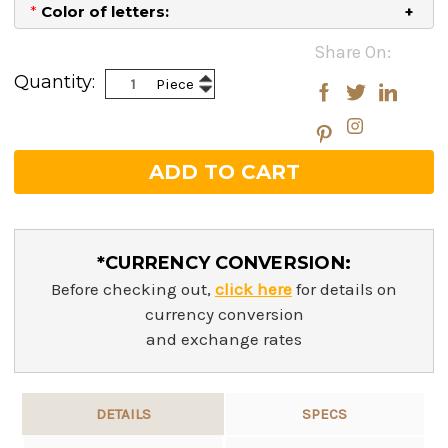
*
Color of letters:
Current
Share On:
Stock:
Increase
Quantity:
Piece
Decrease
Quantity:
Quantity:
*CURRENCY CONVERSION:
Before checking out,
click here
for details on
currency conversion
and exchange rates
DETAILS
SPECS