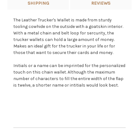
SHIPPING
REVIEWS
The Leather Trucker's Wallet is made from sturdy
tooling cowhide on the outside with a goatskin interior.
With a metal chain and belt loop for sercurity, the
trucker wallets can hold a large amount of money.
Makes an ideal gift for the trucker in your life or for
those that want to secure their cards and money.
Initials or a name can be imprinted for the personalized
touch on this chain wallet. Although the maximum
number of characters to fill the entire width of the flap
is twelve, a shorter name or intitials would look best.