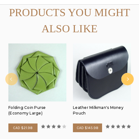
PRODUCTS YOU MIGHT
ALSO LIKE
Folding Coin Purse
Leather Milkman's Money
(Economy Large)
Pouch
CAD $21.98
CAD $145.98