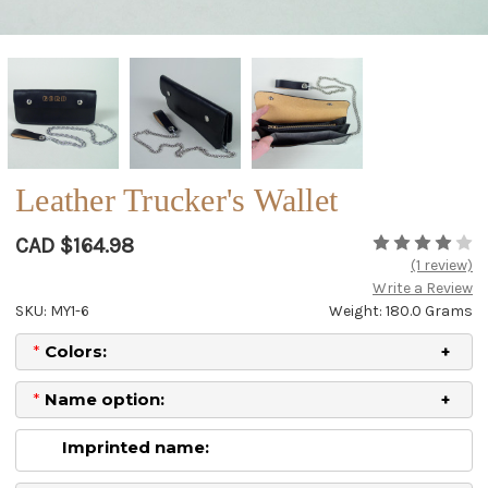
Leather Trucker's Wallet
CAD $164.98
(1 review)
Write a Review
SKU: MY1-6
Weight: 180.0 Grams
*
Colors:
*
Name option:
Imprinted name: