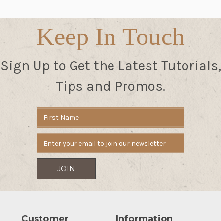
Keep In Touch
Sign Up to Get the Latest Tutorials,
Tips and Promos.
Email
Address
Customer
Information