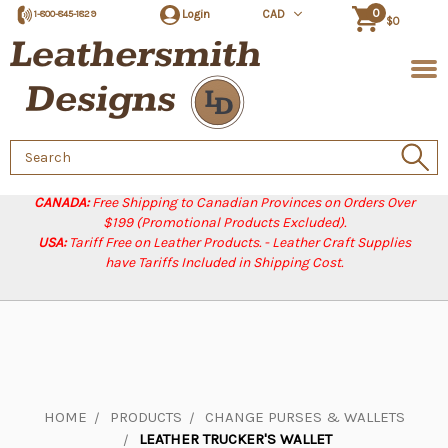
0
Login
CAD
1-800-845-1829
$0
Search
Keyword:
CANADA:
Free Shipping to Canadian Provinces on Orders Over
$199 (Promotional Products Excluded).
USA:
Tariff Free on Leather Products. - Leather Craft Supplies
have Tariffs Included in Shipping Cost.
HOME
PRODUCTS
CHANGE PURSES & WALLETS
LEATHER TRUCKER'S WALLET