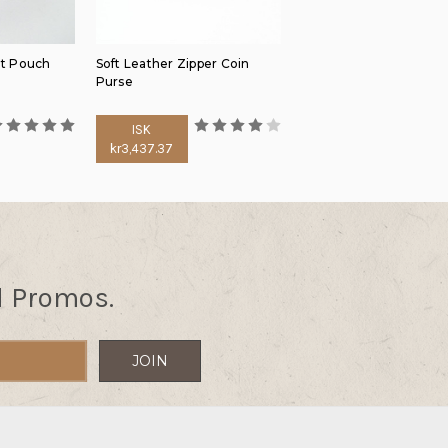
lt Pouch
Soft Leather Zipper Coin
Purse
ISK
kr3,437.37
d Promos.