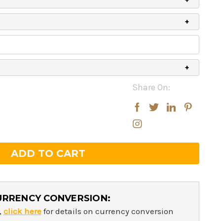
Share On:
rease
rease
ntity:
ntity:
URRENCY CONVERSION:
,
click here
for details on currency conversion