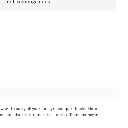
and exchange rates
want to carry all your family's passport books. Note
you can also store some credit cards, ID and money in