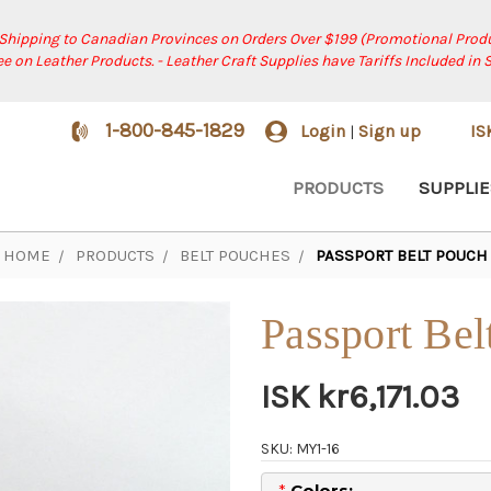
 Shipping to Canadian Provinces on Orders Over $199 (Promotional Produ
ree on Leather Products. - Leather Craft Supplies have Tariffs Included in 
1-800-845-1829
Login
Sign up
I
|
PRODUCTS
SUPPLIE
HOME
PRODUCTS
BELT POUCHES
PASSPORT BELT POUCH
Passport Bel
ISK kr6,171.03
SKU: MY1-16
*
Colors: