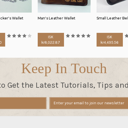
cker's Wallet
Man's Leather Wallet
Small Leather Be
ISK
ISK
0
kr8,022.87
kr4,495.56
Keep In Touch
to Get the Latest Tutorials, Tips an