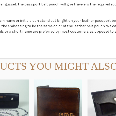
r gusset, the passport belt pouch will give travelers the required ro
stom name or initials can stand out bright on your leather passport 
in the embossing to be the same color of the leather belt pouch. We c
nitials or a short name are preferred by most customers as opposed to a
UCTS YOU MIGHT ALSO