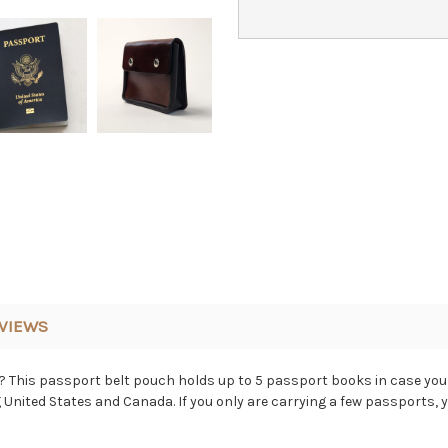
VIEWS
 This passport belt pouch holds up to 5 passport books in case you 
United States and Canada. If you only are carrying a few passports, 