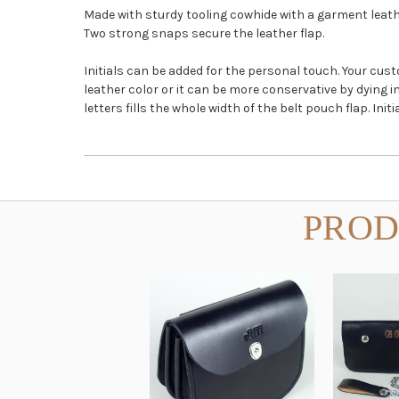
Made with sturdy tooling cowhide with a garment leathe
Two strong snaps secure the leather flap.
Initials can be added for the personal touch. Your cu
leather color or it can be more conservative by dying 
letters fills the whole width of the belt pouch flap. I
PROD