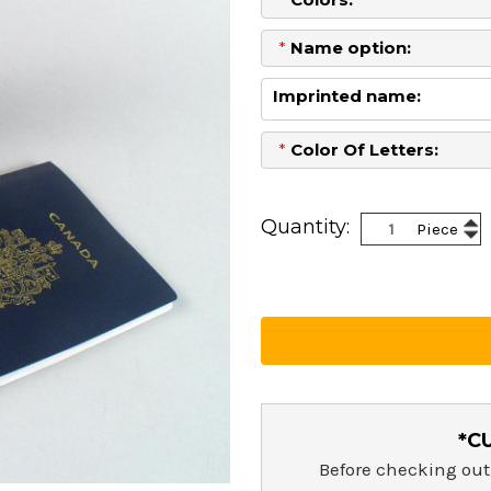
*
Name option:
Imprinted name:
*
Color Of Letters:
Current
Stock:
Inc
Quantity:
Piece
Dec
Qua
Qua
*C
Before checking out