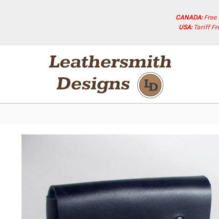
CANADA:
Free
USA:
Tariff F