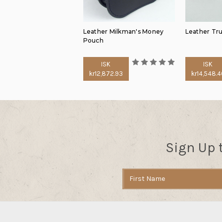
Leather Milkman's Money
Leather Tru
Pouch
ISK
ISK
kr12,872.93
kr14,548.4
Sign Up 
Email
Address