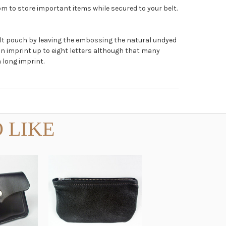
om to store important items while secured to your belt.
belt pouch by leaving the embossing the natural undyed
an imprint up to eight letters although that many
 long imprint.
 LIKE