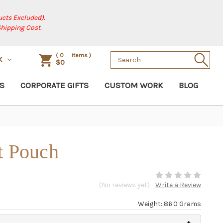
cts Excluded).
Shipping Cost.
Search
(
0
items )
SK
$0
Keyword:
S
CORPORATE GIFTS
CUSTOM WORK
BLOG
t Pouch
(No reviews yet)
Write a Review
Weight: 86.0 Grams