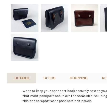
DETAILS
SPECS
SHIPPING
RE
Want to keep your passport book securely next to you?
that most passport books are the same size including 
this one compartment passport belt pouch.