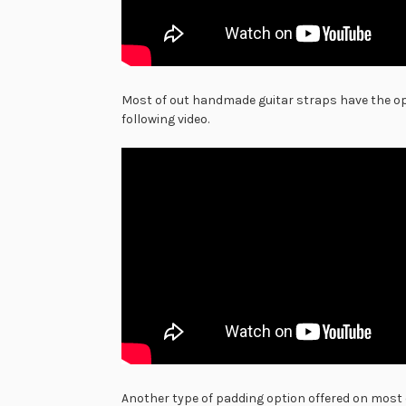
Most of out handmade guitar straps have the opt
following video.
Another type of padding option offered on most 