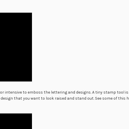
bor intensive to emboss the lettering and designs. A tiny stamp tool 
 design that you want to look raised and stand out. See some of this