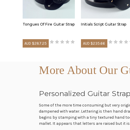
Tongues Of Fire Guitar Strap
Initials Script Guitar Strap
AUD $287.25
AUD $235.66
More About Our Gui
Personalized Guitar Strap
Some of the more time consuming but very original
dampened with water. Lettering is then hand draw
begins by stamping with a tiny textured hand too
mallet. It appears that letters are raised but it