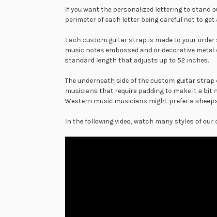
If you want the personalized lettering to stand o
perimeter of each letter being careful not to get
Each custom guitar strap is made to your order 
music notes embossed and or decorative metal 
standard length that adjusts up to 52 inches.
The underneath side of the custom guitar strap c
musicians that require padding to make it a bit 
Western music musicians might prefer a sheepski
In the following video, watch many styles of our