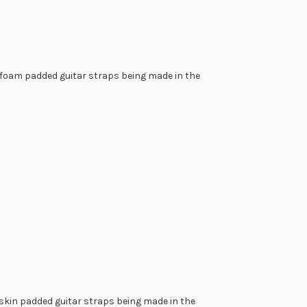
r foam padded guitar straps being made in the
raps are extremely labor intensive to emboss the lettering
tool is tapped with a mallet many hundreds of times to
ding the letters or design that you want to look raised and
s handwork done in the following personalized guitar strap
pskin padded guitar straps being made in the