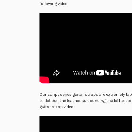
following video.
Our script series guitar straps are extremely la
to deboss the leather surrounding the letters or
guitar strap video.