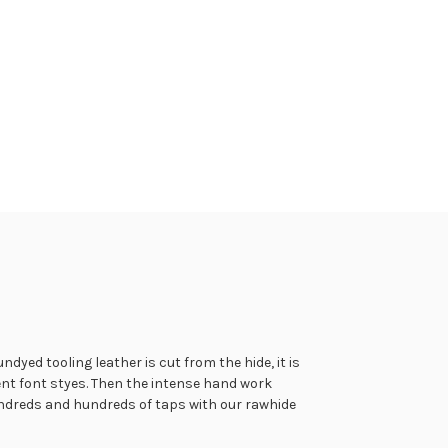
tch many styles of our custom guitar strap being crafted in
dyed tooling leather is cut from the hide, it is
r straps have the option to be lined with a soft leather and
ent font styes. Then the intense hand work
our foam padded guitar straps being made in the following
hundreds and hundreds of taps with our rawhide