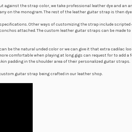
ut against the strap color, we take professional leather dye and an ar
 any on the monogram. The rest of the leather guitar strap is then dye
specifications. Other ways of customizing the strap include scripted 
conchos attached. The custom leather guitar straps can be made to 
an be the natural unded color or we can give it that extra cadilac loo
more comfortable when playing at long gigs can request for to add a 
n padding in the shoulder area of their personalized guitar straps.
 custom guitar strap being crafted in our leather shop.
Another type of padding op
sheepskin padding. Watch 
following video.