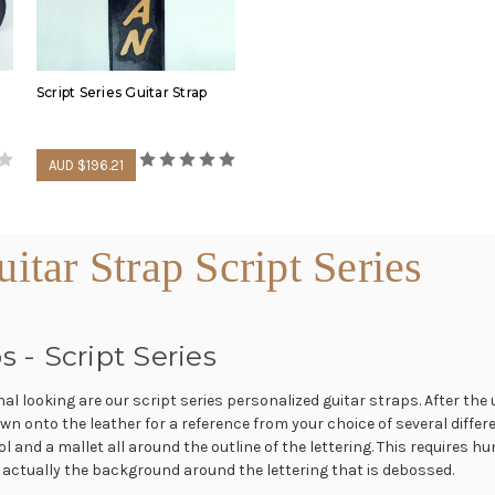
guitar straps.
In the following video, wa
our leather shop.
Script Series Guitar Strap
AUD $196.21
tar Strap Script Series
s - Script Series
 looking are our script series personalized guitar straps. After the un
Most of out handmade guita
n onto the leather for a reference from your choice of several differ
foam padded. See some of 
l and a mallet all around the outline of the lettering. This requires 
video.
 is actually the background around the lettering that is debossed.