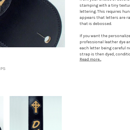
stamping with a tiny textur
lettering. This requires hu
appears that letters are ra
that is debossed.
If you want the personalize
professional leather dye an
each letter being careful n
strap is then dyed, conditi
Read more...
Each custom guitar strap i
APS
customizing the strap incl
music notes embossed and
guitar straps can be made
length that adjusts up to 
The underneath side of the
can give it that extra cadi
musicians that require pad
gigs can request for to ad
musicians might prefer a s