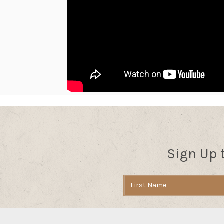
Sign Up 
Email
Address