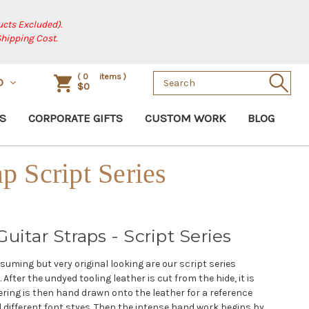
cts Excluded).
Shipping Cost.
Search
(
0
items )
D
$0
Keyword:
S
CORPORATE GIFTS
CUSTOM WORK
BLOG
ap Script Series
uitar Straps - Script Series
uming but very original looking are our script series
After the undyed tooling leather is cut from the hide, it is
ring is then hand drawn onto the leather for a reference
l different font styes. Then the intense hand work begins by