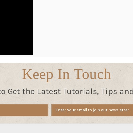
Keep In Touch
to Get the Latest Tutorials, Tips an