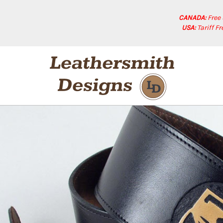
CANADA:
Free
USA:
Tariff F