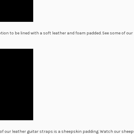
ion to be lined with a soft leather and foam padded. See some of ou
Our script series guitar st
and designs. A tiny stamp 
deboss the leather surroun
stand out. See some of thi
video.
of our leather guitar straps is a sheepskin padding. Watch our shee