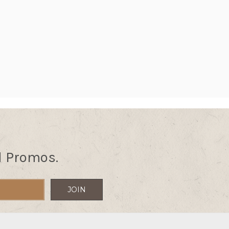
d Promos.