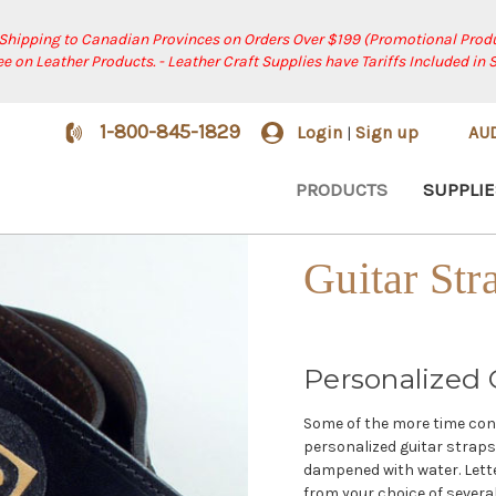
 Shipping to Canadian Provinces on Orders Over $199 (Promotional Produ
ree on Leather Products. - Leather Craft Supplies have Tariffs Included in 
1-800-845-1829
Login
Sign up
AU
|
PRODUCTS
SUPPLIE
Guitar Str
Personalized G
Some of the more time cons
personalized guitar straps. 
dampened with water. Lette
from your choice of severa