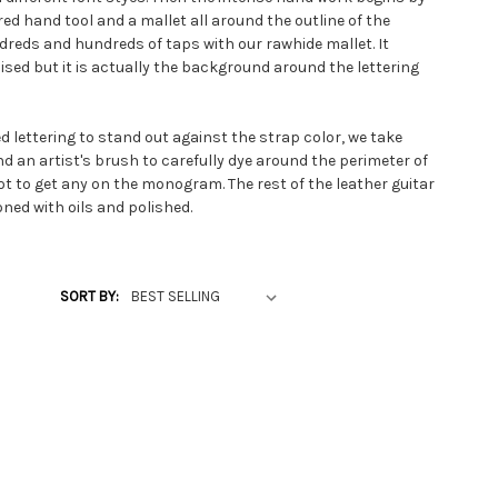
ed hand tool and a mallet all around the outline of the
ndreds and hundreds of taps with our rawhide mallet. It
ised but it is actually the background around the lettering
d lettering to stand out against the strap color, we take
d an artist's brush to carefully dye around the perimeter of
ot to get any on the monogram. The rest of the leather guitar
oned with oils and polished.
s made to your order specifications. Other ways of
ude scripted crosses for Christian guitar strap themes,
SORT BY:
 or decorative metal conchos attached. The custom leather
 to several longer lengths than the most popular standard
52 inches.
 custom guitar strap can be the natural unded color or we
lac look with a soft garment leather lining. For those
ding to make it a bit more comfortable when playing at long
d a foam rubber padding under the soft lining. Western music
heepskin padding in the shoulder area of their personalized