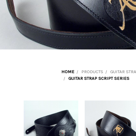
HOME
PRODUCTS
GUITAR STR
GUITAR STRAP SCRIPT SERIES