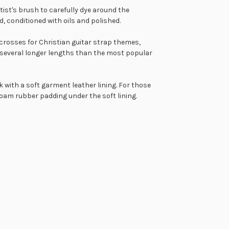
tist's brush to carefully dye around the
d, conditioned with oils and polished.
crosses for Christian guitar strap themes,
several longer lengths than the most popular
k with a soft garment leather lining. For those
foam rubber padding under the soft lining.
tion offered on most of our leather guitar straps is a
our sheepskin padded guitar straps being made in the