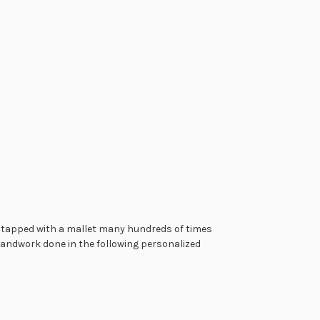
is tapped with a mallet many hundreds of times
 handwork done in the following personalized