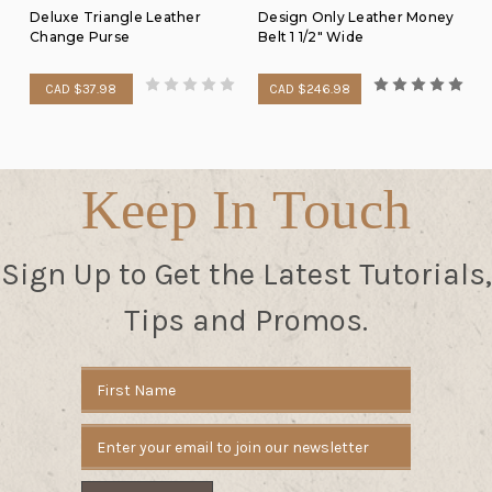
Deluxe Triangle Leather
Design Only Leather Money
Change Purse
Belt 1 1/2" Wide
CAD $37.98
CAD $246.98
Keep In Touch
Sign Up to Get the Latest Tutorials,
Tips and Promos.
Email
Address