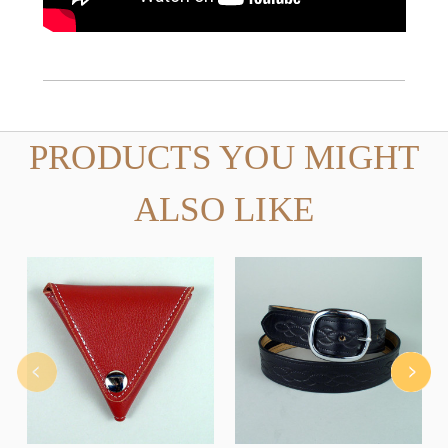
PRODUCTS YOU MIGHT
ALSO LIKE