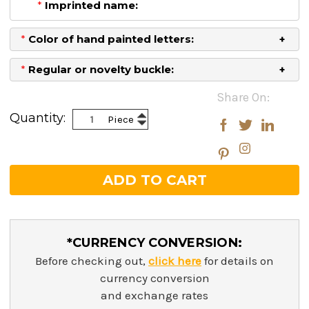
*
Imprinted name:
*
Color of hand painted letters:
*
Regular or novelty buckle:
Current
Share On:
Stock:
Increase
Quantity:
Piece
Decrease
Quantity:
Quantity:
*CURRENCY CONVERSION:
Before checking out,
click here
for details on
currency conversion
and exchange rates