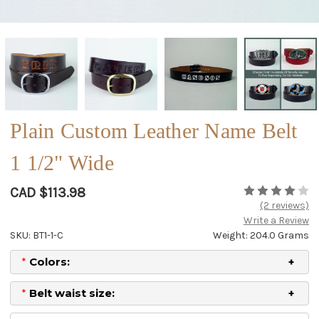
Plain Custom Leather Name Belt
1 1/2" Wide
CAD $113.98
(2 reviews)
Write a Review
SKU: BT1-1-C
Weight: 204.0 Grams
*
Colors:
*
Belt waist size: