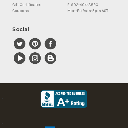
Gift Certificates
F: 902-404-3890
Coupons
Mon-Fri 9am-5pm AST
Social