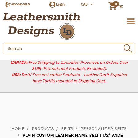
0
Login
CAD
1-800-845-1829
$0
Search
Keyword:
CANADA:
Free Shipping to Canadian Provinces on Orders Over
$199 (Promotional Products Excluded).
USA:
Tariff Free on Leather Products. - Leather Craft Supplies
have Tariffs Included in Shipping Cost.
HOME
PRODUCTS
BELTS
PERSONALIZED BELTS
PLAIN CUSTOM LEATHER NAME BELT 1 1/2" WIDE