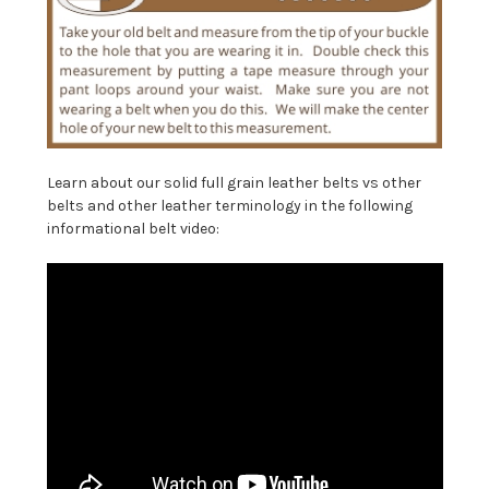
Learn about our solid full grain leather belts vs other
belts and other leather terminology in the following
informational belt video: