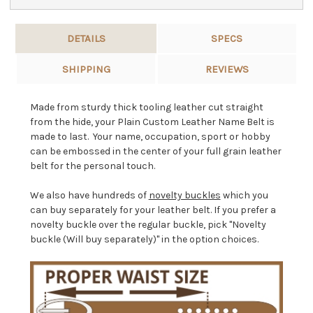
DETAILS
SPECS
SHIPPING
REVIEWS
Made from sturdy thick tooling leather cut straight
from the hide, your Plain Custom Leather Name Belt is
made to last. Your name, occupation, sport or hobby
can be embossed in the center of your full grain leather
belt for the personal touch.
We also have hundreds of
novelty buckles
which you
can buy separately for your leather belt. If you prefer a
novelty buckle over the regular buckle, pick "Novelty
buckle (Will buy separately)" in the option choices.