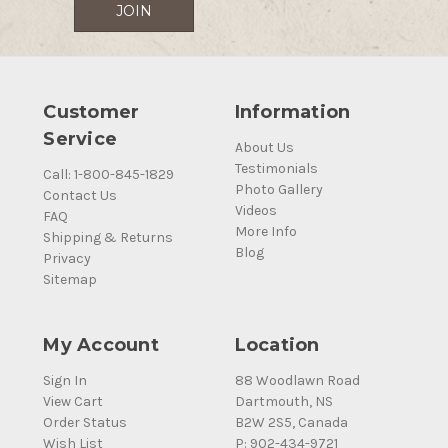
Customer
Information
Service
About Us
Testimonials
Call: 1-800-845-1829
Photo Gallery
Contact Us
Videos
FAQ
More Info
Shipping & Returns
Blog
Privacy
Sitemap
My Account
Location
Sign In
88 Woodlawn Road
View Cart
Dartmouth, NS
Order Status
B2W 2S5, Canada
Wish List
P: 902-434-9721