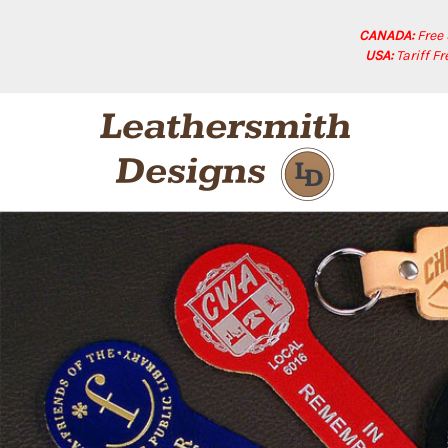
CANADA:
Free
USA:
Tariff F