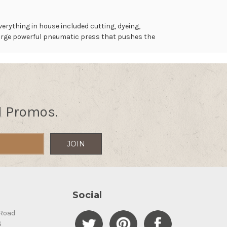
erything in house included cutting, dyeing,
 large powerful pneumatic press that pushes the
d Promos.
Social
Road
S