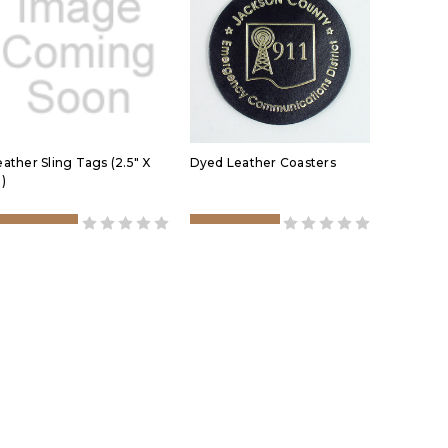
eather Sling Tags (2.5" X
Dyed Leather Coasters
)