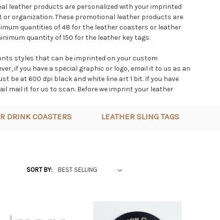
l leather products are personalized with your imprinted
 or organization. These promotional leather products are
mum quantities of 48 for the leather coasters or leather
nimum quantity of 150 for the leather key tags.
onts styles that can be imprinted on your custom
r, if you have a special graphic or logo, email it to us as an
t be at 600 dpi black and white line art 1 bit. If you have
ail mail it for us to scan. Before we imprint your leather
we fax or email you a layout for you to approve.
R DRINK COASTERS
LEATHER SLING TAGS
products used for advertising speicialties are made from
 We do everything in house included cutting, dyeing,
assembly. The imprinting can be branded or hot foil stamped
ve large powerful pneumatic press that pushes the imprint
 opposed to just sitting on top.
SORT BY: