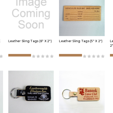
X
Leather Sling Tags (6" X 2")
Leather Sling Tags (5" X 2")
L
2"