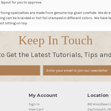
 layout for you to approve.
rtising speicialties are made from genuine top grain cowhide. We do ev
ing can be branded or hot foil stamped in different colors. We have
st sitting on top.
Keep In Touch
to Get the Latest Tutorials, Tips an
My Account
Location
Sign In
88 Woodlawn 
View Cart
Dartmouth, N