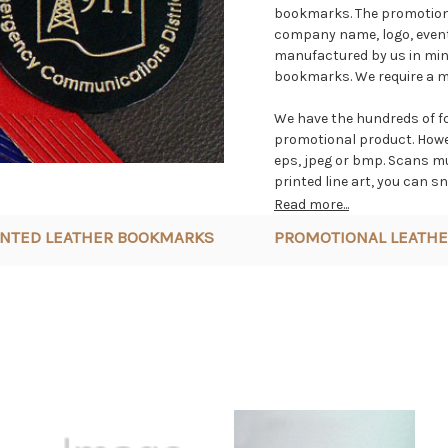
bookmarks. The promotiona
company name, logo, event
manufactured by us in mini
bookmarks. We require a mi
We have the hundreds of f
promotional product. Howeve
eps, jpeg or bmp. Scans mus
printed line art, you can sn
promotional product order, 
Read more...
INTED LEATHER BOOKMARKS
PROMOTIONAL LEATHE
All our imprinted leather 
genuine top grain cowhide.
polishing, imprinting and 
in different colors. We ha
into the leather surface as