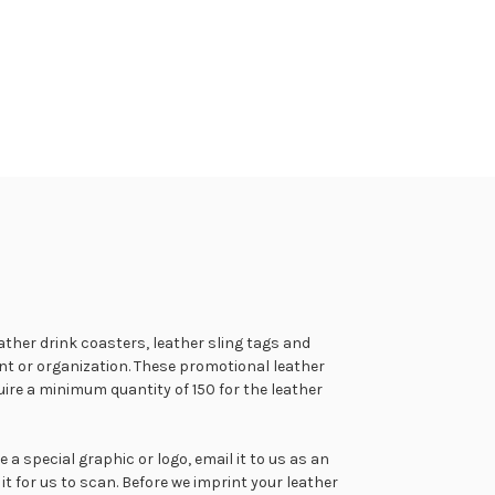
ather drink coasters, leather sling tags and
t or organization. These promotional leather
ire a minimum quantity of 150 for the leather
 special graphic or logo, email it to us as an
 it for us to scan. Before we imprint your leather