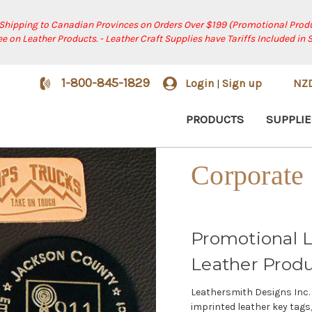
 Shipping to Canadian Provinces on Orders Over $199 (Promotional Produ
ree on Leather Products. - Leather Craft Supplies have Tariffs Included in 
1-800-845-1829
Login
Sign up
NZ
|
PRODUCTS
SUPPLIE
Corporate 
Promotional L
Leather Prod
Leathersmith Designs Inc. 
imprinted leather key tags,