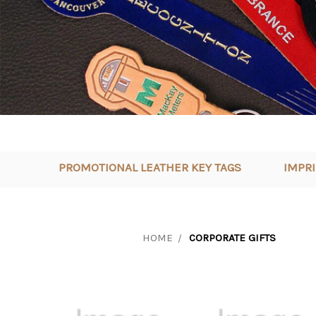
PROMOTIONAL LEATHER KEY TAGS
IMPR
HOME
CORPORATE GIFTS