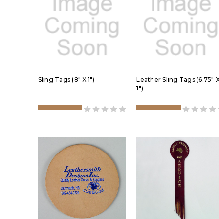
Sling Tags (8" X 1")
Leather Sling Tags (6.75" 
1")