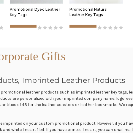
Promotional Dyed Leather
Promotional Natural
Key Tags
Leather Key Tags
rporate Gifts
ducts, Imprinted Leather Products
f promotional leather products such as imprinted leather key tags, le
ducts are personalized with your imprinted company name, logo, even
tities of 48 for the leather coasters or leather bookmarks. We requ
 imprinted on your custom promotional product. However, if you have a
nd white line art 1 bit. If you have printed line art, you can snail mail