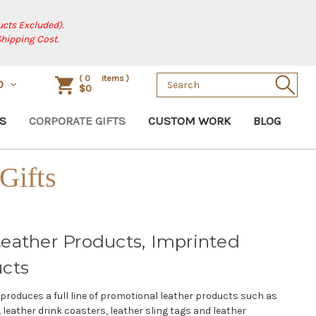
cts Excluded).
Shipping Cost.
Search
(
0
items )
D
$0
Keyword:
S
CORPORATE GIFTS
CUSTOM WORK
BLOG
Gifts
eather Products, Imprinted
ucts
produces a full line of promotional leather products such as
 leather drink coasters, leather sling tags and leather