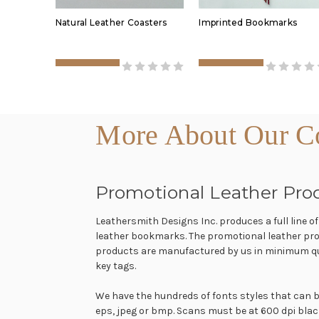
Natural Leather Coasters
Imprinted Bookmarks
More About Our Co
Promotional Leather Pro
Leathersmith Designs Inc. produces a full line o
leather bookmarks. The promotional leather pro
products are manufactured by us in minimum quan
key tags.
We have the hundreds of fonts styles that can be
eps, jpeg or bmp. Scans must be at 600 dpi black a