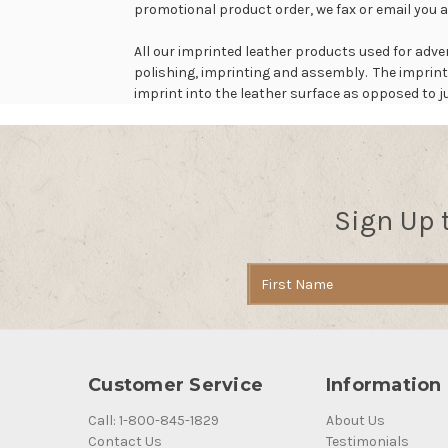
promotional product order, we fax or email you a
All our imprinted leather products used for adve
polishing, imprinting and assembly. The imprint
imprint into the leather surface as opposed to ju
Sign Up 
Email
Address
Customer Service
Information
Call: 1-800-845-1829
About Us
Contact Us
Testimonials