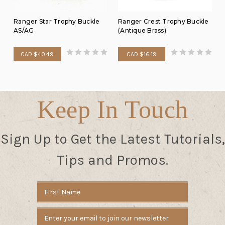
Ranger Star Trophy Buckle
Ranger Crest Trophy Buckle
AS/AG
(Antique Brass)
CAD $40.49
CAD $16.19
Keep In Touch
Sign Up to Get the Latest Tutorials,
Tips and Promos.
Email
Address