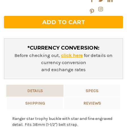
*CURRENCY CONVERSION:
Before checking out,
click here
for details on
currency conversion
and exchange rates
DETAILS
SPECS
SHIPPING
REVIEWS
Ranger star trophy buckle with star and fine engraved
detail. Fits 38mm (1-1/2") belt strap.