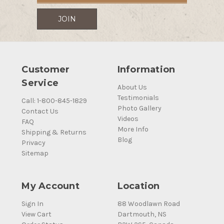
Customer
Information
Service
About Us
Testimonials
Call: 1-800-845-1829
Photo Gallery
Contact Us
Videos
FAQ
More Info
Shipping & Returns
Blog
Privacy
Sitemap
My Account
Location
Sign In
88 Woodlawn Road
View Cart
Dartmouth, NS