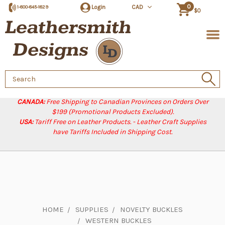
0
Login
CAD
1-800-845-1829
$0
Search
Keyword:
CANADA:
Free Shipping to Canadian Provinces on Orders Over
$199 (Promotional Products Excluded).
USA:
Tariff Free on Leather Products. - Leather Craft Supplies
have Tariffs Included in Shipping Cost.
HOME
SUPPLIES
NOVELTY BUCKLES
WESTERN BUCKLES