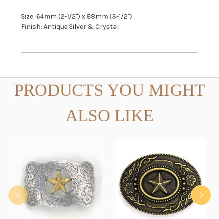
Size: 64mm (2-1/2") x 88mm (3-1/2")
Finish: Antique Silver & Crystal
PRODUCTS YOU MIGHT
ALSO LIKE