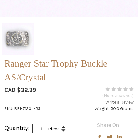
Ranger Star Trophy Buckle
AS/Crystal
CAD $32.39
(No reviews yet)
Write a Review
SKU: BB1-71204-55
Weight: 50.0 Grams
Current
Share On:
Increase
Quantity:
Piece
Stock:
Decrease
Quantity:
Quantity: