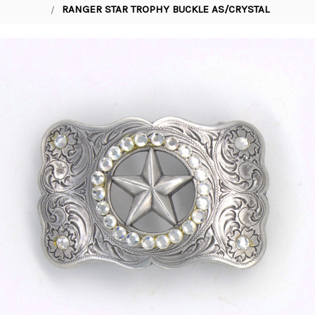
RANGER STAR TROPHY BUCKLE AS/CRYSTAL