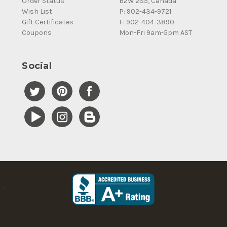
Order Status
B2W 2S5, Canada
Wish List
P: 902-434-9721
Gift Certificates
F: 902-404-3890
Coupons
Mon-Fri 9am-5pm AST
Social