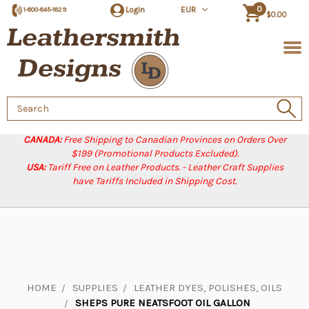
0
Login
EUR
1-800-845-1829
$0.00
Search
Keyword:
CANADA:
Free Shipping to Canadian Provinces on Orders Over
$199 (Promotional Products Excluded).
USA:
Tariff Free on Leather Products. - Leather Craft Supplies
have Tariffs Included in Shipping Cost.
HOME
SUPPLIES
LEATHER DYES, POLISHES, OILS
SHEPS PURE NEATSFOOT OIL GALLON