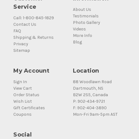
Service
About Us
Testimonials
Call: 1-800-845-1829
Photo Gallery
Contact Us
Videos
FAQ
More Info
Shipping & Returns
Blog
Privacy
Sitemap
My Account
Location
Sign In
88 Woodlawn Road
View Cart
Dartmouth, NS
Order Status
B2W 2S5, Canada
Wish List
P: 902-434-9721
Gift Certificates
F: 902-404-3890
Coupons
Mon-Fri 9am-5pm AST
Social