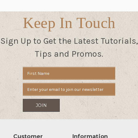
Keep In Touch
Sign Up to Get the Latest Tutorials,
Tips and Promos.
Email
Address
Customer
Information