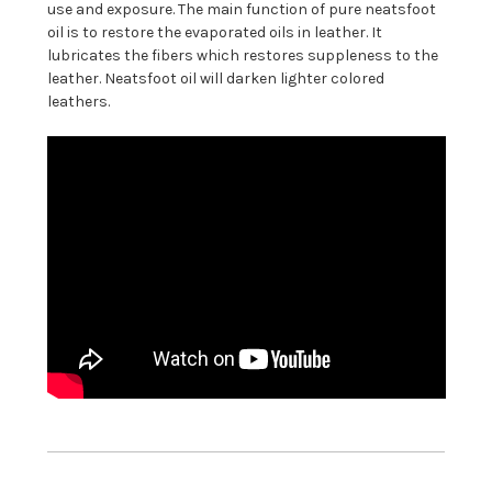
use and exposure.
The main function of pure neatsfoot
oil is to restore the evaporated oils in leather. It
lubricates the fibers which restores suppleness to the
leather. Neatsfoot oil will darken lighter colored
leathers.