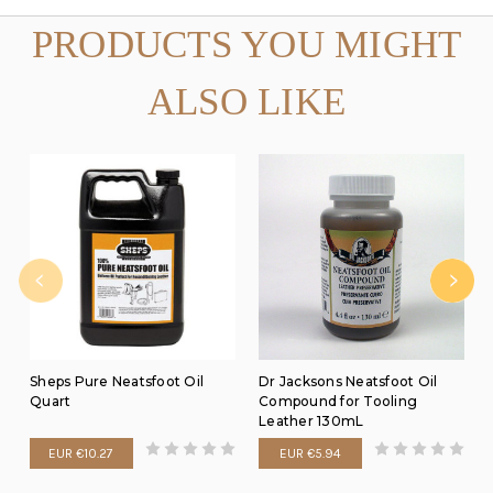
PRODUCTS YOU MIGHT
ALSO LIKE
Sheps Pure Neatsfoot Oil
Dr Jacksons Neatsfoot Oil
Quart
Compound for Tooling
Leather 130mL
EUR €10.27
EUR €5.94