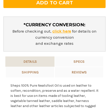
*CURRENCY CONVERSION:
Before checking out,
click here
for details on
currency conversion
and exchange rates
DETAILS
SPECS
SHIPPING
REVIEWS
Sheps 100% Pure Neatsfoot Oil is used on leather to
soften, recondition, preserve and as a water repellent.
It
is best for use on items made of tooling leather,
vegetable tanned leather, saddle leather, harness
leather and other
leather articles subjected to rugged