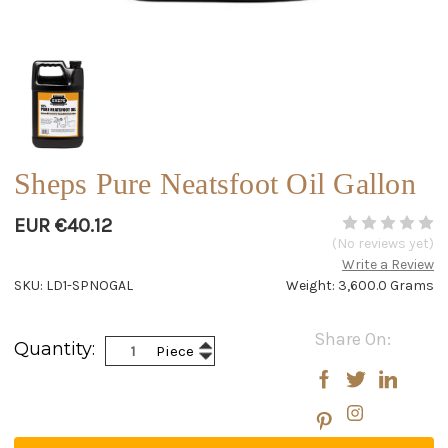
Sheps Pure Neatsfoot Oil Gallon
EUR €40.12
(No reviews yet)
Write a Review
SKU: LD1-SPNOGAL
Weight: 3,600.0 Grams
Current
Share On:
Increase
Quantity:
Piece
Stock:
Decrease
Quantity:
Quantity: