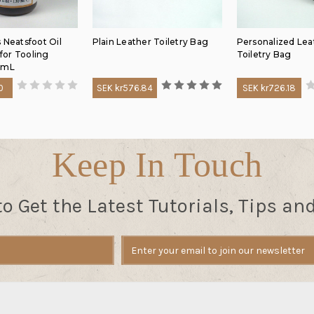
 Neatsfoot Oil
Plain Leather Toiletry Bag
Personalized Lea
or Tooling
Toiletry Bag
0mL
0
SEK kr576.84
SEK kr726.18
Keep In Touch
to Get the Latest Tutorials, Tips an