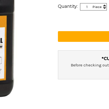
Current
Inc
Quantity:
Piece
Stock:
Dec
Qua
Qua
*C
Before checking out