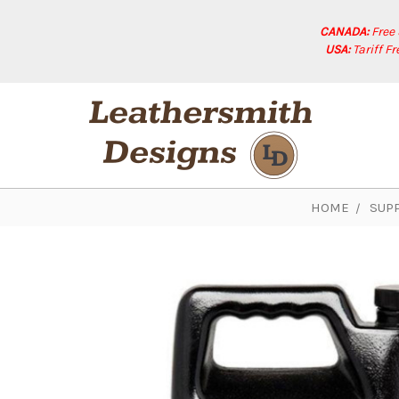
CANADA:
Free
USA:
Tariff F
HOME
SUPP