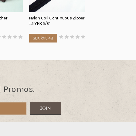
ther
Nylon Coil Continuous Zipper
#5 YKK 5/8"
SEK kr15.48
d Promos.