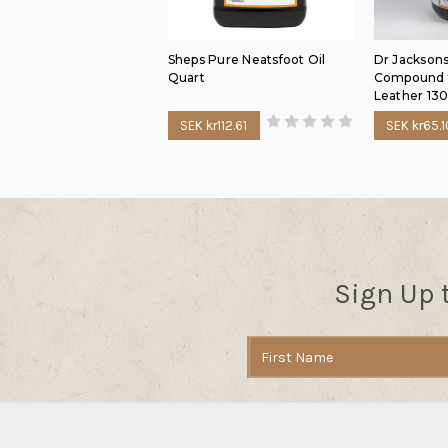
Sheps Pure Neatsfoot Oil
Dr Jacksons
Quart
Compound f
Leather 13
SEK kr112.61
SEK kr65.1
Sign Up 
Email
Address