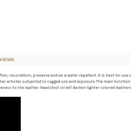
VIEWS
ten, recondition, preserve and as a water repellent.
It is best for us
her articles subjected to rugged use and exposure.
The main function 
eness to the leather. Neatsfoot oil will darken lighter colored leathers