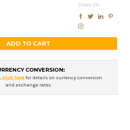
Share On:
rease
rease
ntity:
ntity:
URRENCY CONVERSION:
,
click here
for details on currency conversion
and exchange rates