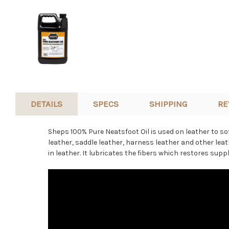
DETAILS
SPECS
SHIPPING
RE
Sheps 100% Pure Neatsfoot Oil is used on leather to sof
leather, saddle leather, harness leather and other
leat
in leather. It lubricates the fibers which restores suppl