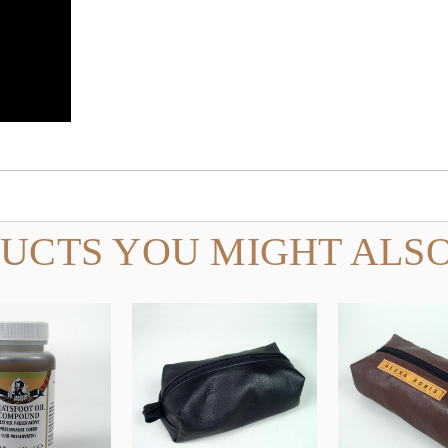
UCTS YOU MIGHT ALSO