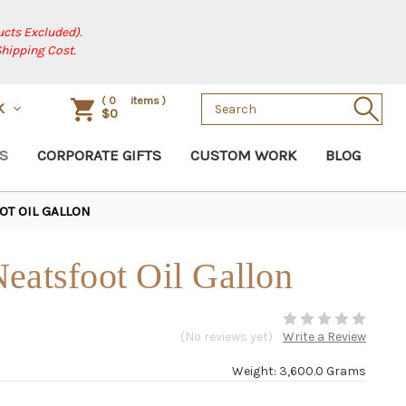
cts Excluded).
Shipping Cost.
Search
(
0
items )
K
$0
Keyword:
S
CORPORATE GIFTS
CUSTOM WORK
BLOG
OT OIL GALLON
eatsfoot Oil Gallon
(No reviews yet)
Write a Review
Weight: 3,600.0 Grams