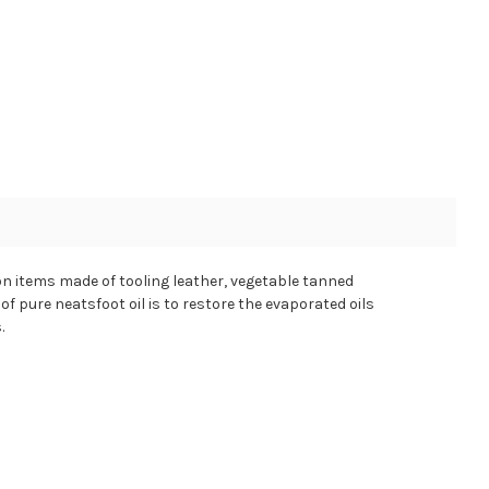
e on items made of tooling leather, vegetable tanned
of pure neatsfoot oil is to restore the evaporated oils
.