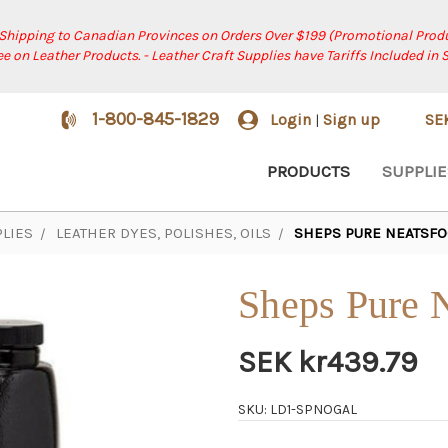
 Shipping to Canadian Provinces on Orders Over $199 (Promotional Produ
ree on Leather Products. - Leather Craft Supplies have Tariffs Included in 
1-800-845-1829
Login
Sign up
SE
|
PRODUCTS
SUPPLIE
LIES
LEATHER DYES, POLISHES, OILS
SHEPS PURE NEATSFO
Sheps Pure N
SEK kr439.79
SKU: LD1-SPNOGAL