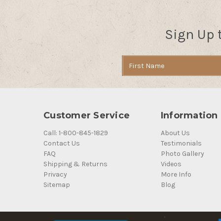
Sign Up 
Email
Address
Customer Service
Information
Call: 1-800-845-1829
About Us
Contact Us
Testimonials
FAQ
Photo Gallery
Shipping & Returns
Videos
Privacy
More Info
Sitemap
Blog