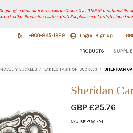
 Shipping to Canadian Provinces on Orders Over $199 (Promotional Produ
ree on Leather Products. - Leather Craft Supplies have Tariffs Included in 
1-800-845-1829
Login
Sign up
GB
|
PRODUCTS
SUPPLIE
NOVELTY BUCKLES
LADIES FASHION BUCKLES
SHERIDAN CA
Sheridan Ca
GBP £25.76
SKU: BB1-7601-04