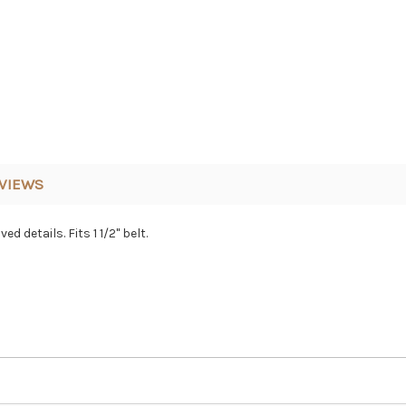
VIEWS
 details. Fits 1 1/2" belt.