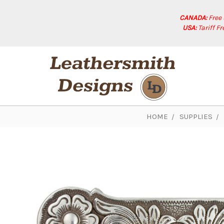
CANADA:
Free
USA:
Tariff F
HOME
SUPPLIES