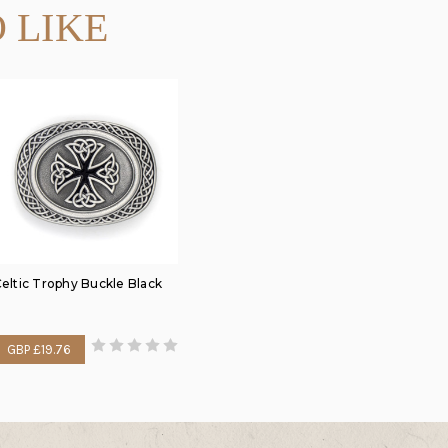
 LIKE
eltic Trophy Buckle Black
GBP £19.76