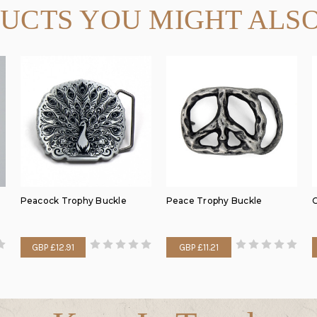
UCTS YOU MIGHT ALSO
Peacock Trophy Buckle
Peace Trophy Buckle
C
GBP £12.91
GBP £11.21