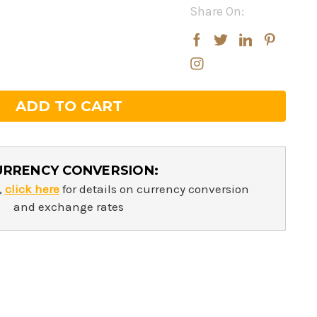
Share On:
rease
rease
ntity:
ntity:
URRENCY CONVERSION:
,
click here
for details on currency conversion
and exchange rates