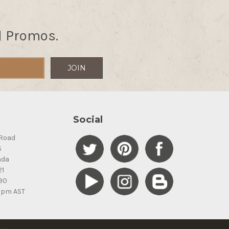
d Promos.
Social
Road
S
ada
21
90
5pm AST