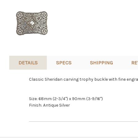
DETAILS
SPECS
SHIPPING
RE
Classic Sheridan carving trophy buckle with fine engraved
Size: 68mm (2-3/4") x 90mm (3-9/16")
Finish: Antique Silver