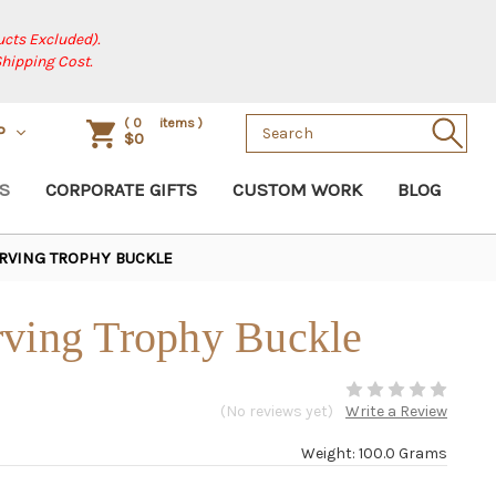
cts Excluded).
Shipping Cost.
Search
(
0
items )
P
$0
Keyword:
S
CORPORATE GIFTS
CUSTOM WORK
BLOG
RVING TROPHY BUCKLE
rving Trophy Buckle
(No reviews yet)
Write a Review
Weight: 100.0 Grams