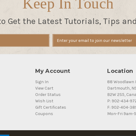
Keep In Touch
to Get the Latest Tutorials, Tips an
My Account
Location
Sign In
88 Woodlawn 
View Cart
Dartmouth, N
Order Status
B2W 2S5, Can
Wish List
P: 902-434-97
Gift Certificates
F: 902-404-38
Coupons
Mon-Fri 9am-