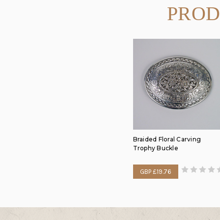
PROD
Braided Floral Carving
Trophy Buckle
GBP £19.76