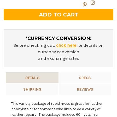
*CURRENCY CONVERSION:
Before checking out,
click here
for details on
currency conversion
and exchange rates
DETAILS
SPECS
SHIPPING
REVIEWS
This variety package of rapid rivets is great for leather
hobbyists or for someone who likes to do a variety of
leather repairs. The package includes 60 rivets in a