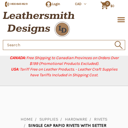
0
Login
CAD
1-800-845-1829
$0
Search
Keyword:
CANADA:
Free Shipping to Canadian Provinces on Orders Over
$199 (Promotional Products Excluded).
USA:
Tariff Free on Leather Products. - Leather Craft Supplies
have Tariffs Included in Shipping Cost.
HOME
SUPPLIES
HARDWARE
RIVETS
SINGLE CAP RAPID RIVETS WITH SETTER