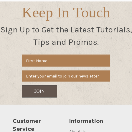
Keep In Touch
Sign Up to Get the Latest Tutorials,
Tips and Promos.
Email
Address
Customer
Information
Service
About Us