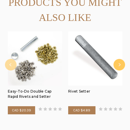
PRODUCTS YOU MIGHT
ALSO LIKE
Easy-To-Do Double Cap
Rivet Setter
Rapid Rivets and Setter
CAD $20.39
CAD $4.89