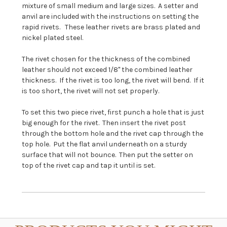
mixture of small medium and large sizes. A setter and
anvil are included with the instructions on setting the
rapid rivets. These leather rivets are brass plated and
nickel plated steel.
The rivet chosen for the thickness of the combined
leather should not exceed 1/8" the combined leather
thickness. If the rivet is too long, the rivet will bend. If it
is too short, the rivet will not set properly.
To set this two piece rivet, first punch a hole that is just
big enough for the rivet. Then insert the rivet post
through the bottom hole and the rivet cap through the
top hole. Put the flat anvil underneath on a sturdy
surface that will not bounce. Then put the setter on
top of the rivet cap and tap it until is set.