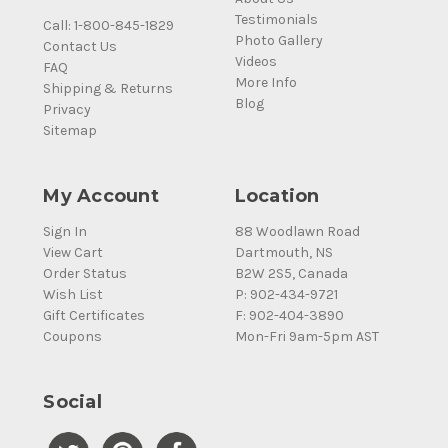
Testimonials
Call: 1-800-845-1829
Photo Gallery
Contact Us
Videos
FAQ
More Info
Shipping & Returns
Blog
Privacy
Sitemap
My Account
Location
Sign In
88 Woodlawn Road
View Cart
Dartmouth, NS
Order Status
B2W 2S5, Canada
Wish List
P: 902-434-9721
Gift Certificates
F: 902-404-3890
Coupons
Mon-Fri 9am-5pm AST
Social