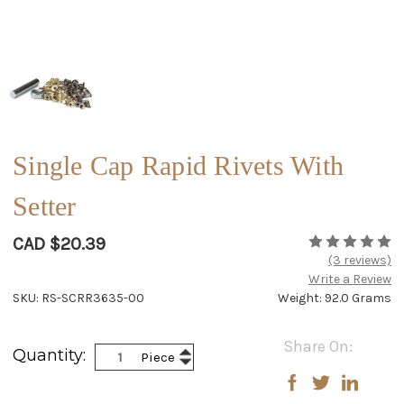
Single Cap Rapid Rivets With
Setter
CAD $20.39
(3 reviews)
Write a Review
SKU: RS-SCRR3635-00
Weight: 92.0 Grams
Current
Share On:
Increase
Quantity:
Piece
Stock:
Decrease
Quantity:
Quantity: