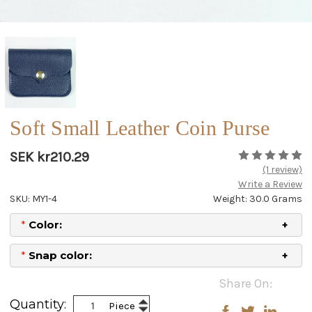
Soft Small Leather Coin Purse
SEK kr210.29
(1 review)
Write a Review
SKU: MY1-4
Weight: 30.0 Grams
*
Color:
*
Snap color:
Current
Share On:
Stock:
Increase
Quantity:
Piece
Decrease
Quantity: