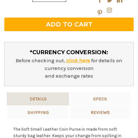
Quantity:
*CURRENCY CONVERSION:
Before checking out,
click here
for details on
currency conversion
and exchange rates
DETAILS
SPECS
SHIPPING
REVIEWS
The Soft Small Leather Coin Purse is made from soft
sturdy bag leather. Keeps your change from spilling in