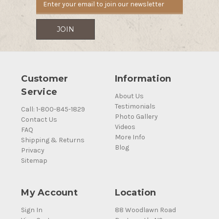
Customer
Information
Service
About Us
Testimonials
Call: 1-800-845-1829
Photo Gallery
Contact Us
Videos
FAQ
More Info
Shipping & Returns
Blog
Privacy
Sitemap
My Account
Location
Sign In
88 Woodlawn Road