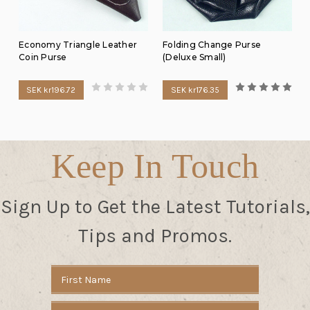
Economy Triangle Leather
Folding Change Purse
Coin Purse
(Deluxe Small)
SEK kr196.72
SEK kr176.35
Keep In Touch
Sign Up to Get the Latest Tutorials,
Tips and Promos.
Email
Address