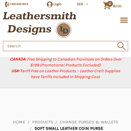
0
Login
SEK
1-800-845-1829
$0.00
Search
Keyword:
CANADA:
Free Shipping to Canadian Provinces on Orders Over
$199 (Promotional Products Excluded).
USA:
Tariff Free on Leather Products. - Leather Craft Supplies
have Tariffs Included in Shipping Cost.
HOME
PRODUCTS
CHANGE PURSES & WALLETS
SOFT SMALL LEATHER COIN PURSE