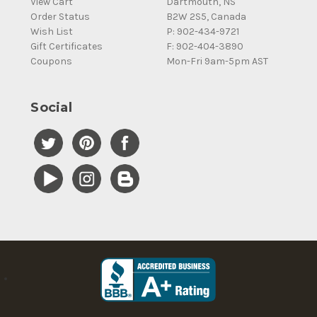
View Cart
Dartmouth, NS
Order Status
B2W 2S5, Canada
Wish List
P: 902-434-9721
Gift Certificates
F: 902-404-3890
Coupons
Mon-Fri 9am-5pm AST
Social