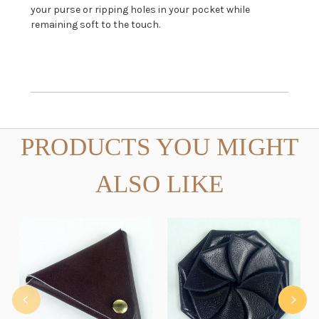
your purse or ripping holes in your pocket while
remaining soft to the touch.
PRODUCTS YOU MIGHT
ALSO LIKE