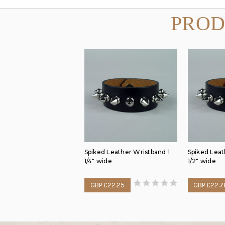
PROD
Spiked Leather Wristband 1
Spiked Leat
1/4" wide
1/2" wide
GBP £22.25
GBP £22.7