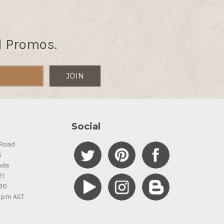
d Promos.
Social
Road
S
ada
21
90
5pm AST