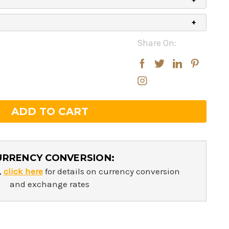
Share On:
rease
rease
ntity:
ntity:
URRENCY CONVERSION:
,
click here
for details on currency conversion
and exchange rates