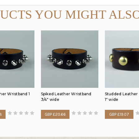
UCTS YOU MIGHT ALSO
her Wristband 1
Spiked Leather Wristband
Studded Leather
3/4" wide
1" wide
8
GBP £20.66
GBP £19.07