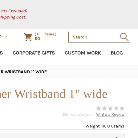
cts Excluded).
Shipping Cost.
Search
(
0
items )
P
$0
Keyword:
S
CORPORATE GIFTS
CUSTOM WORK
BLOG
R WRISTBAND 1" WIDE
er Wristband 1" wide
(No reviews yet)
Write a Review
Weight: 46.0 Grams