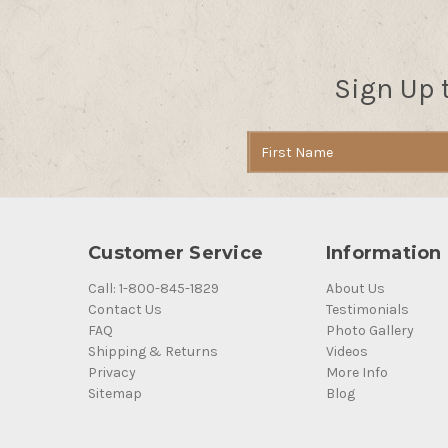
Sign Up 
Email
Address
Customer Service
Information
Call: 1-800-845-1829
About Us
Contact Us
Testimonials
FAQ
Photo Gallery
Shipping & Returns
Videos
Privacy
More Info
Sitemap
Blog