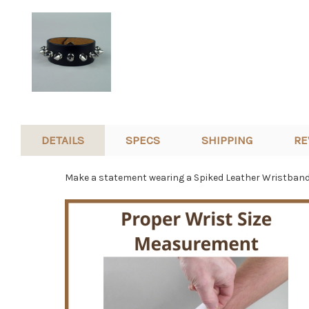
DETAILS
SPECS
SHIPPING
RE
Make a statement wearing a Spiked Leather Wristband. 