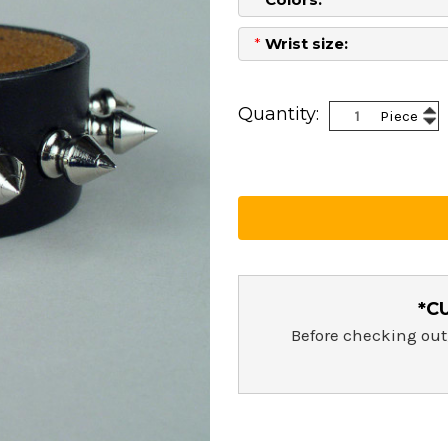
*
Wrist size:
Current
Stock:
Inc
Quantity:
Piece
Dec
Qua
Qua
*C
Before checking out