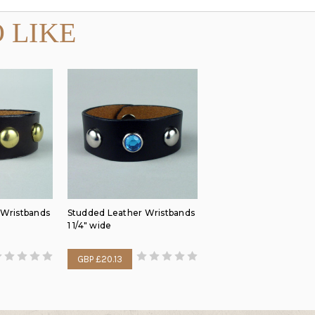
 LIKE
 Wristbands
Studded Leather Wristbands
1 1/4" wide
GBP £20.13