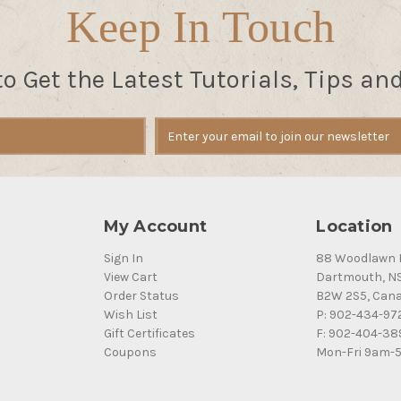
Keep In Touch
to Get the Latest Tutorials, Tips an
My Account
Location
Sign In
88 Woodlawn 
View Cart
Dartmouth, N
Order Status
B2W 2S5, Can
Wish List
P: 902-434-97
Gift Certificates
F: 902-404-38
Coupons
Mon-Fri 9am-