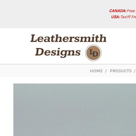
CANADA:
Free
USA:
Tariff F
HOME
PRODUCTS