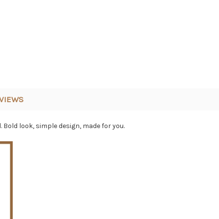
VIEWS
Bold look, simple design, made for you.