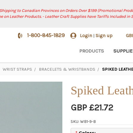
 Shipping to Canadian Provinces on Orders Over $199 (Promotional Produ
ree on Leather Products. - Leather Craft Supplies have Tariffs Included in 
1-800-845-1829
Login
Sign up
GB
|
PRODUCTS
SUPPLIE
WRIST STRAPS
BRACELETS & WRISTBANDS
SPIKED LEATHE
Spiked Leath
GBP £21.72
SKU: WB1-9-B
*
Colors: