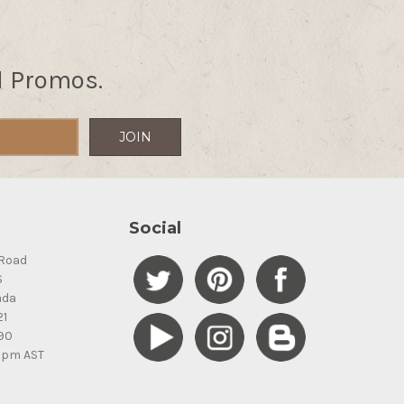
d Promos.
Social
Road
S
ada
21
90
5pm AST