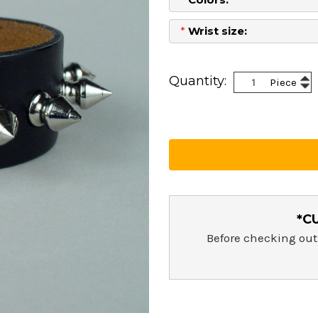
*
Wrist size:
Current
Stock:
Inc
Quantity:
Piece
Dec
Qua
Qua
*C
Before checking out