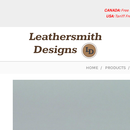
CANADA:
Free
USA:
Tariff F
HOME
PRODUCTS