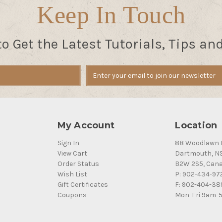
Keep In Touch
to Get the Latest Tutorials, Tips an
My Account
Location
Sign In
88 Woodlawn 
View Cart
Dartmouth, N
Order Status
B2W 2S5, Can
Wish List
P: 902-434-97
Gift Certificates
F: 902-404-38
Coupons
Mon-Fri 9am-