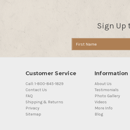
Sign Up 
Email
Address
Customer Service
Information
Call: 1-800-845-1829
About Us
Contact Us
Testimonials
FAQ
Photo Gallery
Shipping & Returns
Videos
Privacy
More Info
Sitemap
Blog