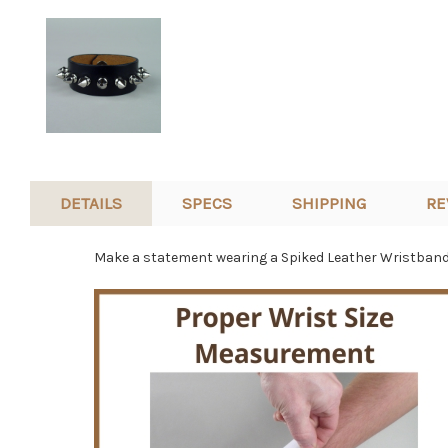
DETAILS
SPECS
SHIPPING
RE
Make a statement wearing a Spiked Leather Wristband. 