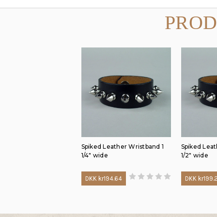
PROD
Spiked Leather Wristband 1
Spiked Leat
1/4" wide
1/2" wide
DKK kr194.64
DKK kr199.