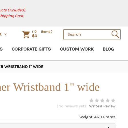
cts Excluded).
Shipping Cost.
Search
(
0
items )
K
$0
Keyword:
S
CORPORATE GIFTS
CUSTOM WORK
BLOG
R WRISTBAND 1" WIDE
er Wristband 1" wide
(No reviews yet)
Write a Review
Weight: 46.0 Grams