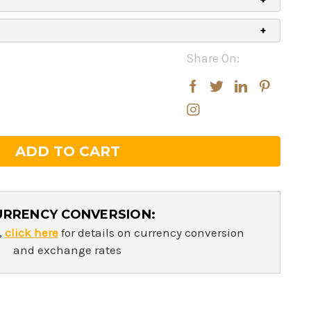
Share On:
rease
rease
ntity:
ntity:
URRENCY CONVERSION:
,
click here
for details on currency conversion
and exchange rates