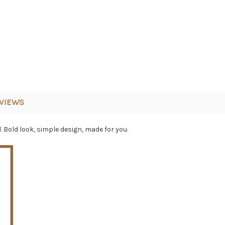
VIEWS
Bold look, simple design, made for you.