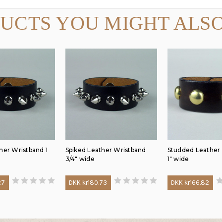
UCTS YOU MIGHT ALSO
her Wristband 1
Spiked Leather Wristband
Studded Leather
3/4" wide
1" wide
27
DKK kr180.73
DKK kr166.82