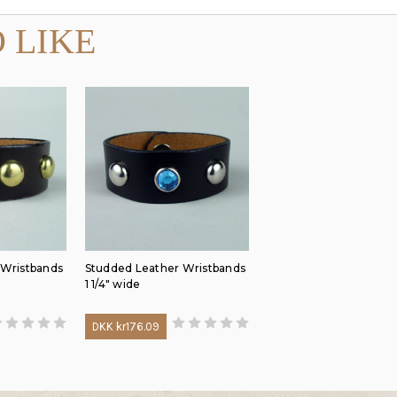
 LIKE
 Wristbands
Studded Leather Wristbands
1 1/4" wide
DKK kr176.09