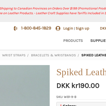
 Shipping to Canadian Provinces on Orders Over $199 (Promotional Produ
ree on Leather Products. - Leather Craft Supplies have Tariffs Included in 
1-800-845-1829
Login
Sign up
DK
|
PRODUCTS
SUPPLIE
WRIST STRAPS
BRACELETS & WRISTBANDS
SPIKED LEATHE
Spiked Leath
DKK kr190.00
SKU: WB1-9-B
*
Colors: