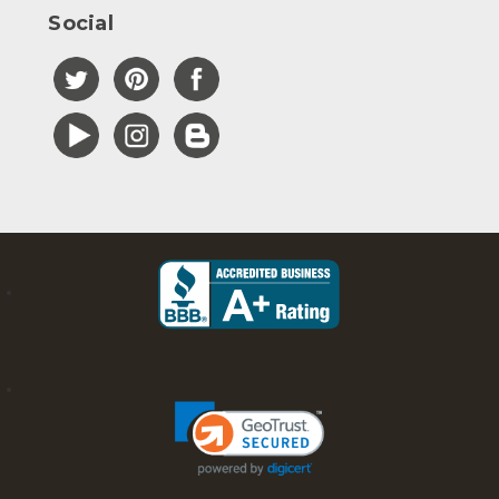
Social