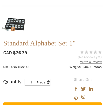
Standard Alphabet Set 1"
CAD $76.79
(No reviews yet)
Write a Review
SKU: ANS-8132-00
Weight: 1,140.0 Grams
Current
Share On:
Increase
Quantity:
Piece
Stock:
Decrease
Quantity:
Quantity: