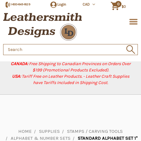
0
Login
CAD
1-800-845-1829
$0
Search
Keyword:
CANADA:
Free Shipping to Canadian Provinces on Orders Over
$199 (Promotional Products Excluded).
USA:
Tariff Free on Leather Products. - Leather Craft Supplies
have Tariffs Included in Shipping Cost.
HOME
SUPPLIES
STAMPS / CARVING TOOLS
ALPHABET & NUMBER SETS
STANDARD ALPHABET SET 1"