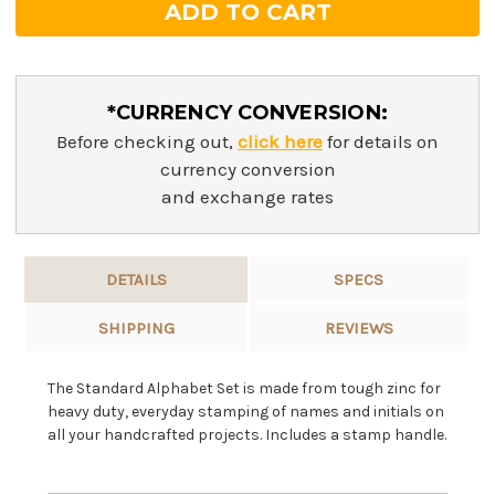
*CURRENCY CONVERSION:
Before checking out,
click here
for details on
currency conversion
and exchange rates
DETAILS
SPECS
SHIPPING
REVIEWS
The Standard Alphabet Set is made from tough zinc for
heavy duty, everyday stamping of names and initials on
all your handcrafted projects. Includes a stamp handle.