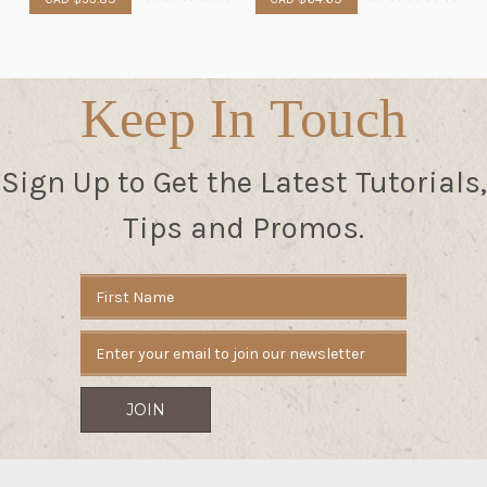
Keep In Touch
Sign Up to Get the Latest Tutorials,
Tips and Promos.
Email
Address