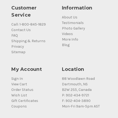
Customer
Information
Service
About Us
Testimonials
Call: 1-800-845-1829
Photo Gallery
Contact Us
Videos
FAQ
More Info
Shipping & Returns
Blog
Privacy
Sitemap
My Account
Location
Sign In
88 Woodlawn Road
View Cart
Dartmouth, NS
Order Status
B2W 2S5, Canada
Wish List
P: 902-434-9721
Gift Certificates
F: 902-404-3890
Coupons
Mon-Fri 9am-5pm AST