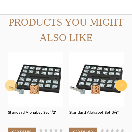
PRODUCTS YOU MIGHT
ALSO LIKE
Standard Alphabet Set 1/2"
Standard Alphabet Set 3/4"
CAD $53.89
CAD $64.69