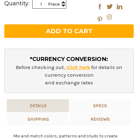
Increase
Quantity:
Piece
Decrease
Quantity:
Quantity:
*CURRENCY CONVERSION:
Before checking out,
click here
for details on
currency conversion
and exchange rates
DETAILS
SPECS
SHIPPING
REVIEWS
Mix and match colors, patterns and studs to create