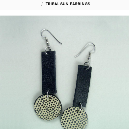
TRIBAL SUN EARRINGS