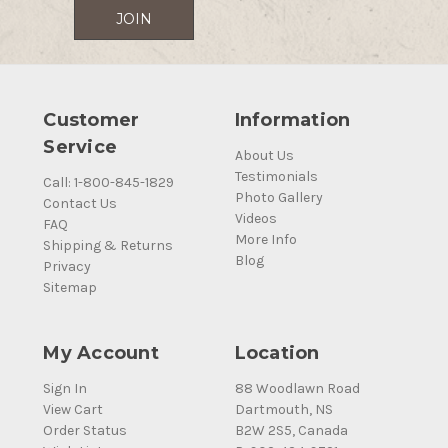
Customer
Information
Service
About Us
Testimonials
Call: 1-800-845-1829
Photo Gallery
Contact Us
Videos
FAQ
More Info
Shipping & Returns
Blog
Privacy
Sitemap
My Account
Location
Sign In
88 Woodlawn Road
View Cart
Dartmouth, NS
Order Status
B2W 2S5, Canada