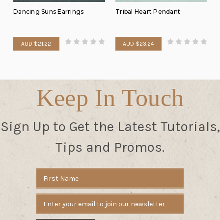
Dancing Suns Earrings
Tribal Heart Pendant
AUD $21.22
AUD $23.24
Keep In Touch
Sign Up to Get the Latest Tutorials,
Tips and Promos.
Email
Address