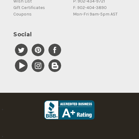
Wish List
P: 902-434-9721
Gift Certificates
F: 902-404-3890
Coupons
Mon-Fri 9am-5pm AST
Social