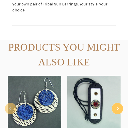
your own pair of Tribal Sun Earrings. Your style, your
choice.
PRODUCTS YOU MIGHT
ALSO LIKE