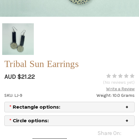
Tribal Sun Earrings
AUD $21.22
(No reviews yet)
Write a Review
SKU: LJ-9
Weight: 10.0 Grams
*
Rectangle options:
*
Circle options:
Current
Share On:
Stock: