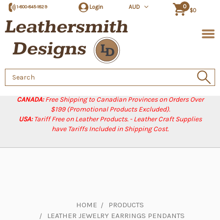
0
Login
AUD
1-800-845-1829
$0
Search
Keyword:
CANADA:
Free Shipping to Canadian Provinces on Orders Over
$199 (Promotional Products Excluded).
USA:
Tariff Free on Leather Products. - Leather Craft Supplies
have Tariffs Included in Shipping Cost.
HOME
PRODUCTS
LEATHER JEWELRY EARRINGS PENDANTS