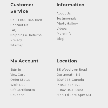
Customer
Information
Service
About Us
Testimonials
Call: 1-800-845-1829
Photo Gallery
Contact Us
Videos
FAQ
More Info
Shipping & Returns
Blog
Privacy
Sitemap
My Account
Location
Sign In
88 Woodlawn Road
View Cart
Dartmouth, NS
Order Status
B2W 2S5, Canada
Wish List
P: 902-434-9721
Gift Certificates
F: 902-404-3890
Coupons
Mon-Fri 9am-5pm AST