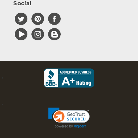
Social