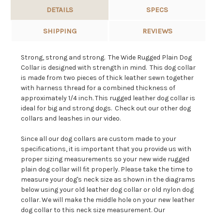
DETAILS
SPECS
SHIPPING
REVIEWS
Strong, strong and strong. The Wide Rugged Plain Dog
Collar is designed with strength in mind. This dog collar
is made from two pieces of thick leather sewn together
with harness thread for a combined thickness of
approximately 1/4 inch. This rugged leather dog collar is
ideal for big and strong dogs. Check out our other dog
collars and leashes in our video.
Since all our dog collars are custom made to your
specifications, it is important that you provide us with
proper sizing measurements so your new wide rugged
plain dog collar will fit properly. Please take the time to
measure your dog's neck size as shown in the diagrams
below using your old leather dog collar or old nylon dog
collar. We will make the middle hole on your new leather
dog collar to this neck size measurement. Our