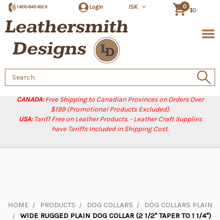
0
Login
ISK
1-800-845-1829
$0
Search
Keyword:
CANADA:
Free Shipping to Canadian Provinces on Orders Over
$199 (Promotional Products Excluded).
USA:
Tariff Free on Leather Products. - Leather Craft Supplies
have Tariffs Included in Shipping Cost.
HOME
PRODUCTS
DOG COLLARS
DOG COLLARS PLAIN
WIDE RUGGED PLAIN DOG COLLAR (2 1/2" TAPER TO 1 1/4")