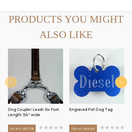
PRODUCTS YOU MIGHT
ALSO LIKE
Dog Coupler Leash Six Foot
Engraved Pet Dog Tag
Length 3/4" wide
ISK kr11,580.28
ISK kr1,589.66