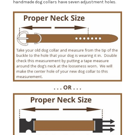
handmade dog collars have seven adjustment holes.