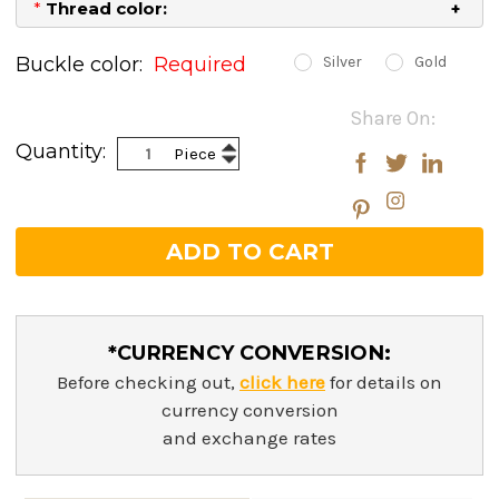
*
Thread color:
Buckle color:
Required
Silver
Gold
Current
Share On:
Stock:
Increase
Quantity:
Piece
Decrease
Quantity:
Quantity:
*CURRENCY CONVERSION:
Before checking out,
click here
for details on
currency conversion
and exchange rates