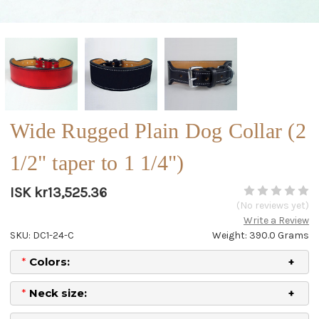
Wide Rugged Plain Dog Collar (2
1/2" taper to 1 1/4")
ISK kr13,525.36
(No reviews yet)
Write a Review
SKU: DC1-24-C
Weight: 390.0 Grams
*
Colors:
*
Neck size: