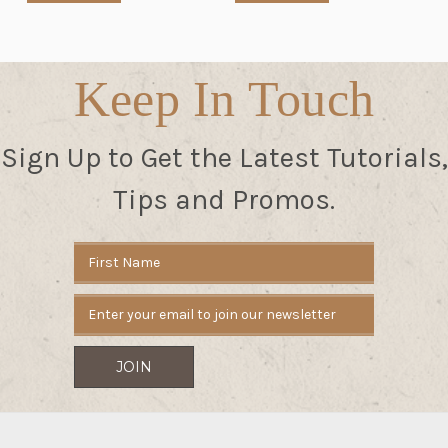
Keep In Touch
Sign Up to Get the Latest Tutorials,
Tips and Promos.
Email
Address