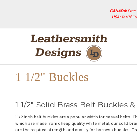
CANADA:
Free
USA:
Tariff F
1 1/2" Buckles
1 1/2" Solid Brass Belt Buckles
1 1/2 inch belt buckles are a popular width for casual belts. 
which are made from cheap quality white metal, our solid bras
are the required strength and quality for harness buckles. The