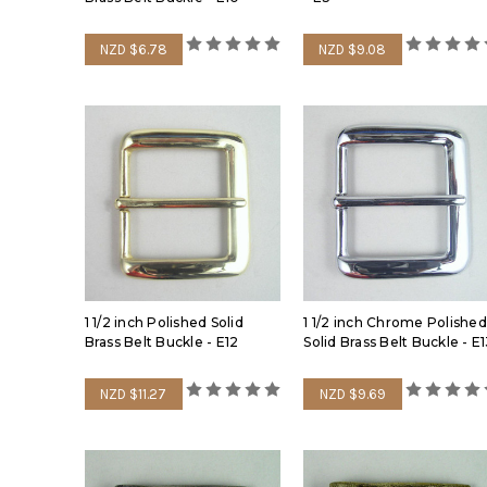
NZD $6.78
NZD $9.08
1 1/2 inch Polished Solid
1 1/2 inch Chrome Polished
Brass Belt Buckle - E12
Solid Brass Belt Buckle - E
NZD $11.27
NZD $9.69