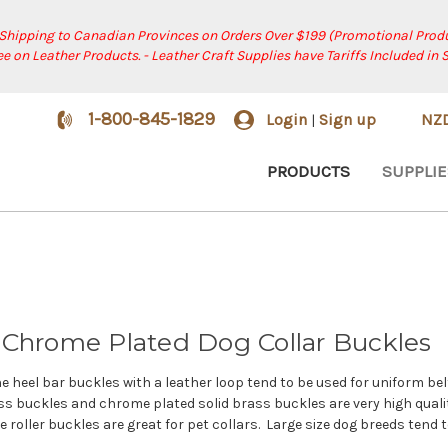
 Shipping to Canadian Provinces on Orders Over $199 (Promotional Produ
ree on Leather Products. - Leather Craft Supplies have Tariffs Included in 
1-800-845-1829
Login
Sign up
NZ
|
PRODUCTS
SUPPLIE
 & Chrome Plated Dog Collar Buckles
The heel bar buckles with a leather loop tend to be used for uniform b
s buckles and chrome plated solid brass buckles are very high quality 
 roller buckles are great for pet collars. Large size dog breeds tend 