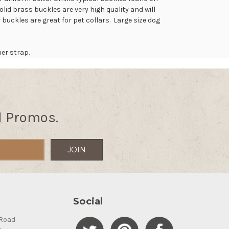
id brass buckles are very high quality and will
 buckles are great for pet collars. Large size dog
her strap.
d Promos.
Social
Road