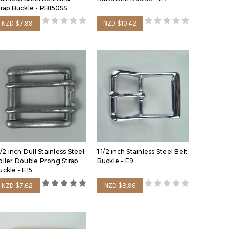
trap Buckle - RB150SS
NZD $7.99
NZD $10.42
1/2 inch Dull Stainless Steel
1 1/2 inch Stainless Steel Belt
oller Double Prong Strap
Buckle - E9
uckle - E15
NZD $7.62
NZD $8.96