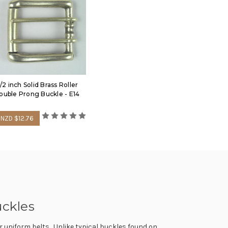
1/2 inch Solid Brass Roller
ouble Prong Buckle - E14
NZD $12.76
uckles
or uniform belts. Unlike typical buckles found on