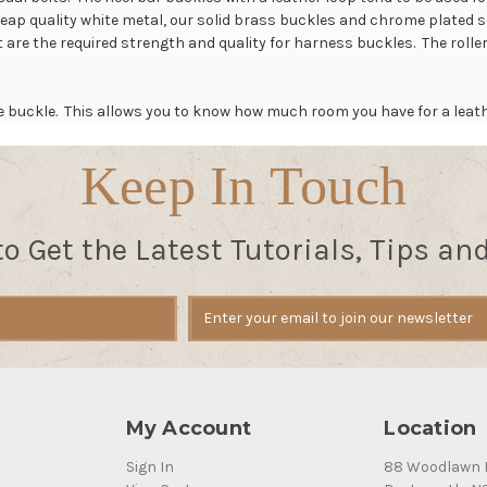
p quality white metal, our solid brass buckles and chrome plated sol
at are the required strength and quality for harness buckles. The roller
the buckle. This allows you to know how much room you have for a leat
Keep In Touch
to Get the Latest Tutorials, Tips an
My Account
Location
Sign In
88 Woodlawn 