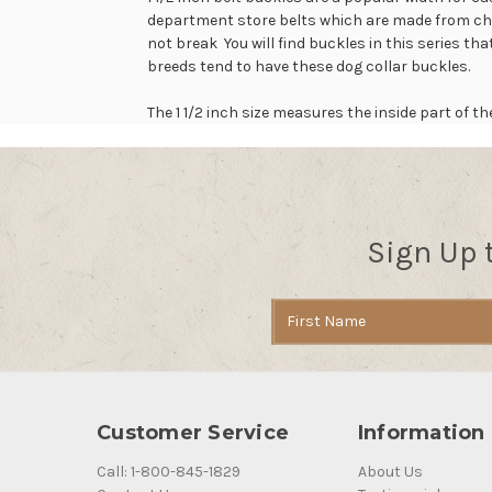
department store belts which are made from chea
not break You will find buckles in this series th
breeds tend to have these dog collar buckles.
The 1 1/2 inch size measures the inside part of 
Sign Up 
Email
Address
Customer Service
Information
Call: 1-800-845-1829
About Us