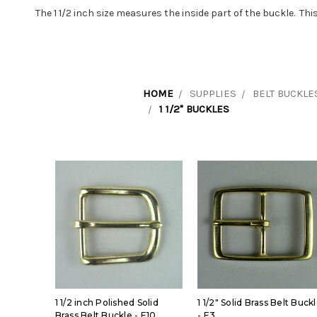
The 1 1/2 inch size measures the inside part of the buckle. T
HOME
SUPPLIES
BELT BUCKLE
1 1/2" BUCKLES
1 1/2 inch Polished Solid
1 1/2" Solid Brass Belt Buck
Brass Belt Buckle - E10
- E3