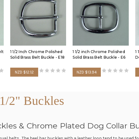
lt
1 1/2 Inch Chrome Polished
1 1/2 inch Chrome Polished
1 
Solid Brass Belt Buckle - E18
Solid Brass Belt Buckle - E6
D
NZD $12.12
NZD $13.94
1/2" Buckles
Buckles & Chrome Plated Dog Collar B
asual belts. The heel bar buckles with a leather loop tend to be used f