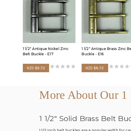
1 1/2" Antique Nickel Zinc
1 1/2" Antique Brass Zinc Be
Belt Buckle - E17
Buckle - E16
NZD $8.72
NZD $8.72
More About Our 1 
1 1/2" Solid Brass Belt 
1 1/2 inch belt buckles are a popular width for c