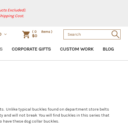
cts Excluded).
Shipping Cost.
Search
(
0
items )
D
$0
Keyword:
S
CORPORATE GIFTS
CUSTOM WORK
BLOG
elts. Unlike typical buckles found on department store belts
and will not break You will find buckles in this series that
to have these dog collar buckles.