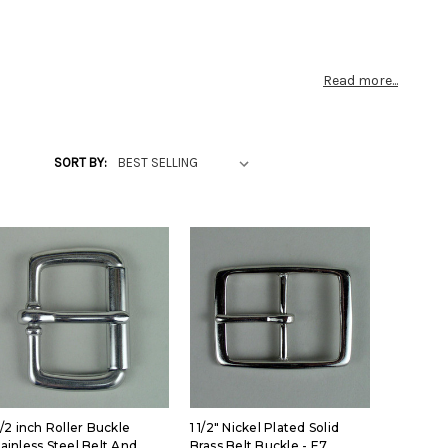
Read more...
SORT BY:
1/2 inch Roller Buckle
1 1/2" Nickel Plated Solid
tainless Steel Belt And
Brass Belt Buckle - E7