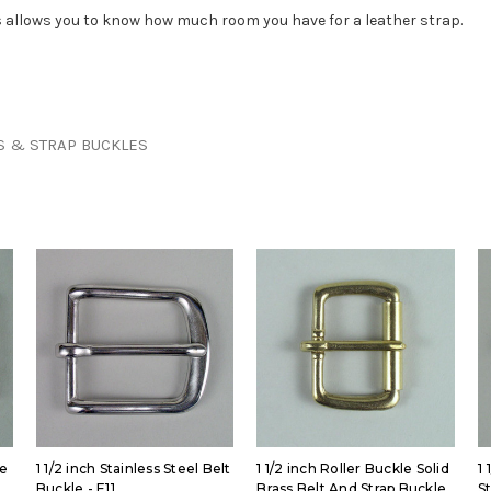
his allows you to know how much room you have for a leather strap.
S & STRAP BUCKLES
le
1 1/2 inch Stainless Steel Belt
1 1/2 inch Roller Buckle Solid
1 
Buckle - E11
Brass Belt And Strap Buckle
S