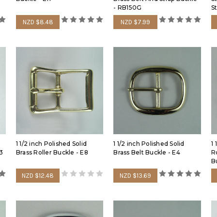
- RB150G
S
NZD $8.48
NZD $7.99
1 1/2 inch Polished Solid
1 1/2 inch Polished Solid
1 
13
Brass Roller Buckle - E8
Brass Belt Buckle - E4
R
B
NZD $12.48
NZD $13.69