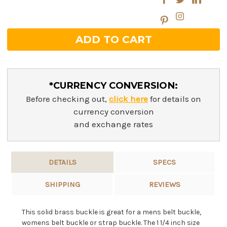
*CURRENCY CONVERSION:
Before checking out,
click here
for details on
currency conversion
and exchange rates
DETAILS
SPECS
SHIPPING
REVIEWS
This solid brass buckle is great for a mens belt buckle,
womens belt buckle or strap buckle. The 1 1/4 inch size