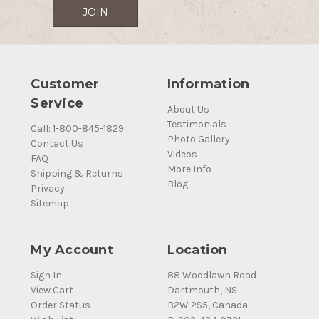
Customer
Information
Service
About Us
Testimonials
Call: 1-800-845-1829
Photo Gallery
Contact Us
Videos
FAQ
More Info
Shipping & Returns
Blog
Privacy
Sitemap
My Account
Location
Sign In
88 Woodlawn Road
View Cart
Dartmouth, NS
Order Status
B2W 2S5, Canada