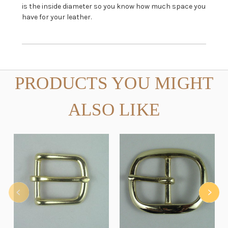
is the inside diameter so you know how much space you
have for your leather.
PRODUCTS YOU MIGHT
ALSO LIKE