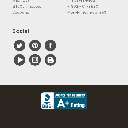
Wish List
P: 902-434-9721
Gift Certificates
F: 902-404-3890
Coupons
Mon-Fri 9am-5pm AST
Social