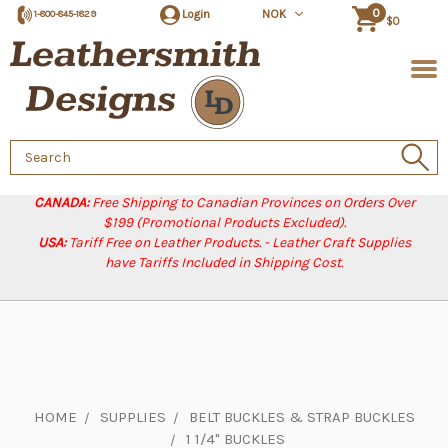
0
Login
NOK
1-800-845-1829
$0
Search
Keyword:
CANADA:
Free Shipping to Canadian Provinces on Orders Over
$199 (Promotional Products Excluded).
USA:
Tariff Free on Leather Products. - Leather Craft Supplies
have Tariffs Included in Shipping Cost.
HOME
SUPPLIES
BELT BUCKLES & STRAP BUCKLES
1 1/4" BUCKLES