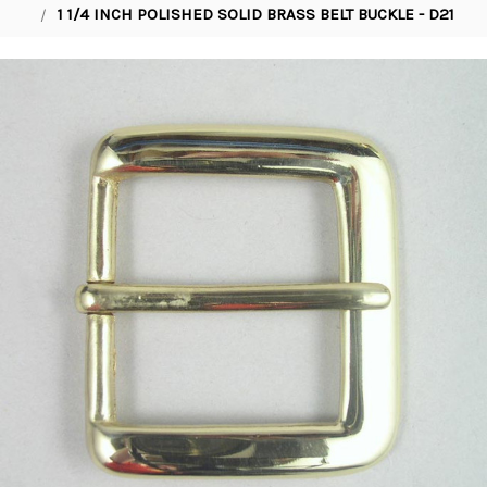
1 1/4 INCH POLISHED SOLID BRASS BELT BUCKLE - D21