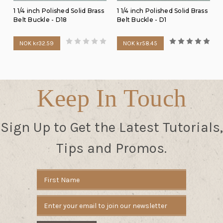
1 1/4 inch Polished Solid Brass
1 1/4 inch Polished Solid Brass
Belt Buckle - D18
Belt Buckle - D1
NOK kr32.59
NOK kr58.45
Keep In Touch
Sign Up to Get the Latest Tutorials,
Tips and Promos.
Email
Address