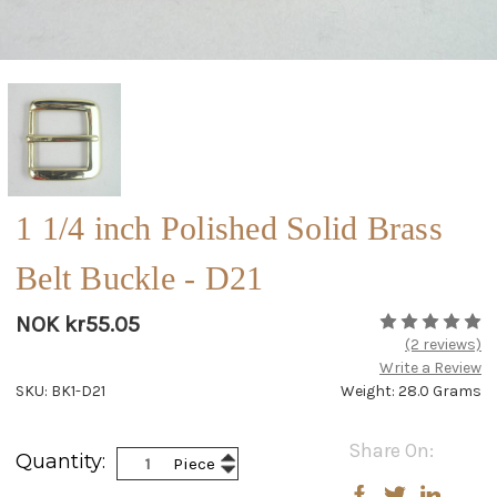
1 1/4 inch Polished Solid Brass
Belt Buckle - D21
NOK kr55.05
(2 reviews)
Write a Review
SKU: BK1-D21
Weight: 28.0 Grams
Current
Share On:
Increase
Quantity:
Piece
Stock:
Decrease
Quantity:
Quantity: