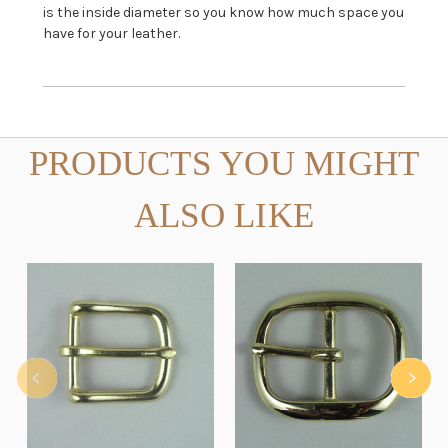
is the inside diameter so you know how much space you
have for your leather.
PRODUCTS YOU MIGHT
ALSO LIKE