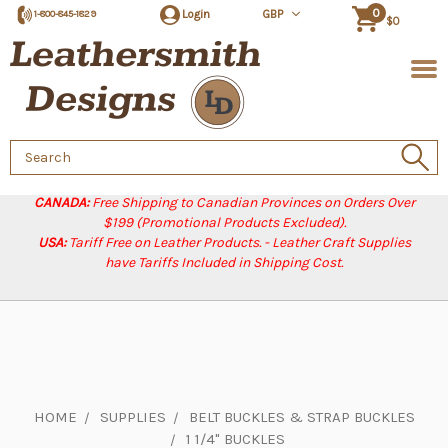
0
Login
GBP
1-800-845-1829
$0
Search
Keyword:
CANADA:
Free Shipping to Canadian Provinces on Orders Over
$199 (Promotional Products Excluded).
USA:
Tariff Free on Leather Products. - Leather Craft Supplies
have Tariffs Included in Shipping Cost.
HOME
SUPPLIES
BELT BUCKLES & STRAP BUCKLES
1 1/4" BUCKLES