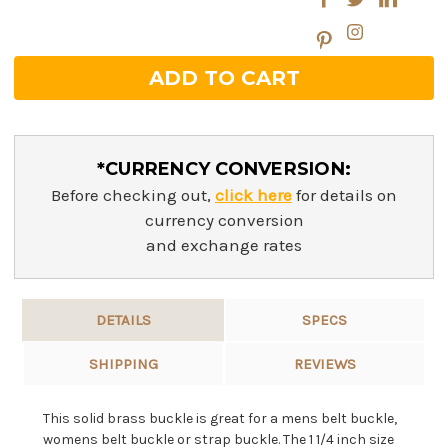
*CURRENCY CONVERSION:
Before checking out,
click here
for details on
currency conversion
and exchange rates
DETAILS
SPECS
SHIPPING
REVIEWS
This solid brass buckle is great for a mens belt buckle,
womens belt buckle or strap buckle. The 1 1/4 inch size