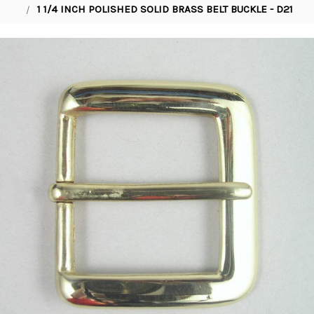
1 1/4 INCH POLISHED SOLID BRASS BELT BUCKLE - D21