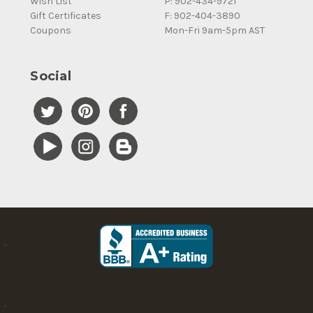
Wish List
P: 902-434-9721
Gift Certificates
F: 902-404-3890
Coupons
Mon-Fri 9am-5pm AST
Social