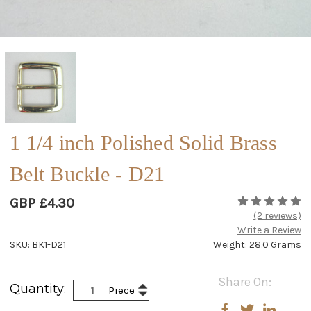
1 1/4 inch Polished Solid Brass
Belt Buckle - D21
GBP £4.30
(2 reviews)
Write a Review
SKU: BK1-D21
Weight: 28.0 Grams
Current
Share On:
Increase
Quantity:
Piece
Stock:
Decrease
Quantity:
Quantity: