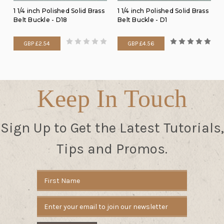
1 1/4 inch Polished Solid Brass
1 1/4 inch Polished Solid Brass
Belt Buckle - D18
Belt Buckle - D1
GBP £2.54
GBP £4.56
Keep In Touch
Sign Up to Get the Latest Tutorials,
Tips and Promos.
Email
Address