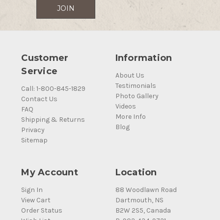
Customer
Information
Service
About Us
Testimonials
Call: 1-800-845-1829
Photo Gallery
Contact Us
Videos
FAQ
More Info
Shipping & Returns
Blog
Privacy
Sitemap
My Account
Location
Sign In
88 Woodlawn Road
View Cart
Dartmouth, NS
Order Status
B2W 2S5, Canada