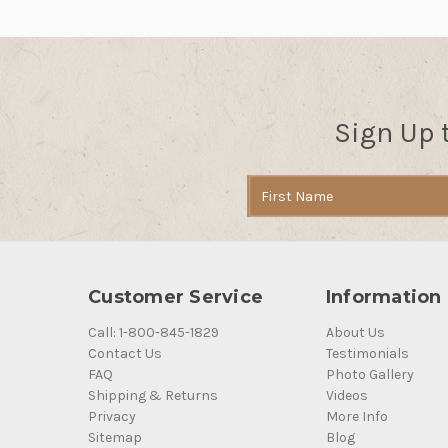
Sign Up 
Email
Address
Customer Service
Information
Call: 1-800-845-1829
About Us
Contact Us
Testimonials
FAQ
Photo Gallery
Shipping & Returns
Videos
Privacy
More Info
Sitemap
Blog