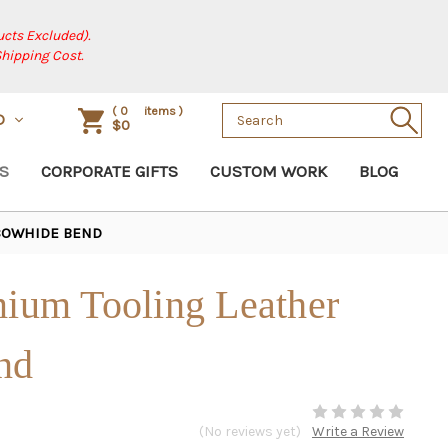
cts Excluded).
Shipping Cost.
Search
(
0
items )
D
$0
Keyword:
S
CORPORATE GIFTS
CUSTOM WORK
BLOG
 COWHIDE BEND
mium Tooling Leather
nd
(No reviews yet)
Write a Review