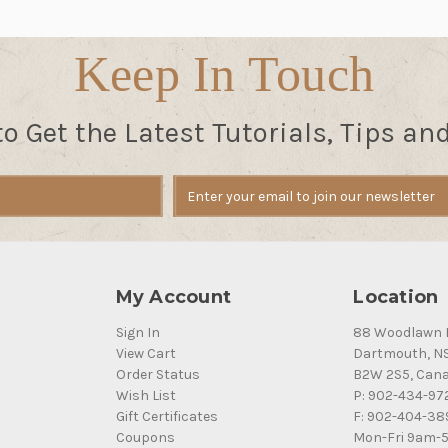
Keep In Touch
to Get the Latest Tutorials, Tips an
My Account
Location
Sign In
88 Woodlawn 
View Cart
Dartmouth, N
Order Status
B2W 2S5, Can
Wish List
P: 902-434-97
Gift Certificates
F: 902-404-38
Coupons
Mon-Fri 9am-