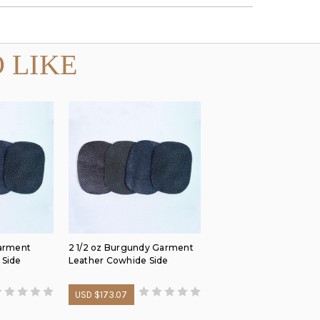
 LIKE
Garment
2 1/2 oz Burgundy Garment
 Side
Leather Cowhide Side
USD $173.07