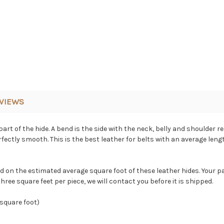
VIEWS
art of the hide. A bend is the side with the neck, belly and shoulder r
erfectly smooth. This is the best leather for belts with an average len
ed on the estimated average square foot of these leather hides. Your p
hree square feet per piece, we will contact you before it is shipped.
 square foot)