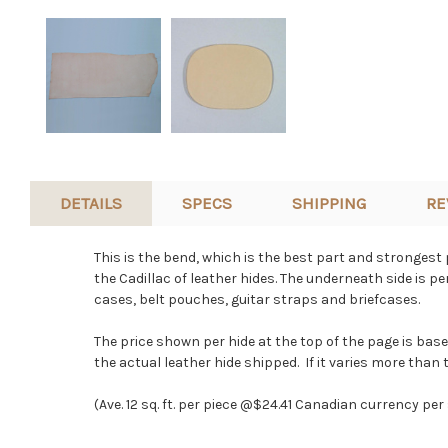
DETAILS
SPECS
SHIPPING
RE
This is the bend, which is the best part and strongest p
the Cadillac of leather hides. The underneath side is p
cases, belt pouches, guitar straps and briefcases.
The price shown per hide at the top of the page is bas
the actual leather hide shipped. If it varies more than t
(Ave. 12 sq. ft. per piece @$24.41 Canadian currency per