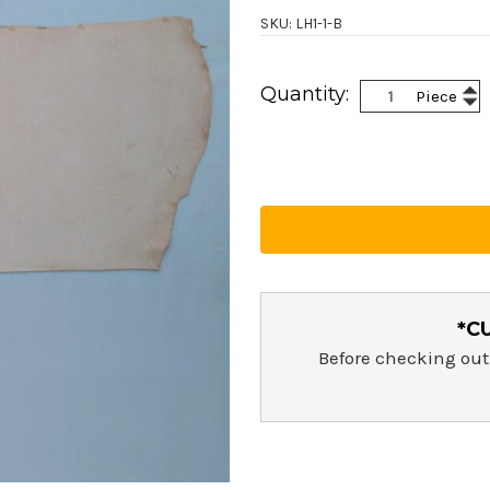
SKU: LH1-1-B
Current
Inc
Quantity:
Piece
Stock:
Dec
Qua
Qua
*C
Before checking out