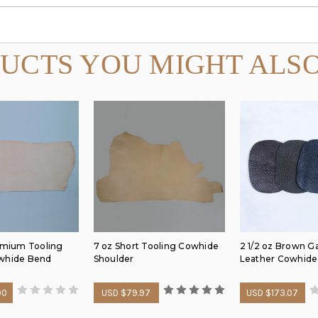
UCTS YOU MIGHT ALSO
remium Tooling
7 oz Short Tooling Cowhide
2 1/2 oz Brown 
whide Bend
Shoulder
Leather Cowhide
00
USD $79.97
USD $173.07