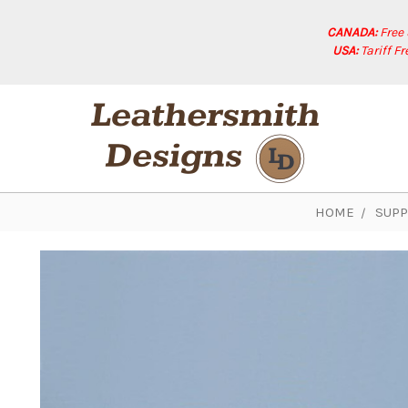
CANADA:
Free
USA:
Tariff F
HOME
SUPP