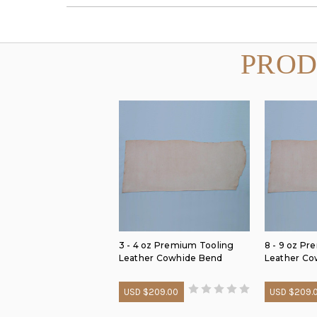
PROD
3 - 4 oz Premium Tooling
8 - 9 oz P
Leather Cowhide Bend
Leather Co
USD $209.00
USD $209.