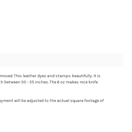
emoved. This leather dyes and stamps beautifully. It is
gth between 50 - 55 inches. The 6 oz makes nice knife
ayment will be adjusted to the actual square footage of