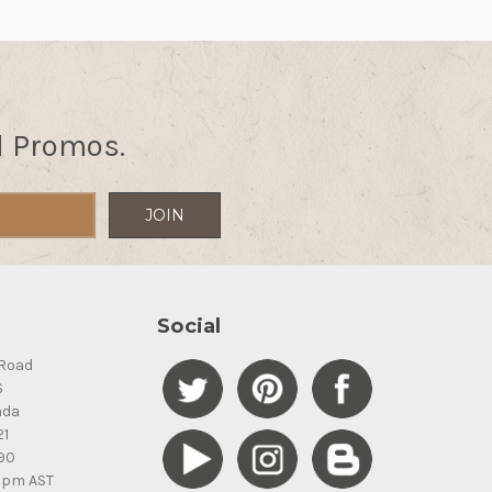
d Promos.
Social
Road
S
ada
21
90
5pm AST