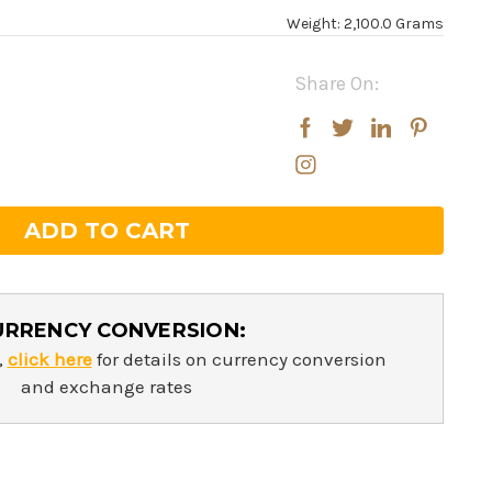
Weight: 2,100.0 Grams
Share On:
rease
rease
ntity:
ntity:
URRENCY CONVERSION:
,
click here
for details on currency conversion
and exchange rates