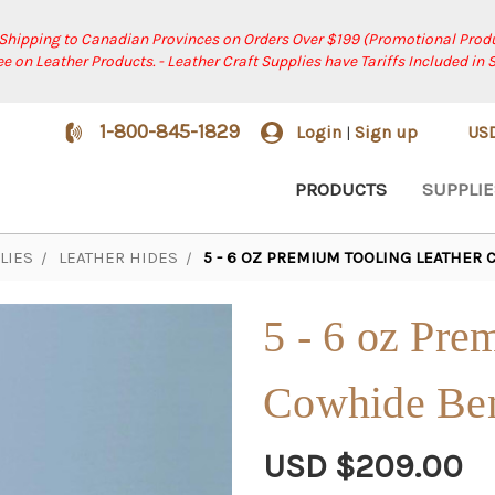
 Shipping to Canadian Provinces on Orders Over $199 (Promotional Produ
ree on Leather Products. - Leather Craft Supplies have Tariffs Included in 
1-800-845-1829
Login
Sign up
US
|
PRODUCTS
SUPPLIE
LIES
LEATHER HIDES
5 - 6 OZ PREMIUM TOOLING LEATHER
5 - 6 oz Pre
Cowhide Be
USD $209.00