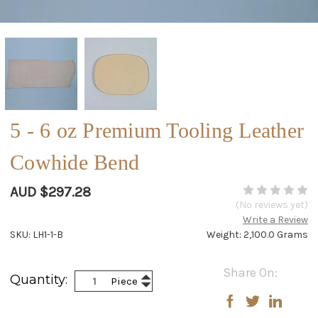
5 - 6 oz Premium Tooling Leather
Cowhide Bend
AUD $297.28
(No reviews yet)
Write a Review
SKU: LH1-1-B
Weight: 2,100.0 Grams
Current
Share On:
Increase
Quantity:
Piece
Stock:
Decrease
Quantity:
Quantity: