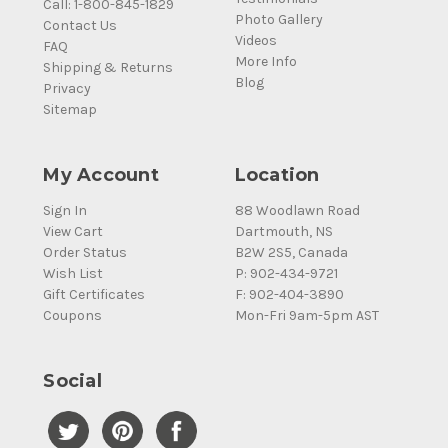
Call: 1-800-845-1829
Photo Gallery
Contact Us
Videos
FAQ
More Info
Shipping & Returns
Blog
Privacy
Sitemap
My Account
Location
Sign In
88 Woodlawn Road
View Cart
Dartmouth, NS
Order Status
B2W 2S5, Canada
Wish List
P: 902-434-9721
Gift Certificates
F: 902-404-3890
Coupons
Mon-Fri 9am-5pm AST
Social