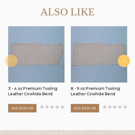
ALSO LIKE
3 - 4 oz Premium Tooling
8 - 9 oz Premium Tooling
Leather Cowhide Bend
Leather Cowhide Bend
AUD $297.28
AUD $297.28