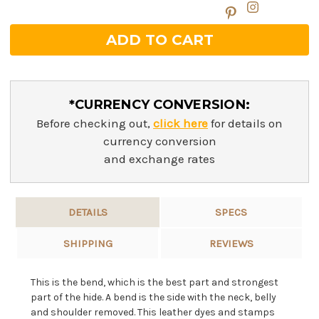
*CURRENCY CONVERSION:
Before checking out,
click here
for details on
currency conversion
and exchange rates
DETAILS
SPECS
SHIPPING
REVIEWS
This is the bend, which is the best part and strongest
part of the hide. A bend is the side with the neck, belly
and shoulder removed. This leather dyes and stamps