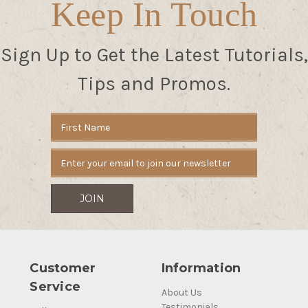
Keep In Touch
Sign Up to Get the Latest Tutorials,
Tips and Promos.
Email
Address
Customer
Information
Service
About Us
Testimonials