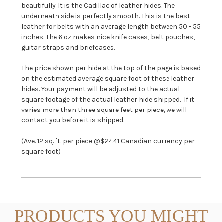
beautifully. It is the Cadillac of leather hides. The
underneath side is perfectly smooth. This is the best
leather for belts with an average length between 50 - 55
inches. The 6 oz makes nice knife cases, belt pouches,
guitar straps and briefcases.
The price shown per hide at the top of the page is based
on the estimated average square foot of these leather
hides. Your payment will be adjusted to the actual
square footage of the actual leather hide shipped. If it
varies more than three square feet per piece, we will
contact you before it is shipped.
(Ave. 12 sq. ft. per piece @$24.41 Canadian currency per
square foot)
PRODUCTS YOU MIGHT