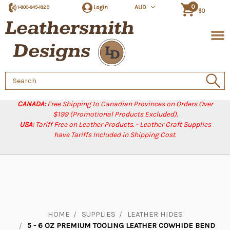
0
Login
AUD
1-800-845-1829
$0
Search
Keyword:
CANADA:
Free Shipping to Canadian Provinces on Orders Over
$199 (Promotional Products Excluded).
USA:
Tariff Free on Leather Products. - Leather Craft Supplies
have Tariffs Included in Shipping Cost.
HOME
SUPPLIES
LEATHER HIDES
5 - 6 OZ PREMIUM TOOLING LEATHER COWHIDE BEND