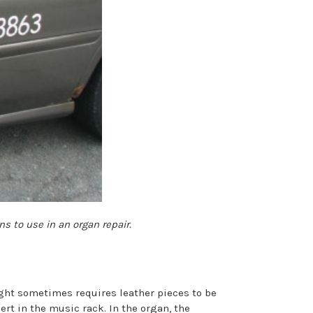
s to use in an organ repair.
ght sometimes requires leather pieces to be
ert in the music rack. In the organ, the