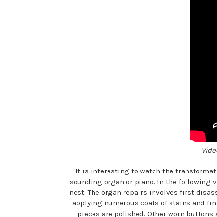
Vide
It is interesting to watch the transforma
sounding organ or piano. In the following v
nest. The organ repairs involves first dis
applying numerous coats of stains and fin
pieces are polished. Other worn buttons a