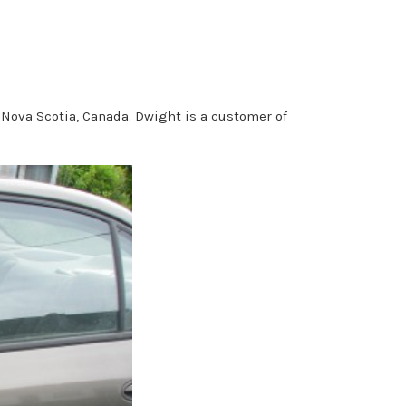
 Nova Scotia, Canada. Dwight is a customer of