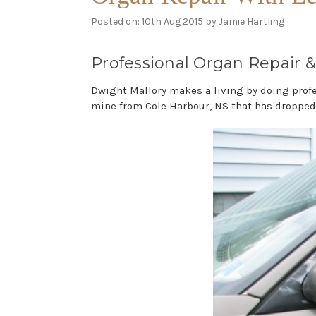
Posted on: 10th Aug 2015 by Jamie Hartling
Professional Organ Repair &
Dwight Mallory makes a living by doing profe
mine from Cole Harbour, NS that has dropped