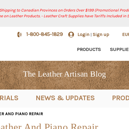
 Shipping to Canadian Provinces on Orders Over $199 (Promotional Produ
ree on Leather Products. - Leather Craft Supplies have Tariffs Included in 
1-800-845-1829
Login
Sign up
EU
|
PRODUCTS
SUPPLIE
The Leather Artisan Blog
RIALS
NEWS & UPDATES
PROD
ER AND PIANO REPAIR
ather And Piano Repair