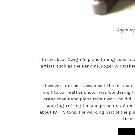
Organ rep
I knew about Dwight’s piano tuning expertis
artists such as the Rankins, Roger Whittake
However I did not know about the intricate 
visit to our leather shop. I was wondering 
organ repair and piano repair work he did
such high string tension pressures. A med
about 18 – 19 tons. The working part of the p
He ca