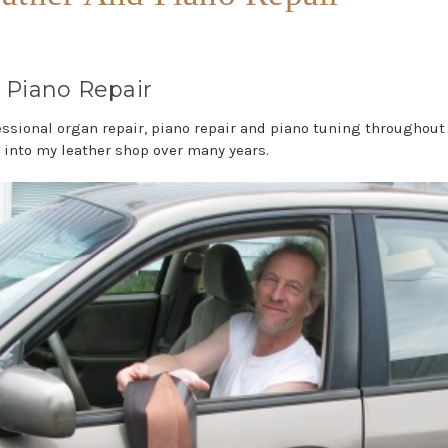
 Piano Repair
ssional organ repair, piano repair and piano tuning throughout
 into my leather shop over many years.