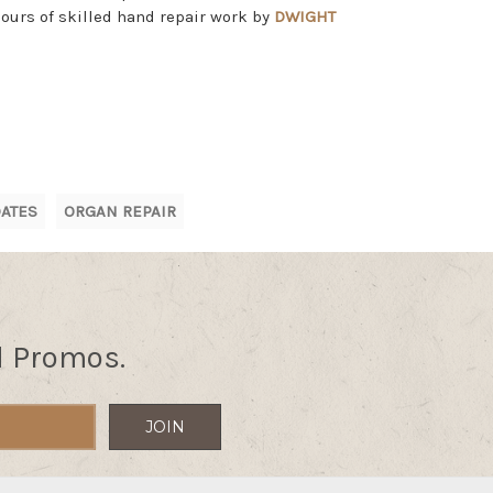
hours of skilled hand repair work by
DWIGHT
ATES
ORGAN REPAIR
d Promos.