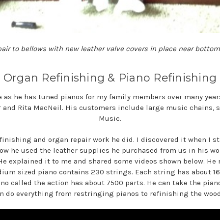
air to bellows with new leather valve covers in place near bottom
Organ Refinishing & Piano Refinishing
e as he has tuned pianos for my family members over many year
r and Rita MacNeil. His customers include large music chains, s
Music.
finishing and organ repair work he did. I discovered it when I st
how he used the leather supplies he purchased from us in his wo
. He explained it to me and shared some videos shown below. 
ium sized piano contains 230 strings. Each string has about 16
iano called the action has about 7500 parts. He can take the pia
n do everything from restringing pianos to refinishing the woo