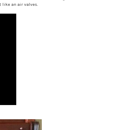
 like an air valves.