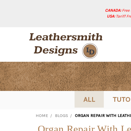
CANADA:
Free
USA:
Tariff F
ALL
TUTO
HOME
BLOGS
ORGAN REPAIR WITH LEATH
Organ Repair With Le