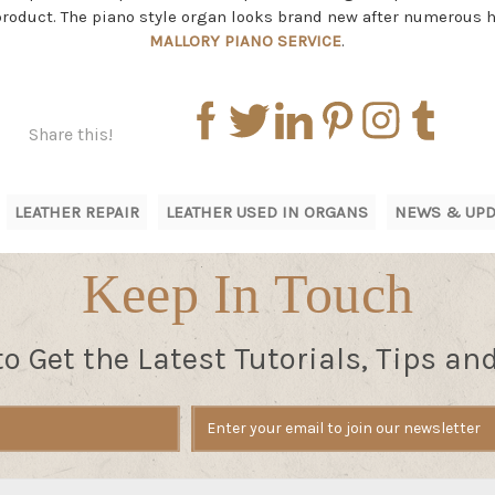
 product. The piano style organ looks brand new after numerous 
MALLORY PIANO SERVICE
.
Share this!
LEATHER REPAIR
LEATHER USED IN ORGANS
NEWS & UPD
Keep In Touch
to Get the Latest Tutorials, Tips an