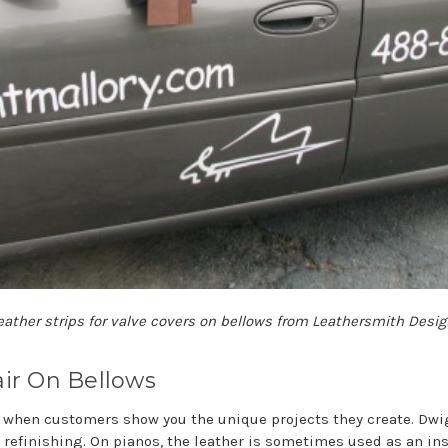
eather strips for valve covers on bellows from Leathersmith Design
ir On Bellows
g when customers show you the unique projects they create. Dwi
 refinishing. On pianos, the leather is sometimes used as an ins