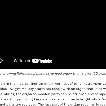
o showing Refinishing piano style reed organ that is over 100 years
tion in the musical instrument. A worn out of tune instrument 
ideo, Dwight Mallory starts his repair with an organ that is so
assembling the organ so wooden parts can be stripped and scraped
ishes. Old yellowing keys are cleaned and made bright white. 
nd parts are replaced. The last part of the organ repair is to re