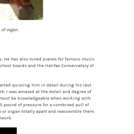
 of organ.
s. He has also tuned pianos for famous music
chool boards and the Halifax Conservatory of
arted quizzing him in detail during his last
rk. I was amazed at the detail and degree of
He must be knowledgeable when working with
5 pound of pressure for a combined pull of
no or organ totally apart and reassemble them.
dwork.