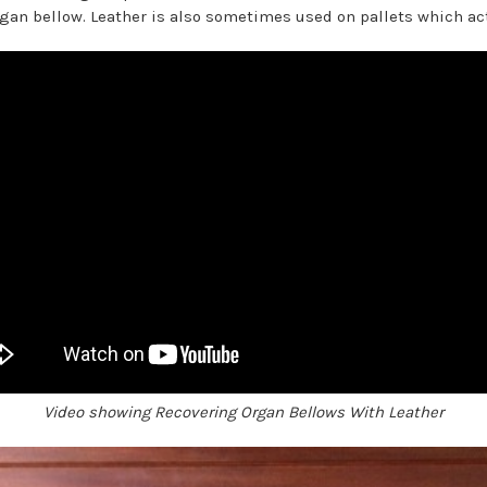
organ bellow. Leather is also sometimes used on pallets which act
Video showing Recovering Organ Bellows With Leather