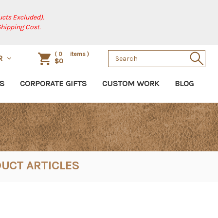
cts Excluded).
Shipping Cost.
Search
(
0
items )
R
$0
Keyword:
S
CORPORATE GIFTS
CUSTOM WORK
BLOG
UCT ARTICLES