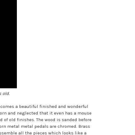
 old.
becomes a beautiful finished and wonderful
 worn and neglected that it even has a mouse
 of old finishes. The wood is sanded before
Worn metal metal pedals are chromed. Brass
assemble all the pieces which looks like a