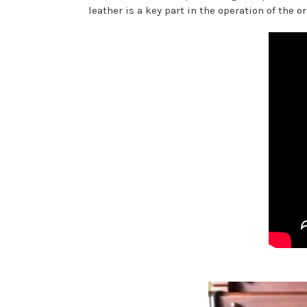
leather is a key part in the operation of the 