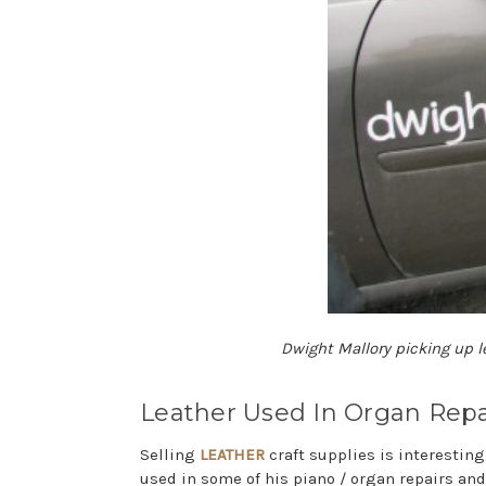
Dwight Mallory picking up l
Leather Used In Organ Repa
Selling
LEATHER
craft supplies is interestin
used in some of his piano / organ repairs and