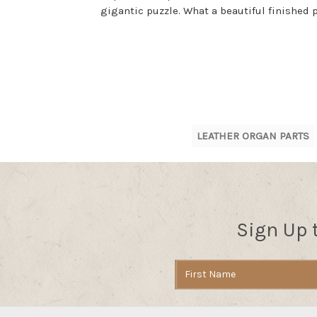
gigantic puzzle. What a beautiful finished
LEATHER ORGAN PARTS
Sign Up 
Email
Address