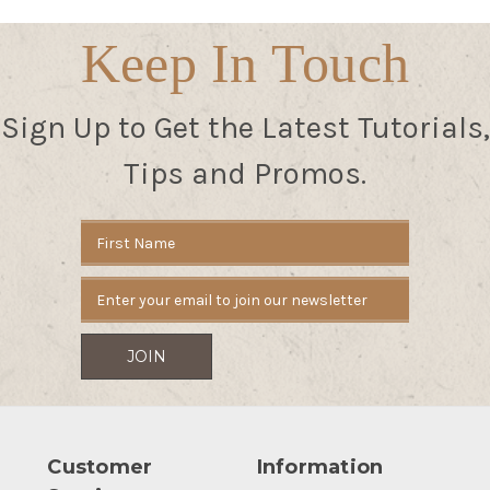
Keep In Touch
Sign Up to Get the Latest Tutorials,
Tips and Promos.
Email
Address
Customer
Information