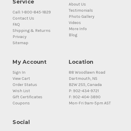
Service
About Us
Testimonials
Call: 1-800-845-1829
Photo Gallery
Contact Us
Videos
FAQ
More Info
Shipping & Returns
Blog
Privacy
Sitemap
My Account
Location
Sign In
88 Woodlawn Road
View Cart
Dartmouth, NS
Order Status
B2W 2S5, Canada
Wish List
P: 902-434-9721
Gift Certificates
F: 902-404-3890
Coupons
Mon-Fri 9am-5pm AST
Social