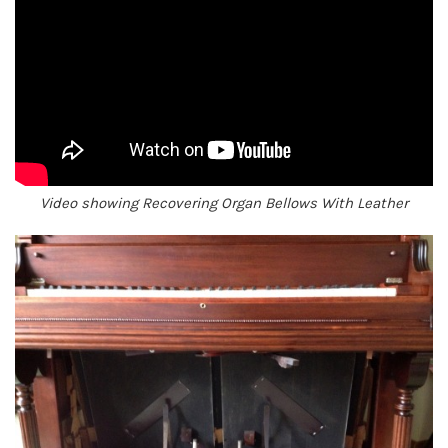
Video showing Recovering Organ Bellows With Leather