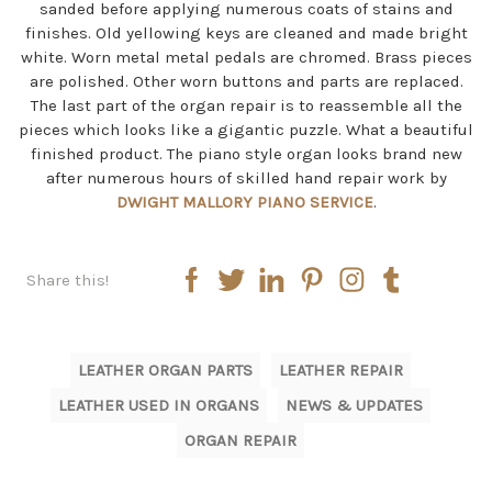
sanded before applying numerous coats of stains and
finishes. Old yellowing keys are cleaned and made bright
white. Worn metal metal pedals are chromed. Brass pieces
are polished. Other worn buttons and parts are replaced.
The last part of the organ repair is to reassemble all the
pieces which looks like a gigantic puzzle. What a beautiful
finished product. The piano style organ looks brand new
after numerous hours of skilled hand repair work by
DWIGHT MALLORY PIANO SERVICE
.
Share this!
LEATHER ORGAN PARTS
LEATHER REPAIR
LEATHER USED IN ORGANS
NEWS & UPDATES
ORGAN REPAIR