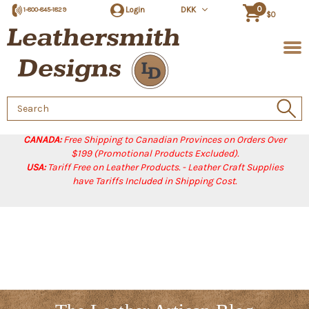
0
Login
DKK
1-800-845-1829
$0
Search
Keyword:
CANADA:
Free Shipping to Canadian Provinces on Orders Over
$199 (Promotional Products Excluded).
USA:
Tariff Free on Leather Products. - Leather Craft Supplies
have Tariffs Included in Shipping Cost.