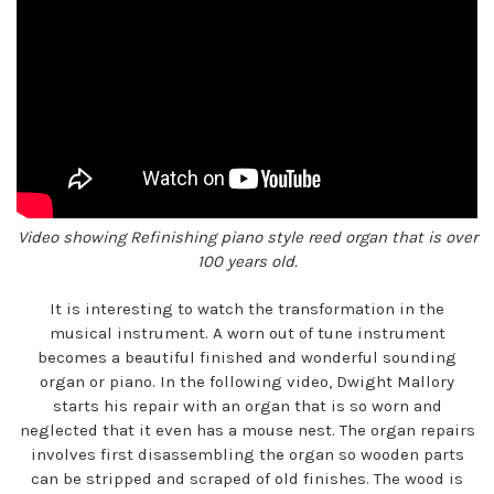
Video showing Refinishing piano style reed organ that is over
100 years old.
It is interesting to watch the transformation in the
musical instrument. A worn out of tune instrument
becomes a beautiful finished and wonderful sounding
organ or piano. In the following video, Dwight Mallory
starts his repair with an organ that is so worn and
neglected that it even has a mouse nest. The organ repairs
involves first disassembling the organ so wooden parts
can be stripped and scraped of old finishes. The wood is