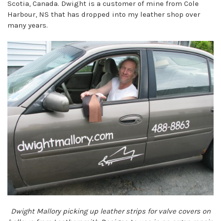
Scotia, Canada. Dwight is a customer of mine from Cole
Harbour, NS that has dropped into my leather shop over
many years.
Dwight Mallory picking up leather strips for valve covers on