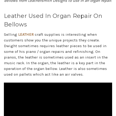
bellows from Leathersmith Designs to use in an organ repair.
Leather Used In Organ Repair On
Bellows
Selling
LEATHER
craft supplies is interesting when
customers show you the unique projects they create.
Dwight sometimes requires leather pieces to be used in
some of his piano / organ repairs and refinishing. On
pianos, the leather is sometimes used as an insert in the
music rack. In the organ, the leather is a key part in the
operation of the organ bellow. Leather is also sometimes
used on pallets which act like an air valves.