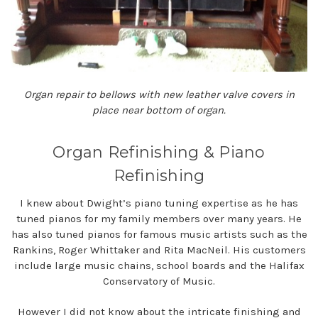
Organ repair to bellows with new leather valve covers in
place near bottom of organ.
Organ Refinishing & Piano
Refinishing
I knew about Dwight’s piano tuning expertise as he has
tuned pianos for my family members over many years. He
has also tuned pianos for famous music artists such as the
Rankins, Roger Whittaker and Rita MacNeil. His customers
include large music chains, school boards and the Halifax
Conservatory of Music.
However I did not know about the intricate finishing and