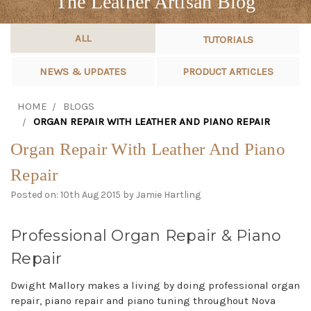
The Leather Artisan Blog
ALL
TUTORIALS
NEWS & UPDATES
PRODUCT ARTICLES
HOME
BLOGS
ORGAN REPAIR WITH LEATHER AND PIANO REPAIR
Organ Repair With Leather And Piano
Repair
Posted on: 10th Aug 2015 by Jamie Hartling
Professional Organ Repair & Piano
Repair
Dwight Mallory makes a living by doing professional organ
repair, piano repair and piano tuning throughout Nova