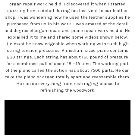
organ repair work he did. I discovered it when I started
quizzing him in detail during his last visit to our leather
shop. I was wondering how he used the leather supplies he
purchased from us in his work. I was amazed at the detail
and degree of organ repair and piano repair work he did. He
explained it to me and shared some videos shown below.
He must be knowledgeable when working with such high
string tension pressures. A medium sized piano contains
230 strings. Each string has about 165 pound of pressure
for a combined pull of about 18 – 19 tons. The working part
of the piano called the action has about 7500 parts. He can
take the piano or organ totally apart and reassemble them.
He can do everything from restringing pianos to
refinishing the woodwork.