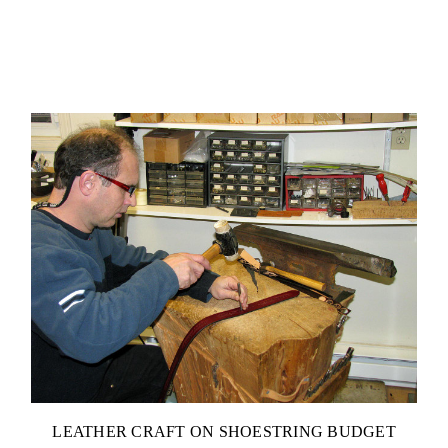
LEATHER CRAFT ON SHOESTRING BUDGET