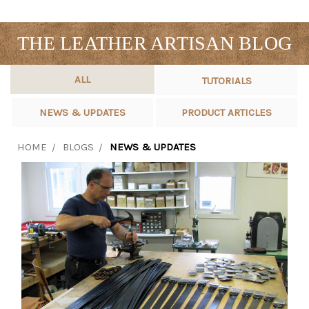
THE LEATHER ARTISAN BLOG
ALL
TUTORIALS
NEWS & UPDATES
PRODUCT ARTICLES
HOME
BLOGS
NEWS & UPDATES