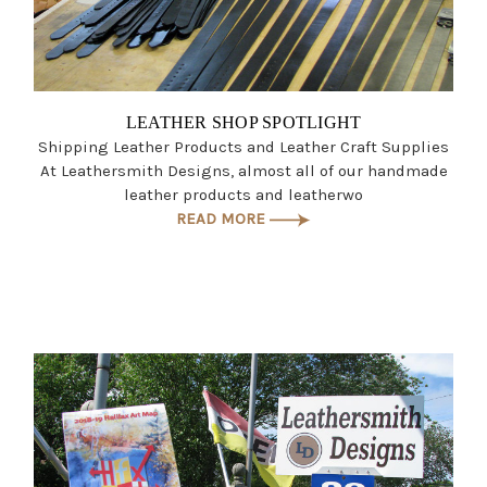
LEATHER SHOP SPOTLIGHT
Shipping Leather Products and Leather Craft Supplies
At Leathersmith Designs, almost all of our handmade
leather products and leatherwo
READ MORE