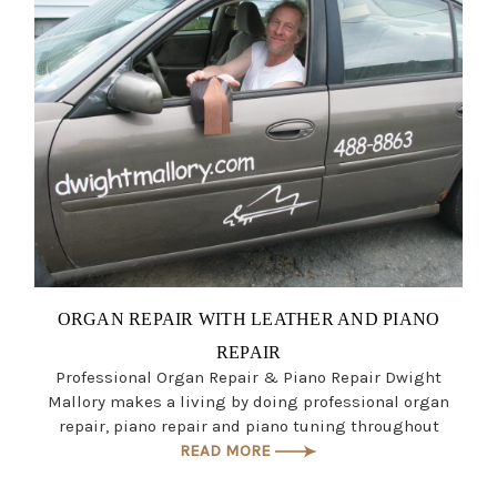
ORGAN REPAIR WITH LEATHER AND PIANO
REPAIR
Professional Organ Repair & Piano Repair Dwight
Mallory makes a living by doing professional organ
repair, piano repair and piano tuning throughout
READ MORE