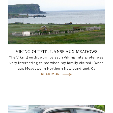
VIKING OUTFIT - L'ANSE AUX MEADOWS
The Viking outfit worn by each Viking interpreter was
very interesting to me when my family visited L'Anse
aux Meadows in Northern Newfoundland, Ca
READ MORE