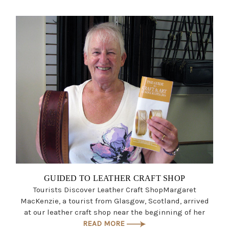
GUIDED TO LEATHER CRAFT SHOP
Tourists Discover Leather Craft ShopMargaret
MacKenzie, a tourist from Glasgow, Scotland, arrived
at our leather craft shop near the beginning of her
READ MORE