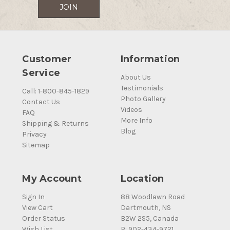
Customer
Information
Service
About Us
Testimonials
Call: 1-800-845-1829
Photo Gallery
Contact Us
Videos
FAQ
More Info
Shipping & Returns
Blog
Privacy
Sitemap
My Account
Location
Sign In
88 Woodlawn Road
View Cart
Dartmouth, NS
Order Status
B2W 2S5, Canada
Wish List
P: 902-434-9721