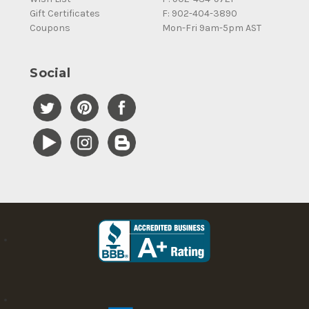
Gift Certificates
F: 902-404-3890
Coupons
Mon-Fri 9am-5pm AST
Social