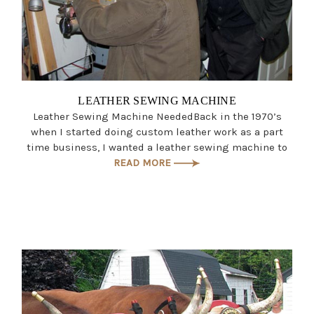
LEATHER SEWING MACHINE
Leather Sewing Machine NeededBack in the 1970’s
when I started doing custom leather work as a part
time business, I wanted a leather sewing machine to
READ MORE