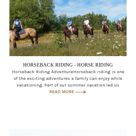
HORSEBACK RIDING - HORSE RIDING
Horseback Riding AdventureHorseback riding is one
of the exciting adventures a family can enjoy while
vacationing. Part of our summer vacation led us
READ MORE