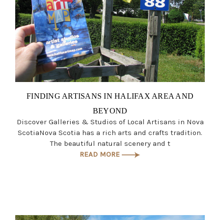
FINDING ARTISANS IN HALIFAX AREA AND
BEYOND
Discover Galleries & Studios of Local Artisans in Nova
ScotiaNova Scotia has a rich arts and crafts tradition.
The beautiful natural scenery and t
READ MORE