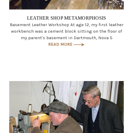
LEATHER SHOP METAMORPHOSIS
Basement Leather Workshop At age 12, my first leather
workbench was a cement block sitting on the floor of
my parent's basement in Dartmouth, Nova S
READ MORE