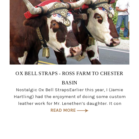
OX BELL STRAPS - ROSS FARM TO CHESTER
BASIN
Nostalgic Ox Bell StrapsEarlier this year, I (Jamie
Hartling) had the enjoyment of doing some custom
leather work for Mr. Lenethen’s daughter. It con
READ MORE