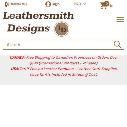
0
Login
NZD
1-800-845-1829
$0
Search
Keyword:
CANADA:
Free Shipping to Canadian Provinces on Orders Over
$199 (Promotional Products Excluded).
USA:
Tariff Free on Leather Products. - Leather Craft Supplies
have Tariffs Included in Shipping Cost.