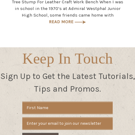
Tree Stump For Leather Craft Work Bench When I was
in school in the 1970’s at Admiral Westphal Junior
High School, some friends came home with
READ MORE
Keep In Touch
Sign Up to Get the Latest Tutorials,
Tips and Promos.
Email
Address