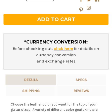
Quantity:
*CURRENCY CONVERSION:
Before checking out,
click here
for details on
currency conversion
and exchange rates
DETAILS
SPECS
SHIPPING
REVIEWS
Choose the leather color you want for the top of your
guitar strap. A variety of different color goatskins are