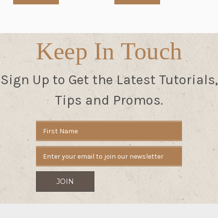
Keep In Touch
Sign Up to Get the Latest Tutorials,
Tips and Promos.
Email
Address