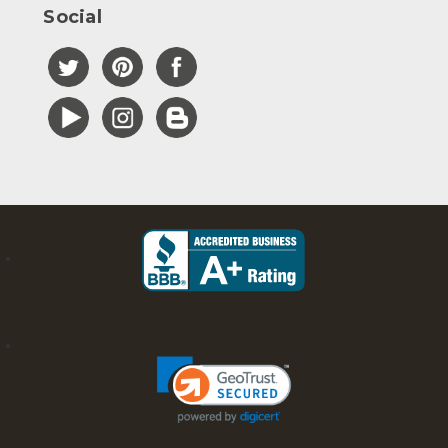
Social