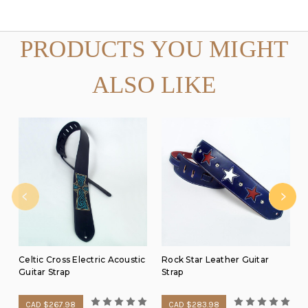
PRODUCTS YOU MIGHT
ALSO LIKE
Celtic Cross Electric Acoustic
Rock Star Leather Guitar
Guitar Strap
Strap
CAD $267.98
CAD $283.98