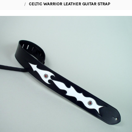
CELTIC WARRIOR LEATHER GUITAR STRAP