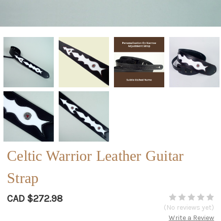
Celtic Warrior Leather Guitar
Strap
CAD $272.98
(No reviews yet)
Write a Review