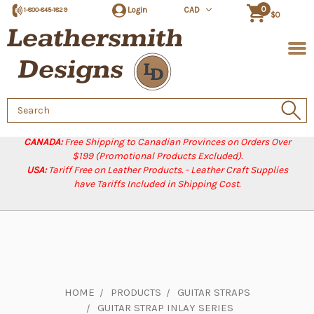
0
Login
CAD
1-800-845-1829
$0
Search
Keyword:
CANADA:
Free Shipping to Canadian Provinces on Orders Over
$199 (Promotional Products Excluded).
USA:
Tariff Free on Leather Products. - Leather Craft Supplies
have Tariffs Included in Shipping Cost.
HOME
PRODUCTS
GUITAR STRAPS
GUITAR STRAP INLAY SERIES