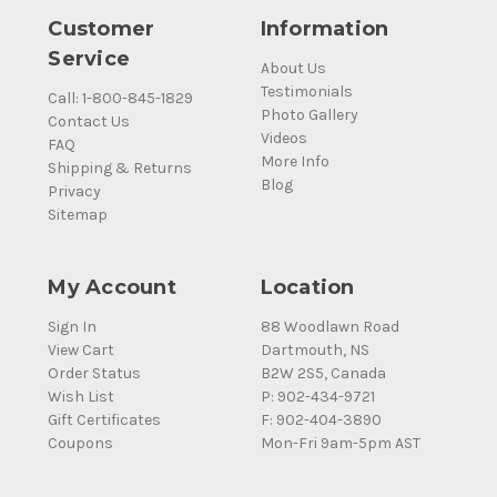
Customer
Information
Service
About Us
Testimonials
Call: 1-800-845-1829
Photo Gallery
Contact Us
Videos
FAQ
More Info
Shipping & Returns
Blog
Privacy
Sitemap
My Account
Location
Sign In
88 Woodlawn Road
View Cart
Dartmouth, NS
Order Status
B2W 2S5, Canada
Wish List
P: 902-434-9721
Gift Certificates
F: 902-404-3890
Coupons
Mon-Fri 9am-5pm AST