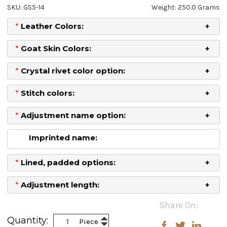
SKU: GS5-14
Weight: 250.0 Grams
*
Leather Colors:
*
Goat Skin Colors:
*
Crystal rivet color option:
*
Stitch colors:
*
Adjustment name option:
Imprinted name:
*
Lined, padded options:
*
Adjustment length:
Current
Share On:
Stock:
Increase
Quantity:
Piece
Decrease
Quantity: