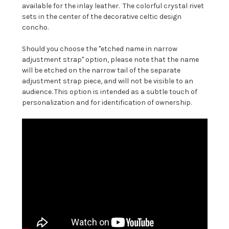
available for the inlay leather. The colorful crystal rivet
sets in the center of the decorative celtic design
concho.
Should you choose the "etched name in narrow
adjustment strap" option, please note that the name
will be etched on the narrow tail of the separate
adjustment strap piece, and will not be visible to an
audience. This option is intended as a subtle touch of
personalization and for identification of ownership.