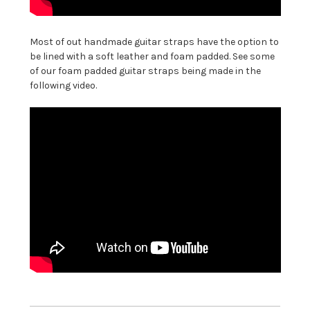
Most of out handmade guitar straps have the option to
be lined with a soft leather and foam padded. See some
of our foam padded guitar straps being made in the
following video.