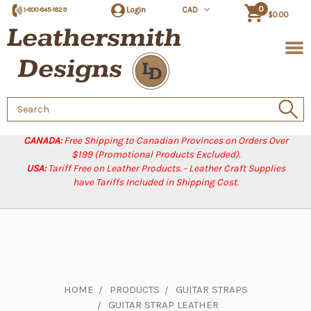
0
Login
CAD
1-800-845-1829
$0.00
Search
Keyword:
CANADA:
Free Shipping to Canadian Provinces on Orders Over
$199 (Promotional Products Excluded).
USA:
Tariff Free on Leather Products. - Leather Craft Supplies
have Tariffs Included in Shipping Cost.
HOME
PRODUCTS
GUITAR STRAPS
GUITAR STRAP LEATHER