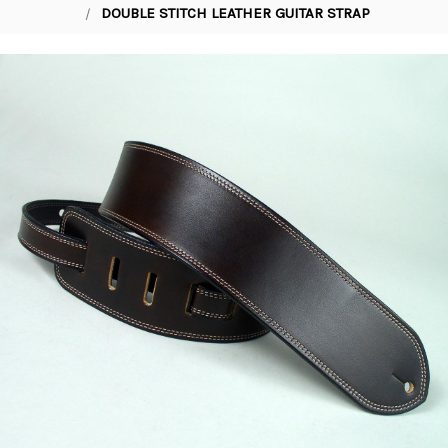
DOUBLE STITCH LEATHER GUITAR STRAP