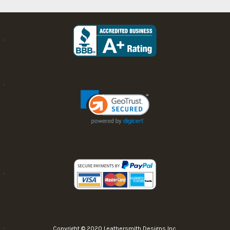
Copyright © 2020 Leathersmith Designs Inc.