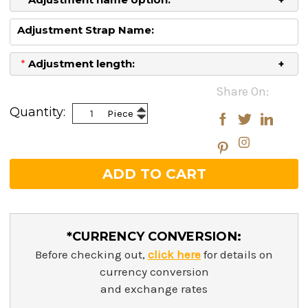
Adjustment Strap Name:
*
Adjustment length:
Current
Share On:
Stock:
Increase
Quantity:
Piece
Decrease
Quantity:
Quantity:
*CURRENCY CONVERSION:
Before checking out,
click here
for details on
currency conversion
and exchange rates