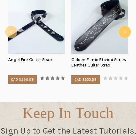
Angel Fire Guitar Strap
Golden Flame Etched Series
Leather Guitar Strap
CAD $296.98
CAD $233.98
Keep In Touch
Sign Up to Get the Latest Tutorials,