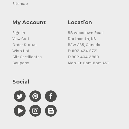
Sitemap
My Account
Location
Sign In
88 Woodlawn Road
View Cart
Dartmouth, NS
Order Status
B2W 2S5, Canada
Wish List
P: 902-434-9721
Gift Certificates
F: 902-404-3890
Coupons
Mon-Fri 9am-5pm AST
Social