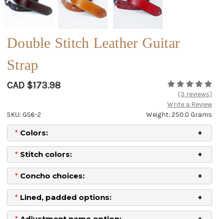
Double Stitch Leather Guitar
Strap
CAD $173.98
(3 reviews)
Write a Review
SKU: GS6-2
Weight: 250.0 Grams
*
Colors:
*
Stitch colors:
*
Concho choices:
*
Lined, padded options:
*
Adjustment name option: