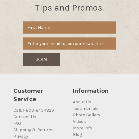
Tips and Promos.
Email
Address
Customer
Information
Service
About Us
Testimonials
Call: 1-800-845-1829
Photo Gallery
Contact Us
Videos
FAQ
More Info
Shipping & Returns
Blog
Privacy