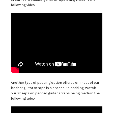
following video.
Another type of padding option offered on most of our
leather guitar straps is a sheepskin padding. Watch
our sheepskin padded guitar straps being made in the
following video.