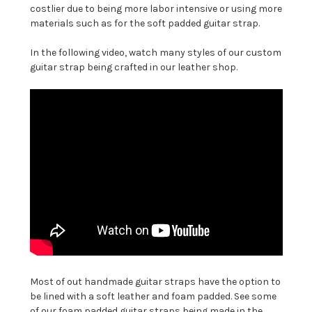
costlier due to being more labor intensive or using more
materials such as for the soft padded guitar strap.
In the following video, watch many styles of our custom
guitar strap being crafted in our leather shop.
Most of out handmade guitar straps have the option to
be lined with a soft leather and foam padded. See some
of our foam padded guitar straps being made in the