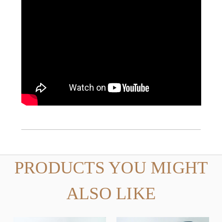
PRODUCTS YOU MIGHT
ALSO LIKE