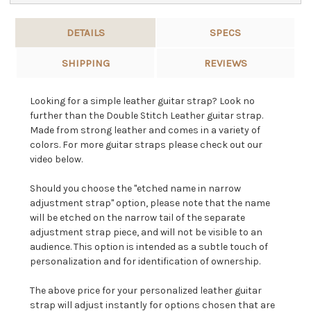
DETAILS
SPECS
SHIPPING
REVIEWS
Looking for a simple leather guitar strap? Look no
further than the Double Stitch Leather guitar strap.
Made from strong leather and comes in a variety of
colors. For more guitar straps please check out our
video below.
Should you choose the "etched name in narrow
adjustment strap" option, please note that the name
will be etched on the narrow tail of the separate
adjustment strap piece, and will not be visible to an
audience. This option is intended as a subtle touch of
personalization and for identification of ownership.
The above price for your personalized leather guitar
strap will adjust instantly for options chosen that are