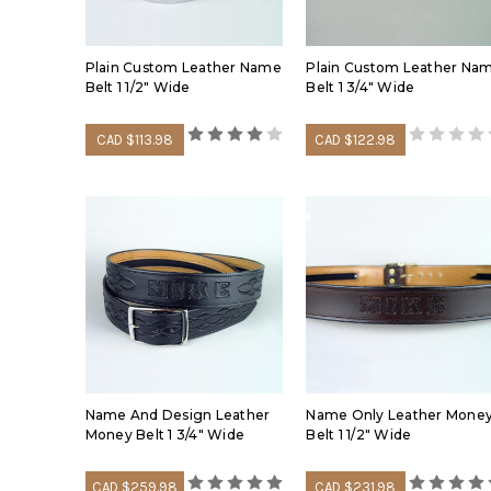
Plain Custom Leather Name
Plain Custom Leather Na
Belt 1 1/2" Wide
Belt 1 3/4" Wide
CAD $113.98
CAD $122.98
Name And Design Leather
Name Only Leather Mone
Money Belt 1 3/4" Wide
Belt 1 1/2" Wide
CAD $259.98
CAD $231.98