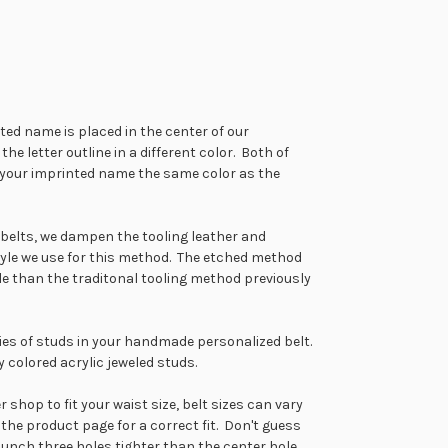
ted name is placed in the center of our
 letter outline in a different color. Both of
e your imprinted name the same color as the
ed belts, we dampen the tooling leather and
tyle we use for this method. The etched method
tyle than the traditonal tooling method previously
ries of studs in your handmade personalized belt.
 colored acrylic jeweled studs.
shop to fit your waist size, belt sizes can vary
 the product page for a correct fit. Don't guess
punch three holes tighter than the center hole