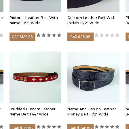
summer months and three h
sufficient adjustment.
me
Pictorial Leather Belt With
Custom Leather Belt With
P
Learn about our solid full 
Name 1 1/2" Wide
Initials 1 1/2" Wide
Be
terminology in the followin
CAD $129.98
CAD $98.98
y
Studded Custom Leather
Name And Design Leather
N
Name Belt 1 1/4" Wide
Money Belt 1 1/2" Wide
B
CAD $118.98
CAD $246.98