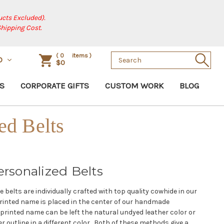
cts Excluded).
Shipping Cost.
Search
(
0
items )
D
$0
Keyword:
S
CORPORATE GIFTS
CUSTOM WORK
BLOG
ed Belts
sonalized Belts
belts are individually crafted with top quality cowhide in our
rinted name is placed in the center of our handmade
printed name can be left the natural undyed leather color or
r outline in a different color. Both of these methods give a