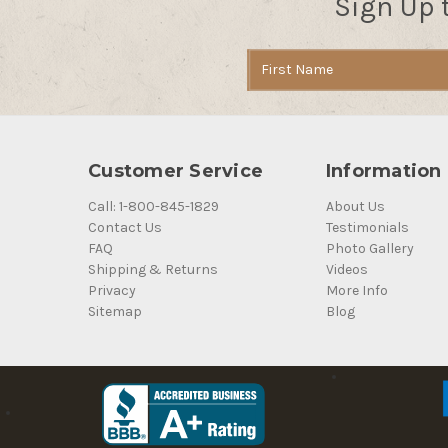
Sign Up 
Email
Address
Customer Service
Information
Call: 1-800-845-1829
About Us
Contact Us
Testimonials
FAQ
Photo Gallery
Shipping & Returns
Videos
Privacy
More Info
Sitemap
Blog