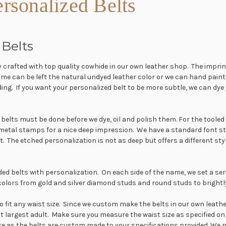
rsonalized Belts
Belts
y crafted with top quality cowhide in our own leather shop. The imprin
can be left the natural undyed leather color or we can hand paint the
ding. If you want your personalized belt to be more subtle, we can dy
her belts must be done before we dye, oil and polish them. For the tool
 metal stamps for a nice deep impression. We have a standard font s
nt. The etched personalization is not as deep but offers a different s
dded belts with personalization. On each side of the name, we set a se
colors from gold and silver diamond studs and round studs to brightly
fit any waist size. Since we custom make the belts in our own leather 
est largest adult. Make sure you measure the waist size as specified on
re as the belts are custom made to your specifications provided. We 