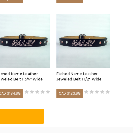
tched Name Leather
Etched Name Leather
eweled Belt 1 3/4" Wide
Jeweled Belt 1 1/2" Wide
CAD $134.98
CAD $123.98