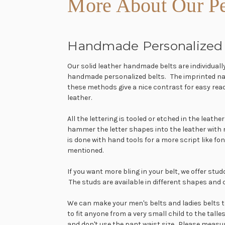
More About Our Pe
Handmade Personalized 
Our solid leather handmade belts are individuall
handmade personalized belts. The imprinted name 
these methods give a nice contrast for easy rea
leather.
All the lettering is tooled or etched in the leat
hammer the letter shapes into the leather with
is done with hand tools for a more script like fo
mentioned.
If you want more bling in your belt, we offer stu
The studs are available in different shapes and 
We can make your men's belts and ladies belts to 
to fit anyone from a very small child to the tall
and don't use the pant waist size. Please measu