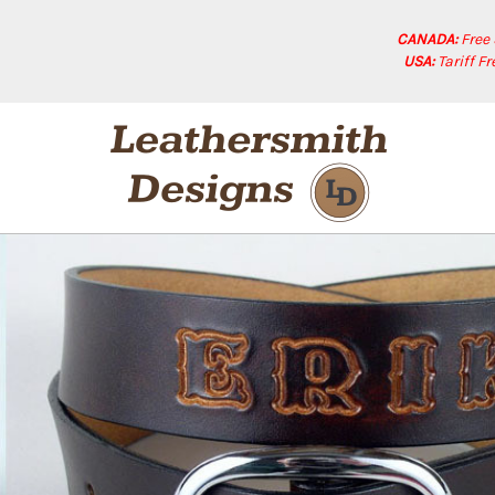
CANADA:
Free
USA:
Tariff F