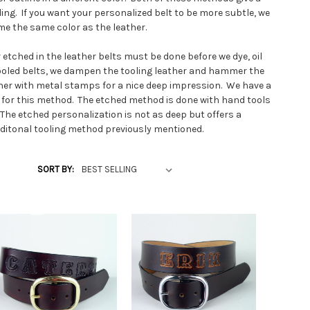
ing. If you want your personalized belt to be more subtle, we
e the same color as the leather.
or etched in the leather belts must be done before we dye, oil
tooled belts, we dampen the tooling leather and hammer the
ther with metal stamps for a nice deep impression. We have a
 for this method. The etched method is done with hand tools
. The etched personalization is not as deep but offers a
raditonal tooling method previously mentioned.
our belt, we offer studded belts with personalization. On each
SORT BY:
 series of studs in your handmade personalized belt. The studs
 shapes and colors from gold and silver diamond studs and
ored acrylic jeweled studs.
ts and ladies belts to fit any waist size. Since we custom
ather shop to fit your waist size, belt sizes can vary to fit
hild to the tallest largest adult. Make sure you measure the
the product page for a correct fit. Don't guess and don't use
e measure as the belts are custom made to your
e punch three holes tighter than the center hole for the lean