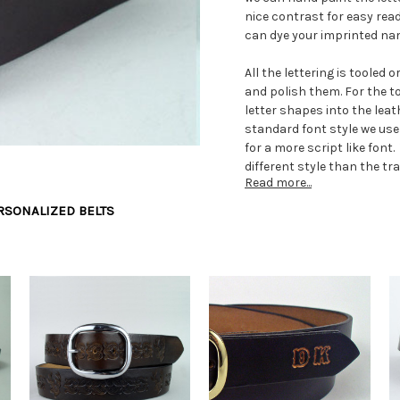
nice contrast for easy read
can dye your imprinted nam
All the lettering is tooled 
and polish them. For the 
letter shapes into the lea
standard font style we use
for a more script like font
different style than the t
Read more...
If you want more bling in y
RSONALIZED BELTS
side of the name, we set a
are available in different
round studs to brightly col
We can make your men's bel
make the belts in our own le
anyone from a very small c
waist size as specified on 
the pant waist size. Pleas
specifications provided. W