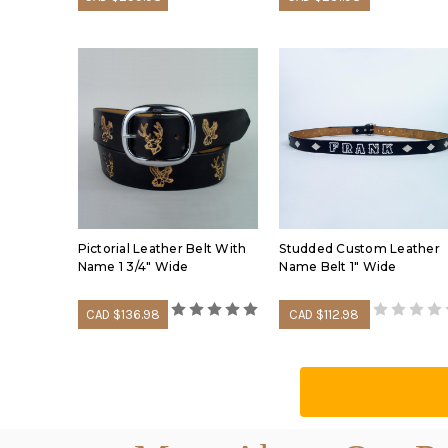
Pictorial Leather Belt With
Studded Custom Leather
Name 1 3/4" Wide
Name Belt 1" Wide
CAD $136.98
CAD $112.98