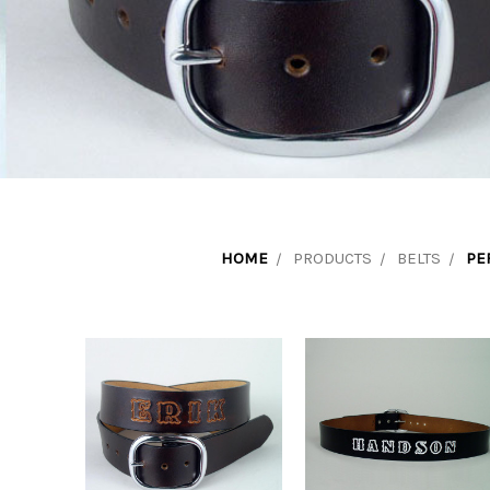
HOME
PRODUCTS
BELTS
PE