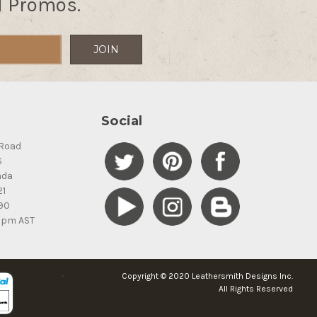
d Promos.
Social
Road
S
ada
21
90
5pm AST
Copyright © 2020 Leathersmith Designs Inc.
All Rights Reserved