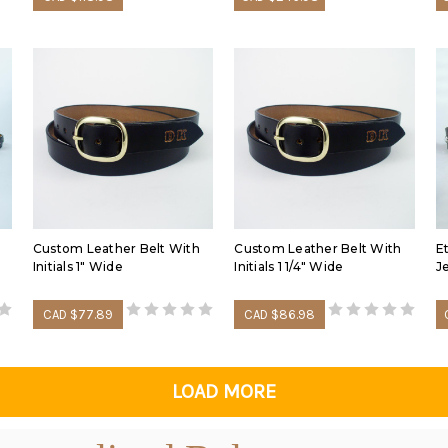
Custom Leather Belt With
Custom Leather Belt With
E
Initials 1" Wide
Initials 1 1/4" Wide
J
CAD $77.89
CAD $86.98
LOAD MORE