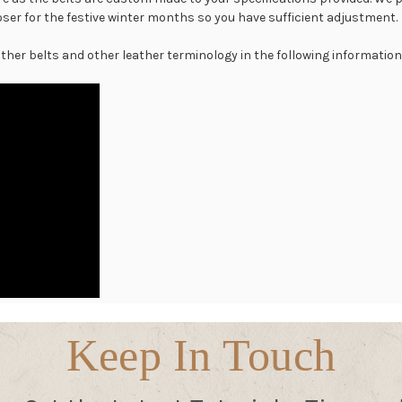
er for the festive winter months so you have sufficient adjustment.
 other belts and other leather terminology in the following informationa
Keep In Touch