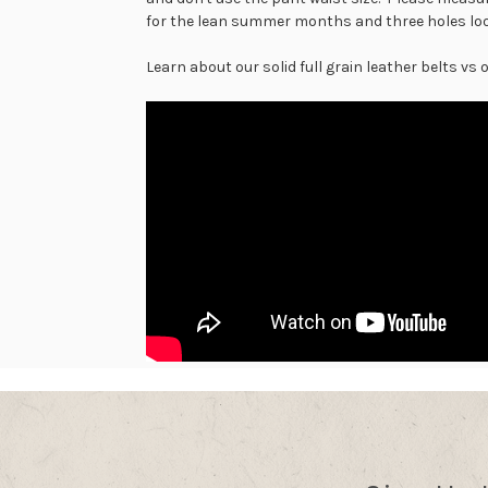
for the lean summer months and three holes loos
Learn about our solid full grain leather belts vs