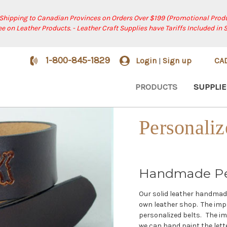
 Shipping to Canadian Provinces on Orders Over $199 (Promotional Produ
ree on Leather Products. - Leather Craft Supplies have Tariffs Included in 
1-800-845-1829
Login
Sign up
CA
|
PRODUCTS
SUPPLIE
Personaliz
Handmade Per
Our solid leather handmade 
own leather shop. The imp
personalized belts. The im
we can hand paint the lette