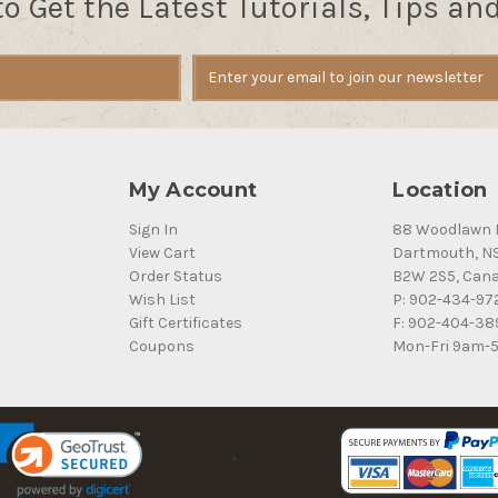
to Get the Latest Tutorials, Tips an
My Account
Location
Sign In
88 Woodlawn 
View Cart
Dartmouth, N
Order Status
B2W 2S5, Can
Wish List
P: 902-434-97
Gift Certificates
F: 902-404-38
Coupons
Mon-Fri 9am-