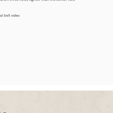
l belt video: