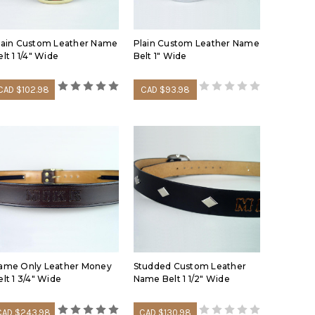
oles looser for the festive winter months so you have
lain Custom Leather Name
Plain Custom Leather Name
grain leather belts vs other belts and other leather
lt 1 1/4" Wide
Belt 1" Wide
g informational belt video:
CAD $102.98
CAD $93.98
ame Only Leather Money
Studded Custom Leather
elt 1 3/4" Wide
Name Belt 1 1/2" Wide
CAD $243.98
CAD $130.98