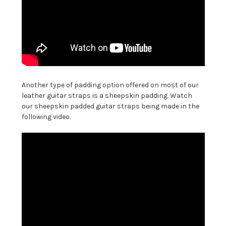
Another type of padding option offered on most of our
leather guitar straps is a sheepskin padding. Watch
our sheepskin padded guitar straps being made in the
following video.