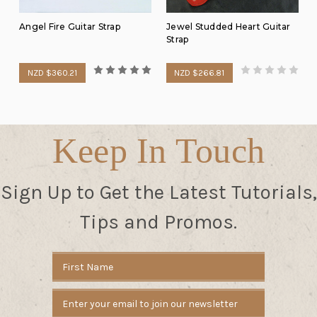
Angel Fire Guitar Strap
Jewel Studded Heart Guitar
Strap
NZD $360.21
NZD $266.81
Keep In Touch
Sign Up to Get the Latest Tutorials,
Tips and Promos.
Email
Address