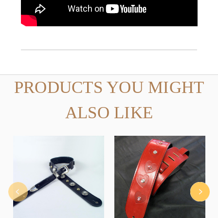
PRODUCTS YOU MIGHT
ALSO LIKE