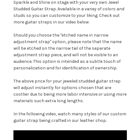
Sparkle and Shine on stage with your very own Jewel
Studded Guitar Strap. Available in a variey of colors and
studs so you can customize to your liking. Check out
more guitar straps in our video below.
Should you choose the "etched name in narrow
adjustment strap" option, please note that the name
will be etched on the narrow tail of the separate
adjustment strap piece, and will not be visible to an
audience. This option is intended as a subtle touch of
personalization and for identification of ownership.
The above price for your jeweled studded guitar strap
will adjust instantly for options chosen that are
costlier due to being more labor intensive or using more
materials such extra long lengths.
In the following video, watch many styles of our custom
guitar strap being crafted in our leather shop.