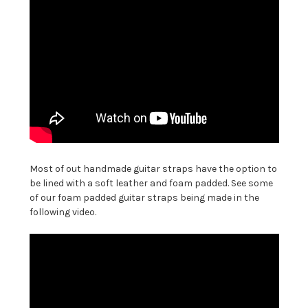
Most of out handmade guitar straps have the option to
be lined with a soft leather and foam padded. See some
of our foam padded guitar straps being made in the
following video.