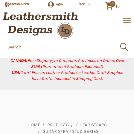
0
Login
NZD
1-800-845-1829
$0
Search
Keyword:
CANADA:
Free Shipping to Canadian Provinces on Orders Over
$199 (Promotional Products Excluded).
USA:
Tariff Free on Leather Products. - Leather Craft Supplies
have Tariffs Included in Shipping Cost.
HOME
PRODUCTS
GUITAR STRAPS
GUITAR STRAP STUD SERIES