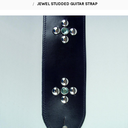
JEWEL STUDDED GUITAR STRAP