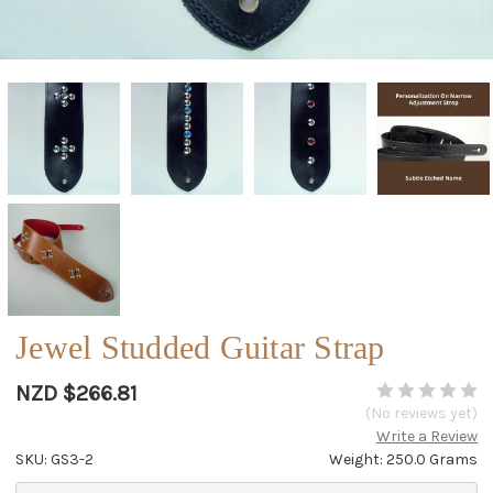
Jewel Studded Guitar Strap
NZD $266.81
(No reviews yet)
Write a Review
SKU: GS3-2
Weight: 250.0 Grams