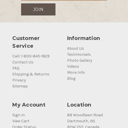
Customer
Information
Service
About Us
Testimonials
Call: 1-800-845-1829
Photo Gallery
Contact Us
Videos
FAQ
More Info
Shipping & Returns
Blog
Privacy
Sitemap
My Account
Location
Sign In
88 Woodlawn Road
View Cart
Dartmouth, NS
Order Status
B2W 2S5, Canada