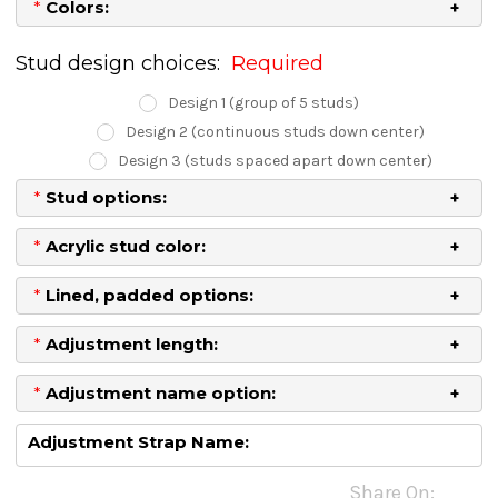
*
Colors:
Stud design choices:
Required
Design 1 (group of 5 studs)
Design 2 (continuous studs down center)
Design 3 (studs spaced apart down center)
*
Stud options:
*
Acrylic stud color:
*
Lined, padded options:
*
Adjustment length:
*
Adjustment name option:
Adjustment Strap Name:
Current
Share On: