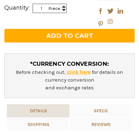
Stock:
Increase
Quantity:
Piece
Decrease
Quantity:
Quantity:
*CURRENCY CONVERSION:
Before checking out,
click here
for details on
currency conversion
and exchange rates
DETAILS
SPECS
SHIPPING
REVIEWS