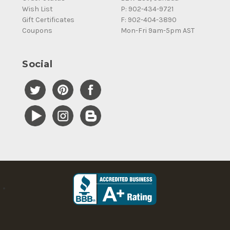
Wish List
P: 902-434-9721
Gift Certificates
F: 902-404-3890
Coupons
Mon-Fri 9am-5pm AST
Social