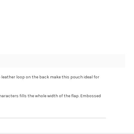
 leather loop on the back make this pouch ideal for
haracters fills the whole width of the flap. Embossed