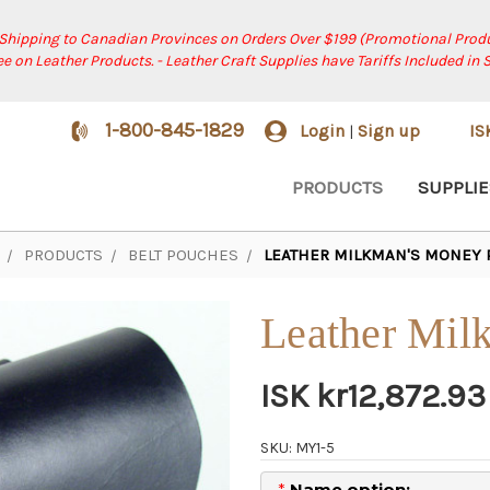
 Shipping to Canadian Provinces on Orders Over $199 (Promotional Produ
ree on Leather Products. - Leather Craft Supplies have Tariffs Included in 
1-800-845-1829
Login
Sign up
I
|
PRODUCTS
SUPPLIE
PRODUCTS
BELT POUCHES
LEATHER MILKMAN'S MONEY
Leather Mil
ISK kr12,872.93
SKU: MY1-5
*
Name option: