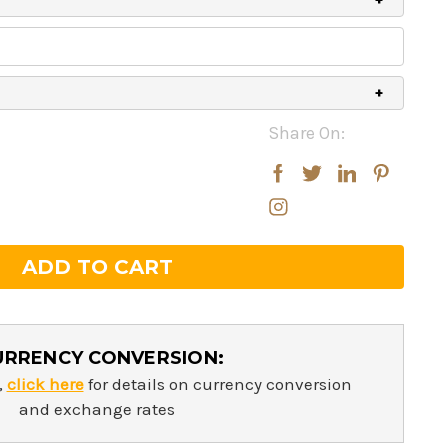
Share On:
rease
rease
ntity:
ntity:
URRENCY CONVERSION:
,
click here
for details on currency conversion
and exchange rates