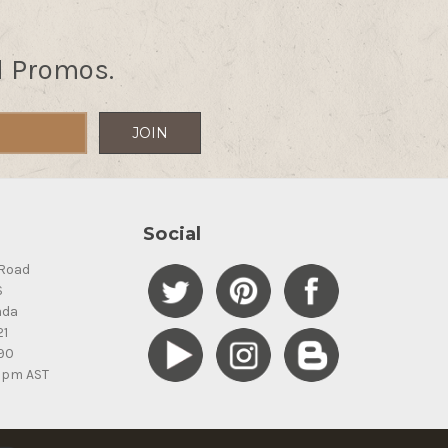
d Promos.
Social
Road
S
ada
21
90
5pm AST