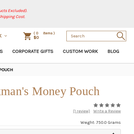
cts Excluded).
Shipping Cost.
Search
(
0
items )
SK
$0
Keyword:
S
CORPORATE GIFTS
CUSTOM WORK
BLOG
 POUCH
kman's Money Pouch
(1 review)
Write a Review
Weight: 750.0 Grams