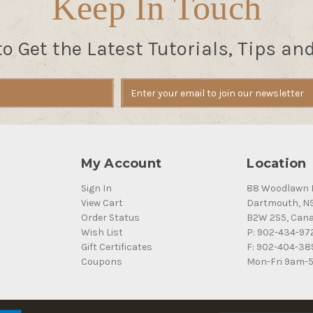
Keep In Touch
to Get the Latest Tutorials, Tips an
My Account
Location
Sign In
88 Woodlawn 
View Cart
Dartmouth, N
Order Status
B2W 2S5, Can
Wish List
P: 902-434-97
Gift Certificates
F: 902-404-38
Coupons
Mon-Fri 9am-