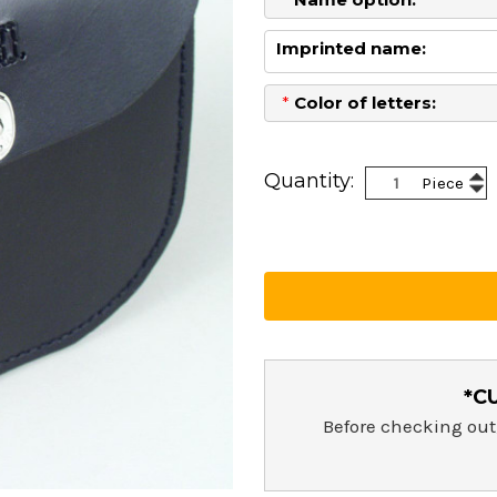
Imprinted name:
*
Color of letters:
Current
Stock:
Inc
Quantity:
Piece
Dec
Qua
Qua
*C
Before checking out