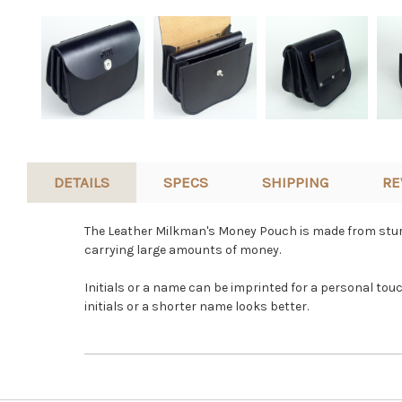
DETAILS
SPECS
SHIPPING
RE
The Leather Milkman's Money Pouch is made from sturdy
carrying large amounts of money.
Initials or a name can be imprinted for a personal tou
initials or a shorter name looks better.