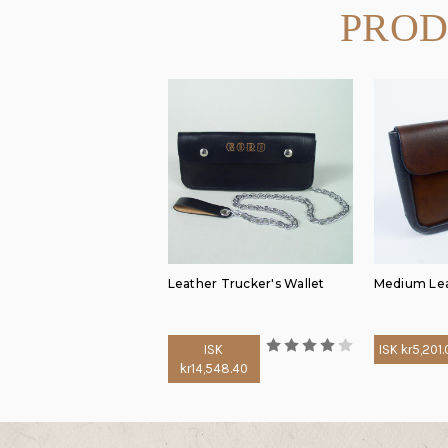
PROD
Leather Trucker's Wallet
Medium Lea
ISK
ISK kr5,201
kr14,548.40