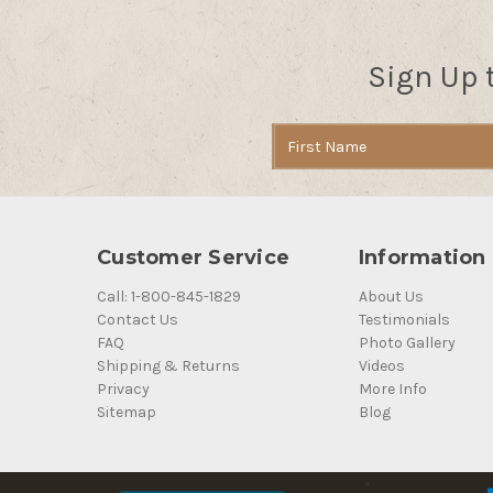
Sign Up 
Email
Address
Customer Service
Information
Call: 1-800-845-1829
About Us
Contact Us
Testimonials
FAQ
Photo Gallery
Shipping & Returns
Videos
Privacy
More Info
Sitemap
Blog