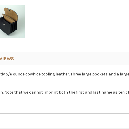
VIEWS
 5/6 ounce cowhide tooling leather. Three large pockets and a large
ch. Note that we cannot imprint both the first and last name as ten c