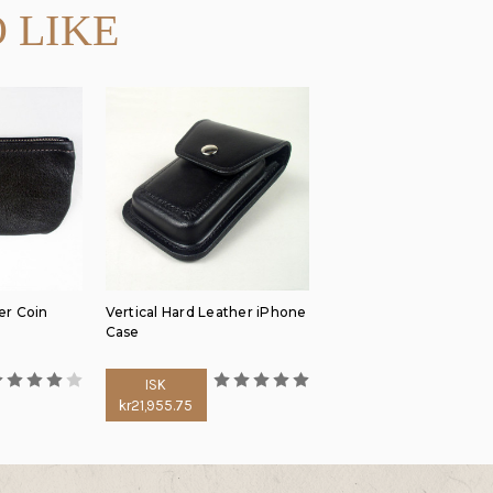
 LIKE
er Coin
Vertical Hard Leather iPhone
Case
ISK
kr21,955.75