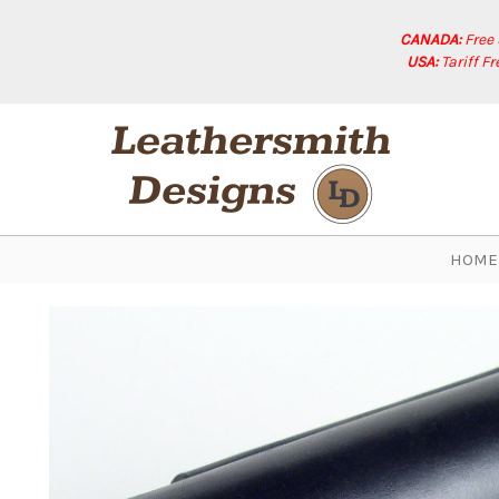
CANADA:
Free
USA:
Tariff F
HOME