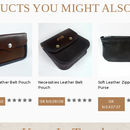
UCTS YOU MIGHT ALSO
ther Belt Pouch
Necessities Leather Belt
Soft Leather Zipp
Pouch
Purse
.02
ISK kr9,081.06
ISK
kr3,437.37