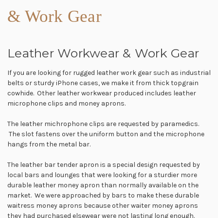
& Work Gear
Leather Workwear & Work Gear
If you are looking for rugged leather work gear such as industrial
belts or sturdy iPhone cases, we make it from thick topgrain
cowhide. Other leather workwear produced includes leather
microphone clips and money aprons.
The leather michrophone clips are requested by paramedics.
The slot fastens over the uniform button and the microphone
hangs from the metal bar.
The leather bar tender apron is a special design requested by
local bars and lounges that were looking for a sturdier more
durable leather money apron than normally available on the
market. We were approached by bars to make these durable
waitress money aprons because other waiter money aprons
they had purchased elsewear were not lasting long enough.