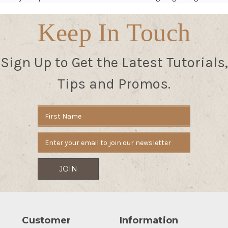
Keep In Touch
Sign Up to Get the Latest Tutorials,
Tips and Promos.
Email
Address
Customer
Information