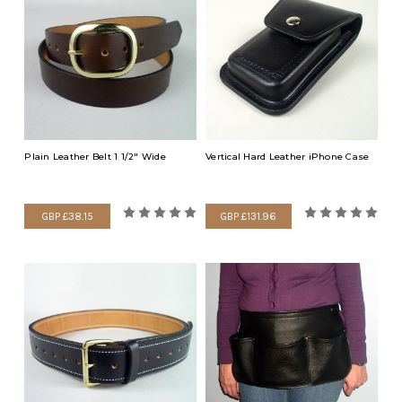
Plain Leather Belt 1 1/2" Wide
Vertical Hard Leather iPhone Case
GBP £38.15
GBP £131.96