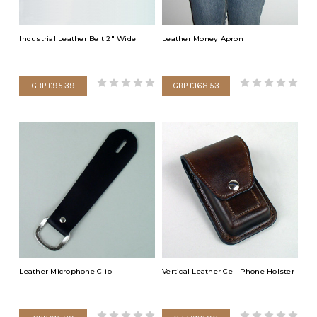
Industrial Leather Belt 2" Wide
Leather Money Apron
GBP £95.39
GBP £168.53
Leather Microphone Clip
Vertical Leather Cell Phone Holster