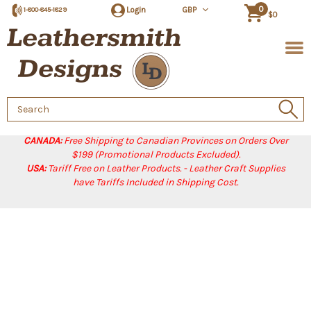
0
Login
GBP
1-800-845-1829
$0
Search
Keyword:
CANADA:
Free Shipping to Canadian Provinces on Orders Over
$199 (Promotional Products Excluded).
USA:
Tariff Free on Leather Products. - Leather Craft Supplies
have Tariffs Included in Shipping Cost.