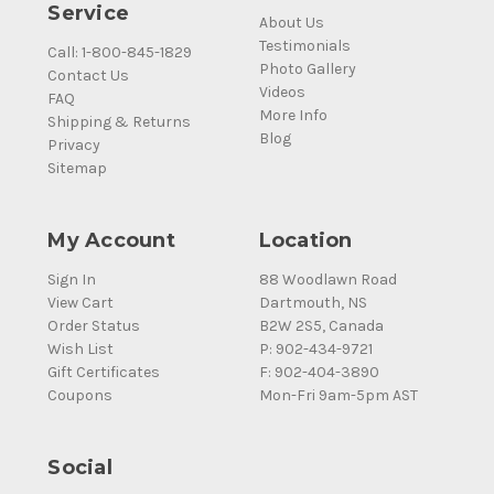
Service
About Us
Testimonials
Call: 1-800-845-1829
Photo Gallery
Contact Us
Videos
FAQ
More Info
Shipping & Returns
Blog
Privacy
Sitemap
My Account
Location
Sign In
88 Woodlawn Road
View Cart
Dartmouth, NS
Order Status
B2W 2S5, Canada
Wish List
P: 902-434-9721
Gift Certificates
F: 902-404-3890
Coupons
Mon-Fri 9am-5pm AST
Social