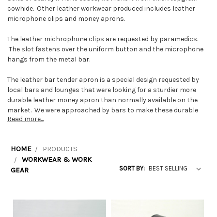
cowhide. Other leather workwear produced includes leather
microphone clips and money aprons.
The leather michrophone clips are requested by paramedics.
The slot fastens over the uniform button and the microphone
hangs from the metal bar.
The leather bar tender apron is a special design requested by
local bars and lounges that were looking for a sturdier more
durable leather money apron than normally available on the
market. We were approached by bars to make these durable
Read more...
waitress money aprons because other waiter money aprons
they had purchased elsewear were not lasting long enough.
HOME
PRODUCTS
WORKWEAR & WORK
SORT BY:
GEAR