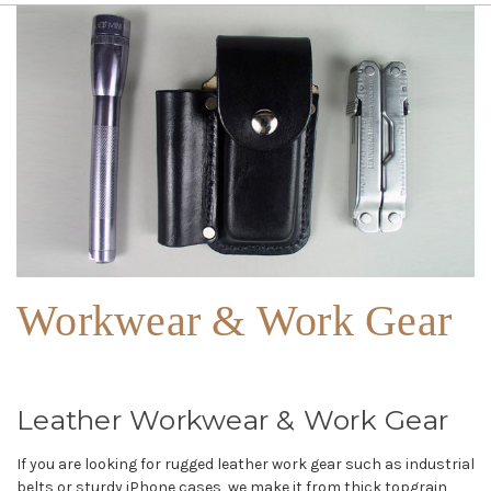
Workwear & Work Gear
Leather Workwear & Work Gear
If you are looking for rugged leather work gear such as industrial
belts or sturdy iPhone cases, we make it from thick topgrain