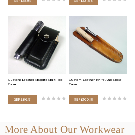
GBP £15.89
GBP £131.96
Custom Leather Maglite Multi Tool
Custom Leather Knife And Spike
Case
Case
GBP £86.91
GBP £100.16
More About Our Workwear