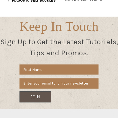
MASONIC BELT BUCKLES
Keep In Touch
Sign Up to Get the Latest Tutorials,
Tips and Promos.
Email
Address