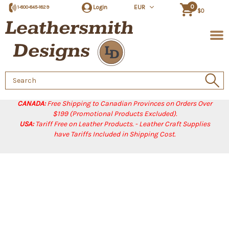
0
Login
EUR
1-800-845-1829
$0
Search
Keyword:
CANADA:
Free Shipping to Canadian Provinces on Orders Over
$199 (Promotional Products Excluded).
USA:
Tariff Free on Leather Products. - Leather Craft Supplies
have Tariffs Included in Shipping Cost.