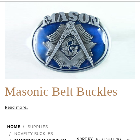
Masonic Belt Buckles
Read more...
HOME
SUPPLIES
NOVELTY BUCKLES
SORT BY: