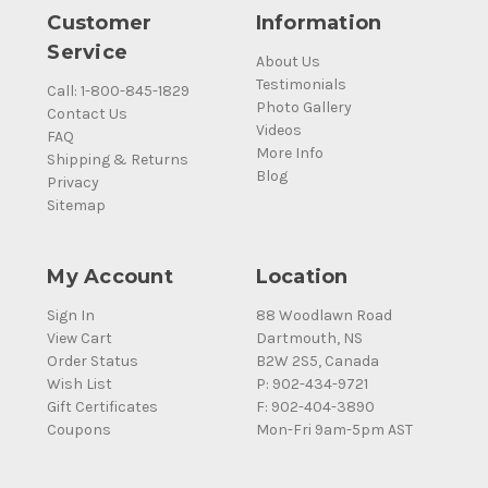
Customer
Information
Service
About Us
Testimonials
Call: 1-800-845-1829
Photo Gallery
Contact Us
Videos
FAQ
More Info
Shipping & Returns
Blog
Privacy
Sitemap
My Account
Location
Sign In
88 Woodlawn Road
View Cart
Dartmouth, NS
Order Status
B2W 2S5, Canada
Wish List
P: 902-434-9721
Gift Certificates
F: 902-404-3890
Coupons
Mon-Fri 9am-5pm AST