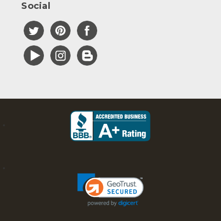
Social