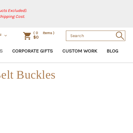
cts Excluded).
Shipping Cost.
Search
(
0
items )
F
$0
Keyword:
S
CORPORATE GIFTS
CUSTOM WORK
BLOG
elt Buckles