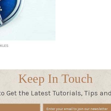
CKLES
Keep In Touch
to Get the Latest Tutorials, Tips an