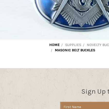
HOME
SUPPLIES
NOVELTY BU
MASONIC BELT BUCKLES
Sign Up 
Email