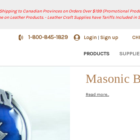
 Shipping to Canadian Provinces on Orders Over $199 (Promotional Produ
ree on Leather Products. - Leather Craft Supplies have Tariffs Included in 
1-800-845-1829
Login
Sign up
CH
|
PRODUCTS
SUPPLIE
Masonic B
Read more...