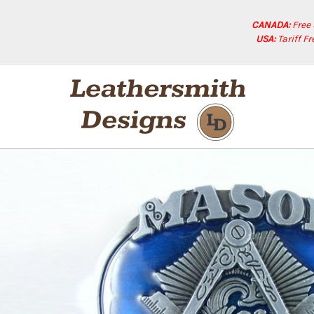
CANADA:
Free
USA:
Tariff F