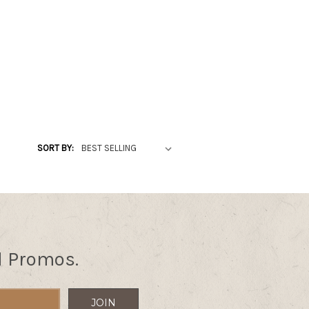
SORT BY:
d Promos.