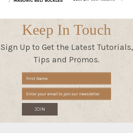
MASONIC BELT BUCKLES
Keep In Touch
Sign Up to Get the Latest Tutorials,
Tips and Promos.
Email
Address