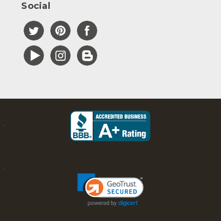
Social