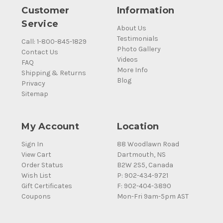
Customer
Information
Service
About Us
Testimonials
Call: 1-800-845-1829
Photo Gallery
Contact Us
Videos
FAQ
More Info
Shipping & Returns
Blog
Privacy
Sitemap
My Account
Location
Sign In
88 Woodlawn Road
View Cart
Dartmouth, NS
Order Status
B2W 2S5, Canada
Wish List
P: 902-434-9721
Gift Certificates
F: 902-404-3890
Coupons
Mon-Fri 9am-5pm AST