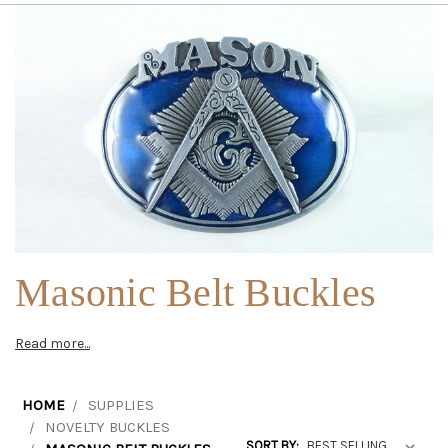
Masonic Belt Buckles
Read more...
HOME
SUPPLIES
NOVELTY BUCKLES
SORT BY: