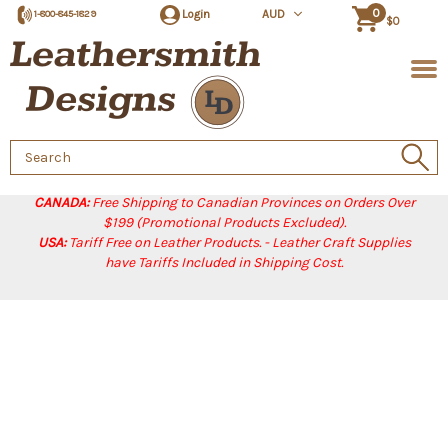
0
Login
AUD
1-800-845-1829
$0
Search
Keyword:
CANADA:
Free Shipping to Canadian Provinces on Orders Over
$199 (Promotional Products Excluded).
USA:
Tariff Free on Leather Products. - Leather Craft Supplies
have Tariffs Included in Shipping Cost.