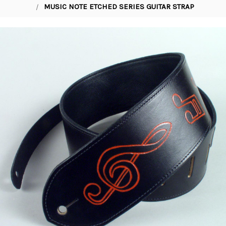
MUSIC NOTE ETCHED SERIES GUITAR STRAP