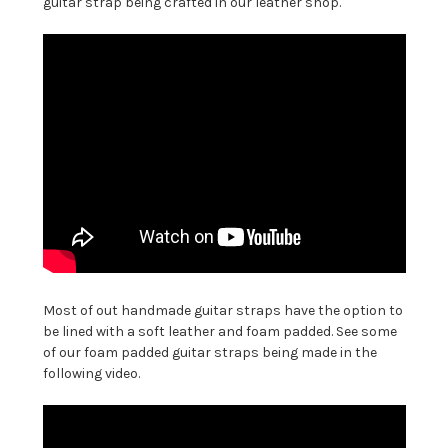
guitar strap being crafted in our leather shop.
Most of out handmade guitar straps have the option to
be lined with a soft leather and foam padded. See some
of our foam padded guitar straps being made in the
following video.