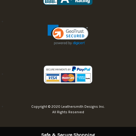
Copyright © 2020 Leathersmith Designs Inc.
All Rights Reserved
Safe & Secure Shopping