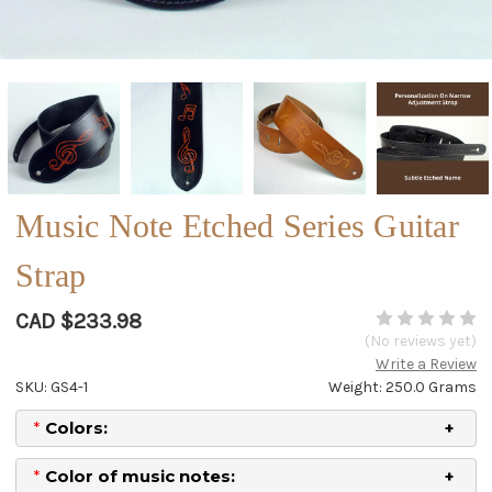
Music Note Etched Series Guitar
Strap
CAD $233.98
(No reviews yet)
Write a Review
SKU: GS4-1
Weight: 250.0 Grams
*
Colors:
*
Color of music notes: