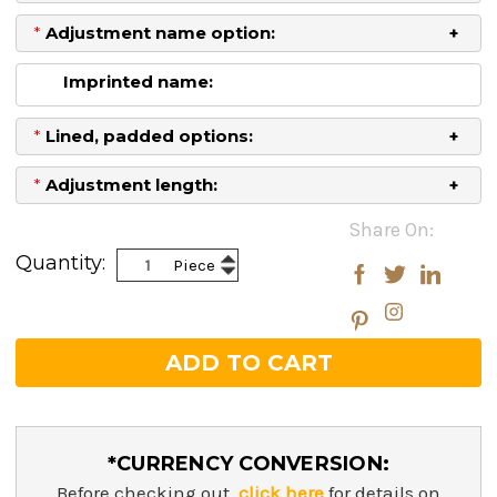
*
Adjustment name option:
Imprinted name:
*
Lined, padded options:
*
Adjustment length:
Current
Share On:
Stock:
Increase
Quantity:
Piece
Decrease
Quantity:
Quantity:
*CURRENCY CONVERSION:
Before checking out,
click here
for details on