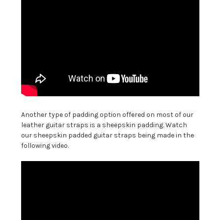
Another type of padding option offered on most of our
leather guitar straps is a sheepskin padding. Watch
our sheepskin padded guitar straps being made in the
following video.