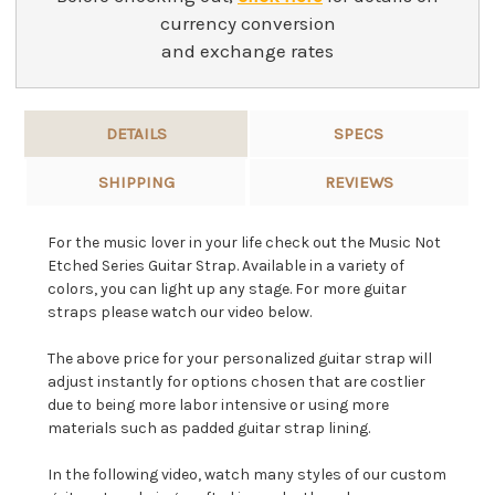
currency conversion
and exchange rates
DETAILS
SPECS
SHIPPING
REVIEWS
For the music lover in your life check out the Music Not
Etched Series Guitar Strap. Available in a variety of
colors, you can light up any stage. For more guitar
straps please watch our video below.
The above price for your personalized guitar strap will
adjust instantly for options chosen that are costlier
due to being more labor intensive or using more
materials such as padded guitar strap lining.
In the following video, watch many styles of our custom