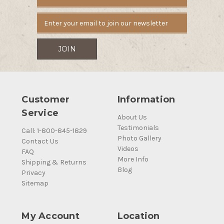
Address
Customer
Information
Service
About Us
Testimonials
Call: 1-800-845-1829
Photo Gallery
Contact Us
Videos
FAQ
More Info
Shipping & Returns
Blog
Privacy
Sitemap
My Account
Location