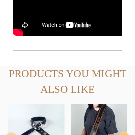
PRODUCTS YOU MIGHT
ALSO LIKE