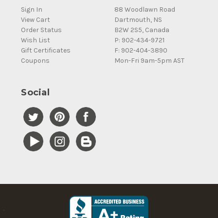
Sign In
88 Woodlawn Road
View Cart
Dartmouth, NS
Order Status
B2W 2S5, Canada
Wish List
P: 902-434-9721
Gift Certificates
F: 902-404-3890
Coupons
Mon-Fri 9am-5pm AST
Social