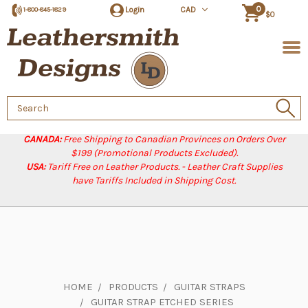
0
Login
CAD
1-800-845-1829
$0
Search
Keyword:
CANADA:
Free Shipping to Canadian Provinces on Orders Over
$199 (Promotional Products Excluded).
USA:
Tariff Free on Leather Products. - Leather Craft Supplies
have Tariffs Included in Shipping Cost.
HOME
PRODUCTS
GUITAR STRAPS
GUITAR STRAP ETCHED SERIES