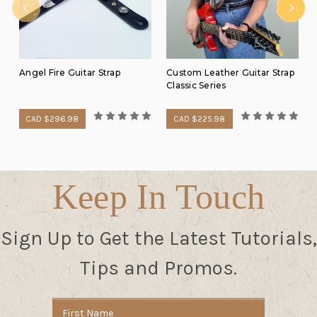
Angel Fire Guitar Strap
Custom Leather Guitar Strap
Classic Series
CAD $296.98
CAD $225.98
Keep In Touch
Sign Up to Get the Latest Tutorials,
Tips and Promos.
Email