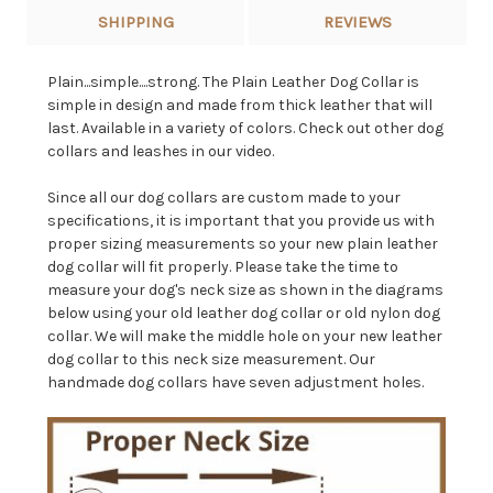
SHIPPING
REVIEWS
Plain...simple....strong. The Plain Leather Dog Collar is
simple in design and made from thick leather that will
last. Available in a variety of colors. Check out other dog
collars and leashes in our video.
Since all our dog collars are custom made to your
specifications, it is important that you provide us with
proper sizing measurements so your new plain leather
dog collar will fit properly. Please take the time to
measure your dog's neck size as shown in the diagrams
below using your old leather dog collar or old nylon dog
collar. We will make the middle hole on your new leather
dog collar to this neck size measurement. Our
handmade dog collars have seven adjustment holes.