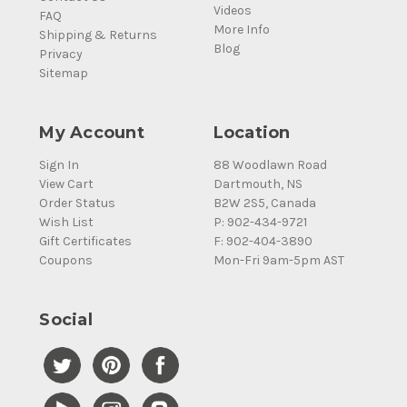
Videos
FAQ
More Info
Shipping & Returns
Blog
Privacy
Sitemap
My Account
Location
Sign In
88 Woodlawn Road
View Cart
Dartmouth, NS
Order Status
B2W 2S5, Canada
Wish List
P: 902-434-9721
Gift Certificates
F: 902-404-3890
Coupons
Mon-Fri 9am-5pm AST
Social