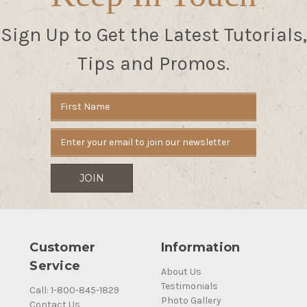
Sign Up to Get the Latest Tutorials,
Tips and Promos.
Email
Address
Customer
Information
Service
About Us
Testimonials
Call: 1-800-845-1829
Photo Gallery
Contact Us