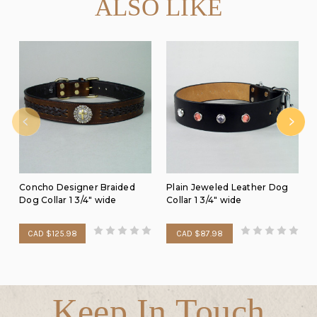
ALSO LIKE
Concho Designer Braided
Plain Jeweled Leather Dog
Dog Collar 1 3/4" wide
Collar 1 3/4" wide
CAD $125.98
CAD $87.98
Keep In Touch