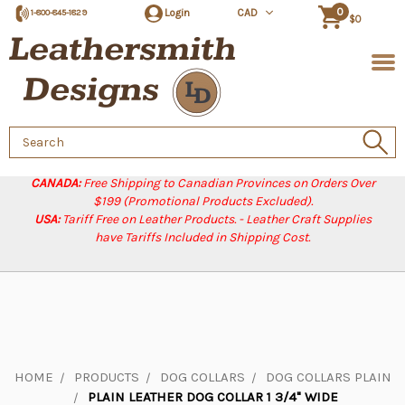
0
Login
CAD
1-800-845-1829
$0
Search
Keyword:
CANADA:
Free Shipping to Canadian Provinces on Orders Over
$199 (Promotional Products Excluded).
USA:
Tariff Free on Leather Products. - Leather Craft Supplies
have Tariffs Included in Shipping Cost.
HOME
PRODUCTS
DOG COLLARS
DOG COLLARS PLAIN
PLAIN LEATHER DOG COLLAR 1 3/4" WIDE