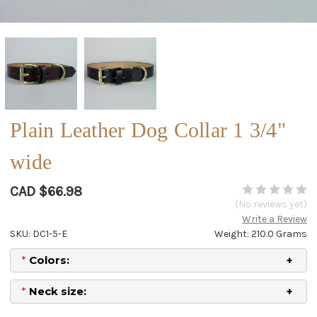
Plain Leather Dog Collar 1 3/4"
wide
CAD $66.98
(No reviews yet)
Write a Review
SKU: DC1-5-E
Weight: 210.0 Grams
*
Colors:
*
Neck size: