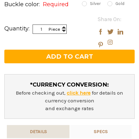
Buckle color:
Required
Silver
Gold
Current
Share On:
Stock:
Increase
Quantity:
Piece
Decrease
Quantity:
Quantity:
*CURRENCY CONVERSION:
Before checking out,
click here
for details on
currency conversion
and exchange rates
DETAILS
SPECS