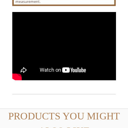
PRODUCTS YOU MIGHT