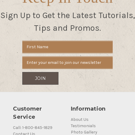
Sign Up to Get the Latest Tutorials,
Tips and Promos.
Email
Address
Customer
Information
Service
About Us
Testimonials
Call: 1-800-845-1829
Photo Gallery
Contact Us