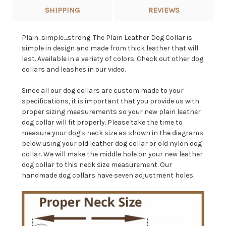
SHIPPING
REVIEWS
Plain...simple....strong. The Plain Leather Dog Collar is
simple in design and made from thick leather that will
last. Available in a variety of colors. Check out other dog
collars and leashes in our video.
Since all our dog collars are custom made to your
specifications, it is important that you provide us with
proper sizing measurements so your new plain leather
dog collar will fit properly. Please take the time to
measure your dog's neck size as shown in the diagrams
below using your old leather dog collar or old nylon dog
collar. We will make the middle hole on your new leather
dog collar to this neck size measurement. Our
handmade dog collars have seven adjustment holes.