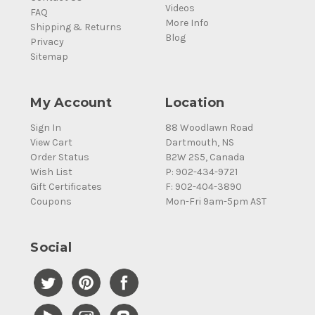
Videos
FAQ
More Info
Shipping & Returns
Blog
Privacy
Sitemap
My Account
Location
Sign In
88 Woodlawn Road
View Cart
Dartmouth, NS
Order Status
B2W 2S5, Canada
Wish List
P: 902-434-9721
Gift Certificates
F: 902-404-3890
Coupons
Mon-Fri 9am-5pm AST
Social