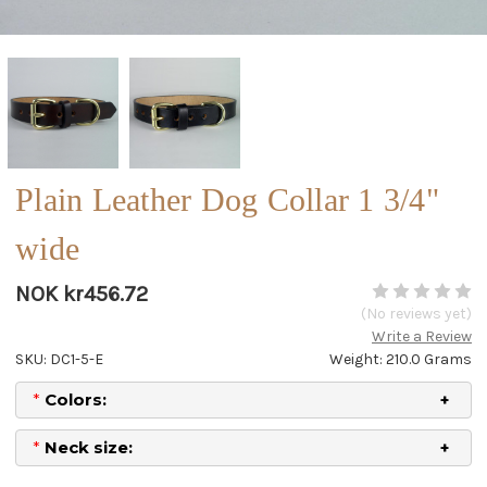
Plain Leather Dog Collar 1 3/4"
wide
NOK kr456.72
(No reviews yet)
Write a Review
SKU: DC1-5-E
Weight: 210.0 Grams
*
Colors:
*
Neck size: