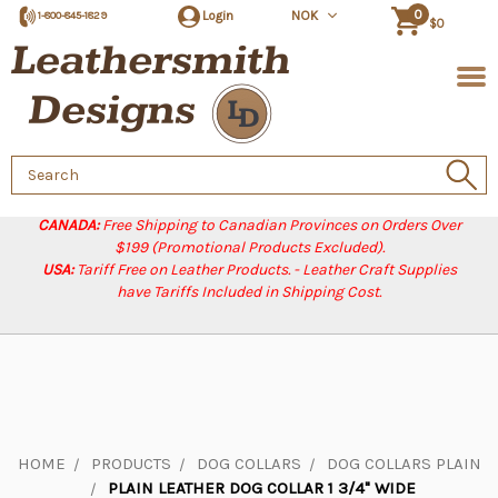
0
Login
NOK
1-800-845-1829
$0
Search
Keyword:
CANADA:
Free Shipping to Canadian Provinces on Orders Over
$199 (Promotional Products Excluded).
USA:
Tariff Free on Leather Products. - Leather Craft Supplies
have Tariffs Included in Shipping Cost.
HOME
PRODUCTS
DOG COLLARS
DOG COLLARS PLAIN
PLAIN LEATHER DOG COLLAR 1 3/4" WIDE