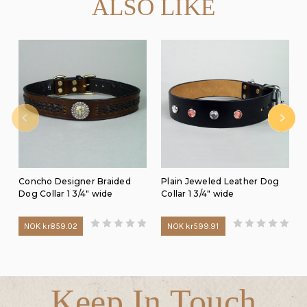
ALSO LIKE
Concho Designer Braided
Plain Jeweled Leather Dog
Dog Collar 1 3/4" wide
Collar 1 3/4" wide
NOK kr859.02
NOK kr599.91
Keep In Touch