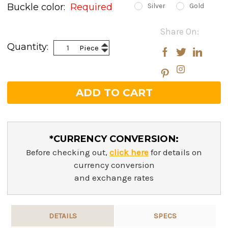
Buckle color:
Required
Silver
Gold
Current
Share On:
Stock:
Increase
Quantity:
Piece
Decrease
Quantity:
Quantity:
*CURRENCY CONVERSION:
Before checking out,
click here
for details on
currency conversion
and exchange rates
DETAILS
SPECS