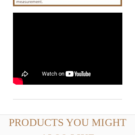
PRODUCTS YOU MIGHT