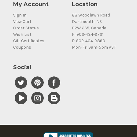
My Account
Location
Sign In
88 Woodlawn Road
View Cart
Dartmouth, NS
Order Status
B2W 2S5, Canada
Wish List
P: 902-434-9721
Gift Certificates
F: 902-404-3890
Coupons
Mon-Fri 9am-5pm AST
Social