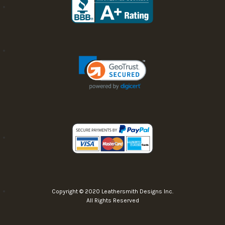
Copyright © 2020 Leathersmith Designs Inc.
All Rights Reserved