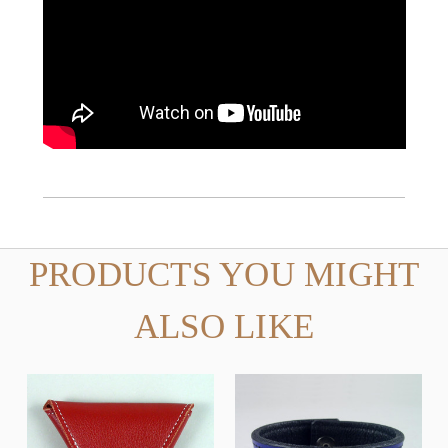
PRODUCTS YOU MIGHT
ALSO LIKE