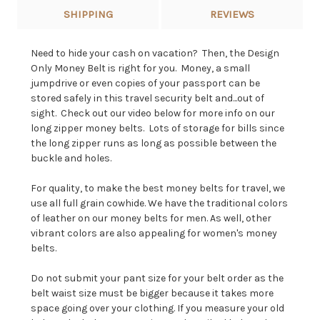
SHIPPING
REVIEWS
Need to hide your cash on vacation? Then, the Design
Only Money Belt is right for you. Money, a small
jumpdrive or even copies of your passport can be
stored safely in this travel security belt and...out of
sight. Check out our video below for more info on our
long zipper money belts. Lots of storage for bills since
the long zipper runs as long as possible between the
buckle and holes.
For quality, to make the best money belts for travel, we
use all full grain cowhide. We have the traditional colors
of leather on our money belts for men. As well, other
vibrant colors are also appealing for women's money
belts.
Do not submit your pant size for your belt order as the
belt waist size must be bigger because it takes more
space going over your clothing. If you measure your old