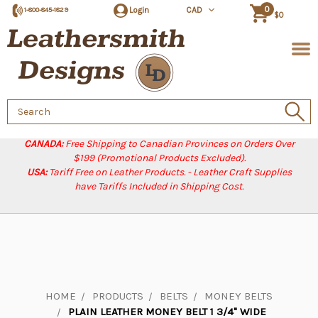
0
Login
CAD
1-800-845-1829
$0
Search
Keyword:
CANADA:
Free Shipping to Canadian Provinces on Orders Over
$199 (Promotional Products Excluded).
USA:
Tariff Free on Leather Products. - Leather Craft Supplies
have Tariffs Included in Shipping Cost.
HOME
PRODUCTS
BELTS
MONEY BELTS
PLAIN LEATHER MONEY BELT 1 3/4" WIDE