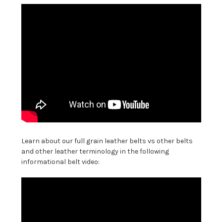
Learn about our full grain leather belts vs other belts
and other leather terminology in the following
informational belt video: