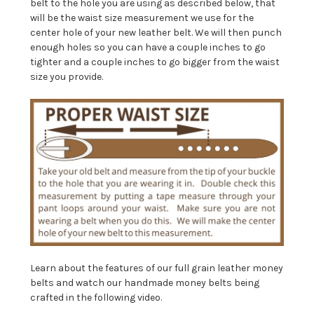
belt to the hole you are using as described below, that
will be the waist size measurement we use for the
center hole of your new leather belt. We will then punch
enough holes so you can have a couple inches to go
tighter and a couple inches to go bigger from the waist
size you provide.
Learn about the features of our full grain leather money
belts and watch our handmade money belts being
crafted in the following video.