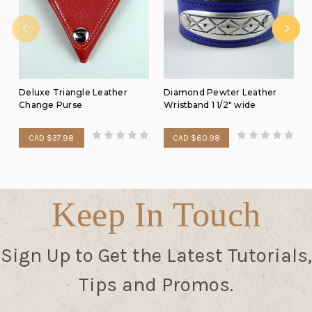
Deluxe Triangle Leather
Diamond Pewter Leather
Change Purse
Wristband 1 1/2" wide
CAD $37.98
CAD $60.98
Keep In Touch
Sign Up to Get the Latest Tutorials,
Tips and Promos.