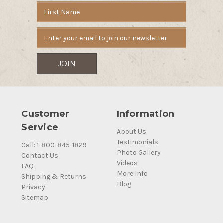
Email
Address
Customer
Information
Service
About Us
Testimonials
Call: 1-800-845-1829
Photo Gallery
Contact Us
Videos
FAQ
More Info
Shipping & Returns
Blog
Privacy
Sitemap