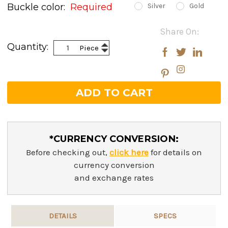
Buckle color:
Required
Silver
Gold
Current
Share On:
Stock:
Increase
Quantity:
Piece
Decrease
Quantity:
Quantity:
*CURRENCY CONVERSION:
Before checking out,
click here
for details on
currency conversion
and exchange rates
DETAILS
SPECS