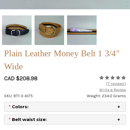
Plain Leather Money Belt 1 3/4"
Wide
CAD $208.98
(7 reviews)
Write a Review
SKU: BT1-3-A175
Weight: 234.0 Grams
*
Colors:
*
Belt waist size: