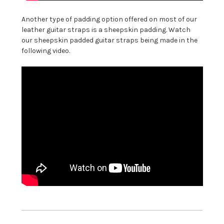
Another type of padding option offered on most of our
leather guitar straps is a sheepskin padding. Watch
our sheepskin padded guitar straps being made in the
following video.