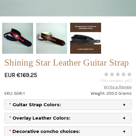
Shining Star Leather Guitar Strap
EUR €169.25
(No reviews yet)
Write a Review
SKU: GS8-1
Weight: 250.0 Grams
*
Guitar Strap Colors:
*
Overlay Leather Colors:
*
Decorative concho choices: