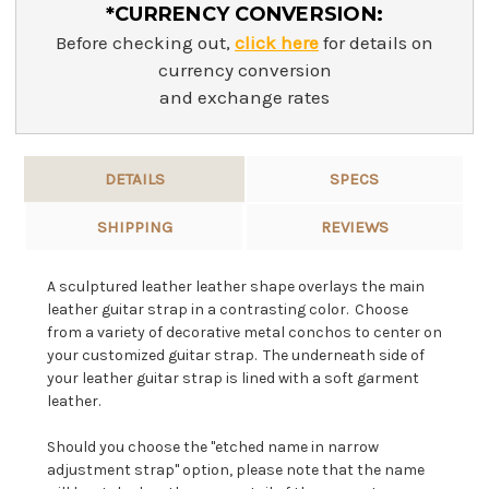
*CURRENCY CONVERSION:
Before checking out,
click here
for details on
currency conversion
and exchange rates
DETAILS
SPECS
SHIPPING
REVIEWS
A sculptured leather leather shape overlays the main
leather guitar strap in a contrasting color. Choose
from a variety of decorative metal conchos to center on
your customized guitar strap. The underneath side of
your leather guitar strap is lined with a soft garment
leather.
Should you choose the "etched name in narrow
adjustment strap" option, please note that the name