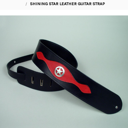
SHINING STAR LEATHER GUITAR STRAP