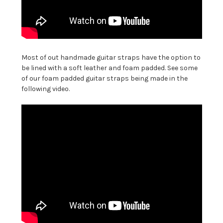
Most of out handmade guitar straps have the option to
be lined with a soft leather and foam padded. See some
of our foam padded guitar straps being made in the
following video.