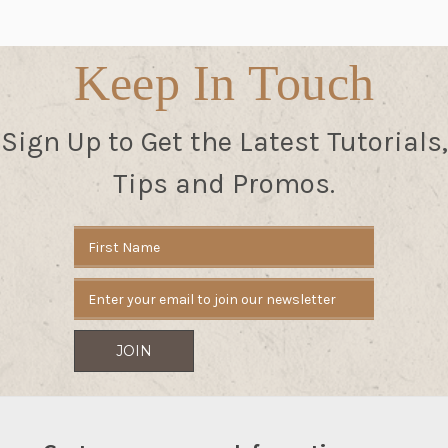
Keep In Touch
Sign Up to Get the Latest Tutorials,
Tips and Promos.
Email
Address