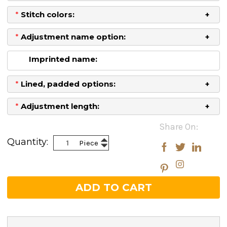
*
Stitch colors:
*
Adjustment name option:
Imprinted name:
*
Lined, padded options:
*
Adjustment length:
Current
Share On:
Stock:
Increase
Quantity:
Piece
Decrease
Quantity:
Quantity: