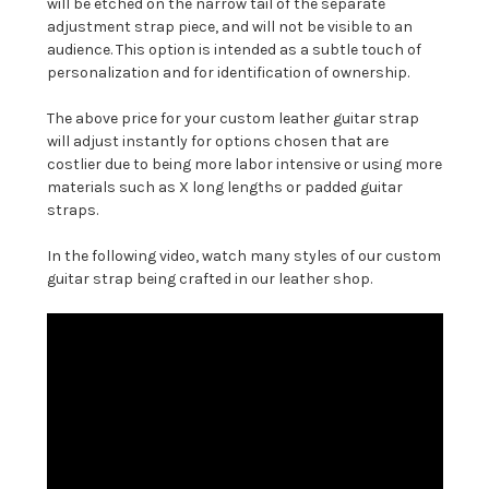
will be etched on the narrow tail of the separate
adjustment strap piece, and will not be visible to an
audience. This option is intended as a subtle touch of
personalization and for identification of ownership.
The above price for your custom leather guitar strap
will adjust instantly for options chosen that are
costlier due to being more labor intensive or using more
materials such as X long lengths or padded guitar
straps.
In the following video, watch many styles of our custom
guitar strap being crafted in our leather shop.