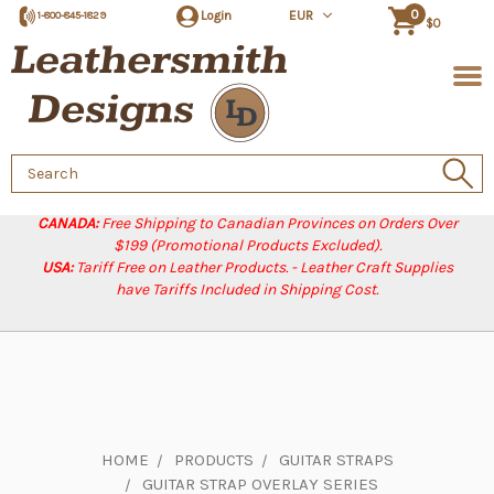
0
Login
EUR
1-800-845-1829
$0
Search
Keyword:
CANADA:
Free Shipping to Canadian Provinces on Orders Over
$199 (Promotional Products Excluded).
USA:
Tariff Free on Leather Products. - Leather Craft Supplies
have Tariffs Included in Shipping Cost.
HOME
PRODUCTS
GUITAR STRAPS
GUITAR STRAP OVERLAY SERIES