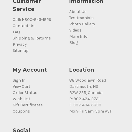
Customer
Information
Service
About Us
Testimonials
Call: 1-800-845-1829
Photo Gallery
Contact Us
Videos
FAQ
More Info
Shipping & Returns
Blog
Privacy
Sitemap
My Account
Location
Sign In
88 Woodlawn Road
View Cart
Dartmouth, NS
Order Status
B2W 2S5, Canada
Wish List
P: 902-434-9721
Gift Certificates
F: 902-404-3890
Coupons
Mon-Fri 9am-5pm AST
Social