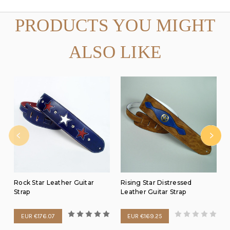
PRODUCTS YOU MIGHT
ALSO LIKE
Rock Star Leather Guitar
Rising Star Distressed
Strap
Leather Guitar Strap
EUR €176.07
EUR €169.25