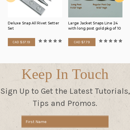
Deluxe Snap All Rivet Setter
Large Jacket Snaps Line 24
Set
with long post gold pkg of 10
CAD $37.19
CAD $7.79
Keep In Touch
Sign Up to Get the Latest Tutorials,
Tips and Promos.
Email
Address