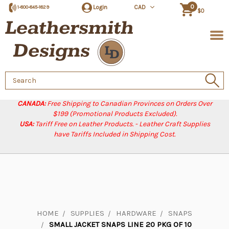
0
Login
CAD
1-800-845-1829
$0
Search
Keyword:
CANADA:
Free Shipping to Canadian Provinces on Orders Over
$199 (Promotional Products Excluded).
USA:
Tariff Free on Leather Products. - Leather Craft Supplies
have Tariffs Included in Shipping Cost.
HOME
SUPPLIES
HARDWARE
SNAPS
SMALL JACKET SNAPS LINE 20 PKG OF 10