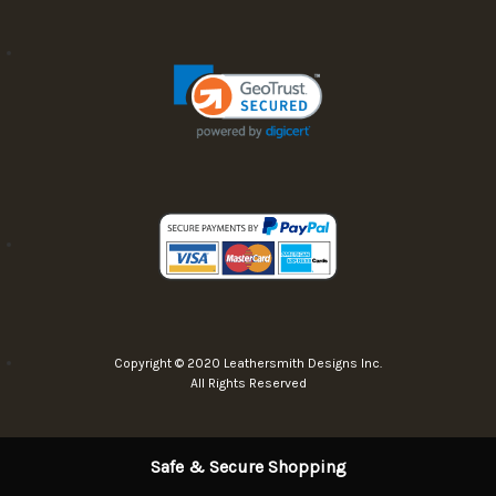
Copyright © 2020 Leathersmith Designs Inc.
All Rights Reserved
Safe & Secure Shopping