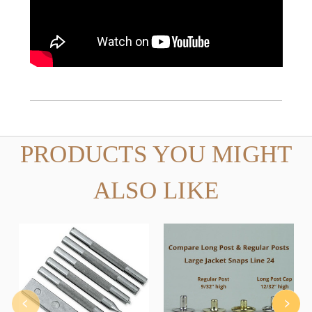
PRODUCTS YOU MIGHT
ALSO LIKE