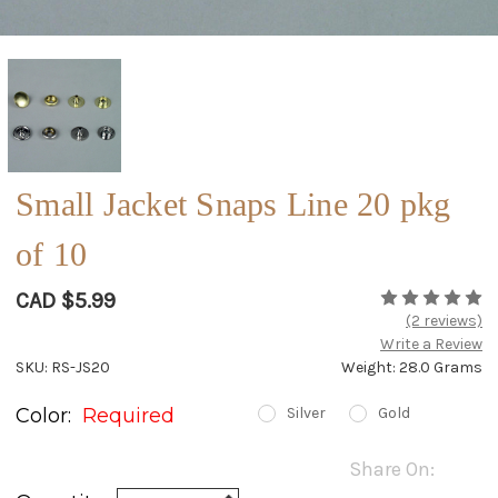
Small Jacket Snaps Line 20 pkg
of 10
CAD $5.99
(2 reviews)
Write a Review
SKU: RS-JS20
Weight: 28.0 Grams
Color:
Required
Silver
Gold
Current
Share On:
Stock:
Increase