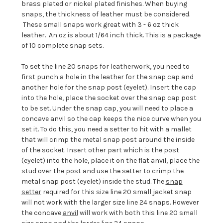
brass plated or nickel plated finishes. When buying
snaps, the thickness of leather must be considered.
These small snaps work great with 3 - 6 oz thick
leather. An oz is about 1/64 inch thick. This is a package
of 10 complete snap sets.
To set the line 20 snaps for leatherwork, you need to
first punch a hole in the leather for the snap cap and
another hole for the snap post (eyelet). Insert the cap
into the hole, place the socket over the snap cap post
to be set. Under the snap cap, you will need to place a
concave anvil so the cap keeps the nice curve when you
set it. To do this, you need a setter to hit with a mallet
that will crimp the metal snap post around the inside
of the socket. Insert other part which is the post
(eyelet) into the hole, place it on the flat anvil, place the
stud over the post and use the setter to crimp the
metal snap post (eyelet) inside the stud. The
snap
setter
required for this size line 20 small jacket snap
will not work with the larger size line 24 snaps. However
the concave
anvil
will work with both this line 20 small