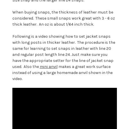
size snap and the larger line 24 snaps.
When buying snaps, the thickness of leather must be
considered. These small snaps work great with 3 - 6 oz
thick leather. An oz is about 1/64 inch thick.
Following is a video showing how to set jacket snaps
with long posts in thicker leather. The procedure is the
same for learning to set snaps in leather with line 20
and regular post length line 24. Just make sure you
have the appropriate setter for the line of jacket snap
used. Also the
mini anvil
makes a great work surface
instead of using a large homemade anvil shown in the
video.