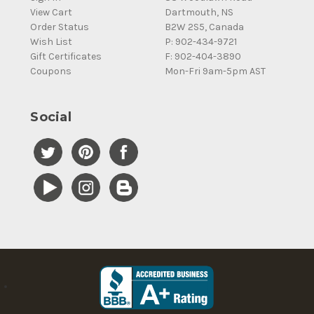
View Cart
Dartmouth, NS
Order Status
B2W 2S5, Canada
Wish List
P: 902-434-9721
Gift Certificates
F: 902-404-3890
Coupons
Mon-Fri 9am-5pm AST
Social