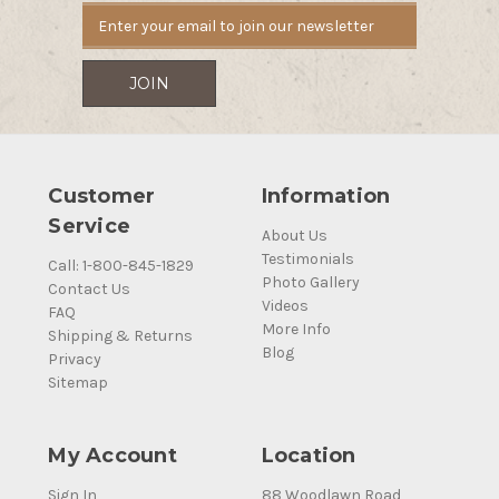
Customer
Information
Service
About Us
Testimonials
Call: 1-800-845-1829
Photo Gallery
Contact Us
Videos
FAQ
More Info
Shipping & Returns
Blog
Privacy
Sitemap
My Account
Location
Sign In
88 Woodlawn Road