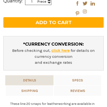
Quantity:
Piece
Decrease
Quantity:
Quantity:
*CURRENCY CONVERSION:
Before checking out,
click here
for details on
currency conversion
and exchange rates
DETAILS
SPECS
SHIPPING
REVIEWS
These line 20 snaps for leatherworking are available in