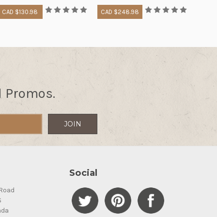
CAD $130.98
CAD $248.98
d Promos.
Social
Road
S
ada