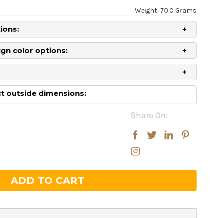
Weight: 70.0 Grams
ions:
gn color options:
 outside dimensions:
Share On:
rease
rease
ntity:
ntity: