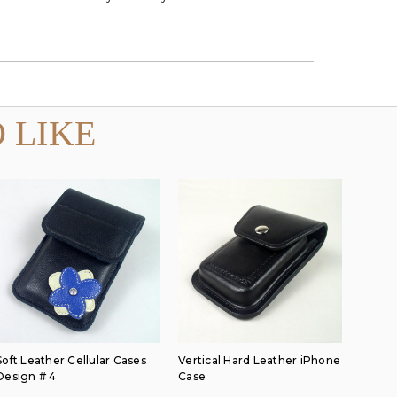
 LIKE
Soft Leather Cellular Cases
Vertical Hard Leather iPhone
Design # 4
Case