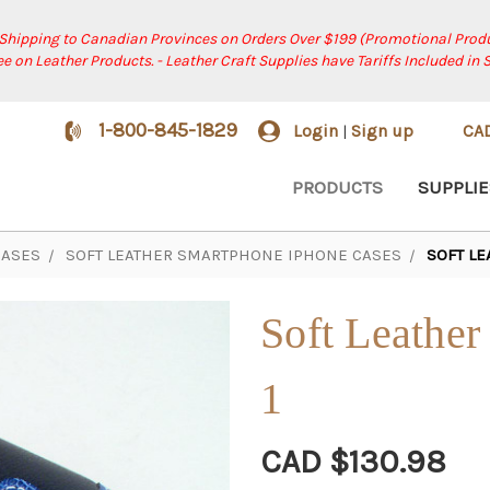
 Shipping to Canadian Provinces on Orders Over $199 (Promotional Produ
ree on Leather Products. - Leather Craft Supplies have Tariffs Included in 
1-800-845-1829
Login
Sign up
CA
|
PRODUCTS
SUPPLIE
CASES
SOFT LEATHER SMARTPHONE IPHONE CASES
SOFT LE
Soft Leather
1
CAD $130.98