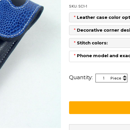
SKU: SC1-1
*
Leather case color opt
*
Decorative corner desi
*
Stitch colors:
*
Phone model and exact
Current
Stock:
Inc
Quantity:
Piece
Dec
Qua
Qua