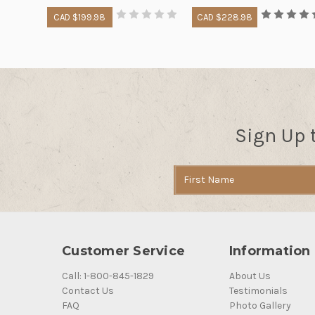
CAD $199.98
CAD $228.98
Sign Up 
Email
Address
Customer Service
Information
Call: 1-800-845-1829
About Us
Contact Us
Testimonials
FAQ
Photo Gallery