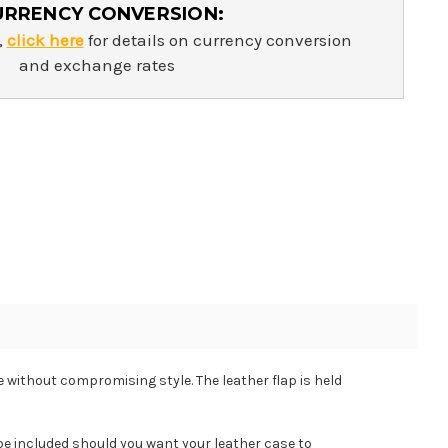
URRENCY CONVERSION:
,
click here
for details on currency conversion
and exchange rates
e without compromising style. The leather flap is held
 included should you want your leather case to