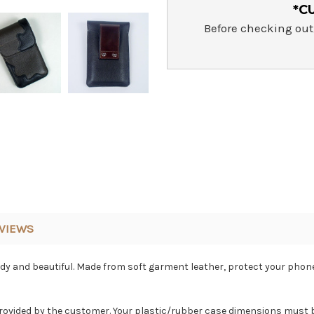
*C
Before checking out
VIEWS
turdy and beautiful. Made from soft garment leather, protect your phon
vided by the customer. Your plastic/rubber case dimensions must be