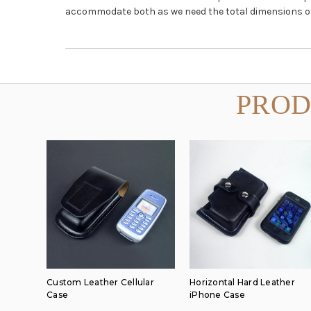
accommodate both as we need the total dimensions of t
PROD
Custom Leather Cellular
Horizontal Hard Leather
Case
iPhone Case