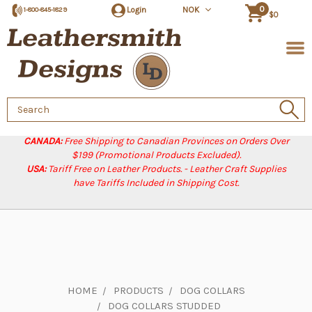
0
Login
NOK
1-800-845-1829
$0
Search
Keyword:
CANADA:
Free Shipping to Canadian Provinces on Orders Over
$199 (Promotional Products Excluded).
USA:
Tariff Free on Leather Products. - Leather Craft Supplies
have Tariffs Included in Shipping Cost.
HOME
PRODUCTS
DOG COLLARS
DOG COLLARS STUDDED