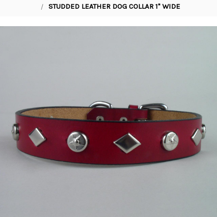
STUDDED LEATHER DOG COLLAR 1" WIDE