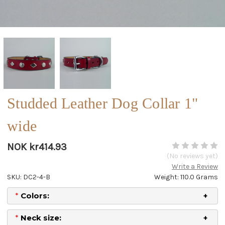
Studded Leather Dog Collar 1"
wide
NOK kr414.93
(No reviews yet)
Write a Review
SKU: DC2-4-B
Weight: 110.0 Grams
*
Colors:
*
Neck size: