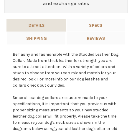
and exchange rates
DETAILS
SPECS
SHIPPING
REVIEWS
Be flashy and fashionable wth the Studded Leather Dog
Collar. Made from thick leather for strength you are
sure to attract attention. With a variety of colors and
studs to choose from you can mix and match for your
desired look. For more info on our dog leashes and
collars check out our video.
Since all our dog collars are custom made to your
specifications, it is important that you provide us with
proper sizing measurements so your new studded
leather dog collar will fit properly. Please take the time
to measure your dog's neck size as shown in the
diagrams below using your old leather dog collar or old