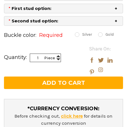
*
First stud option:
*
Second stud option:
Buckle color:
Required
Silver
Gold
Current
Share On:
Stock:
Increase
Quantity:
Piece
Decrease
Quantity:
Quantity:
*CURRENCY CONVERSION:
Before checking out,
click here
for details on
currency conversion