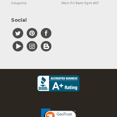
Coupons
Mon-Fri 9am-5pm AST
Social