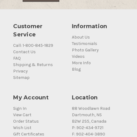
Customer
Information
Service
About Us
Testimonials
Call: 1-800-845-1829
Photo Gallery
Contact Us
Videos
FAQ
More Info
Shipping & Returns
Blog
Privacy
Sitemap
My Account
Location
Sign In
88 Woodlawn Road
View Cart
Dartmouth, NS
Order Status
B2W 2S5, Canada
Wish List
P: 902-434-9721
Gift Certificates
F: 902-404-3890