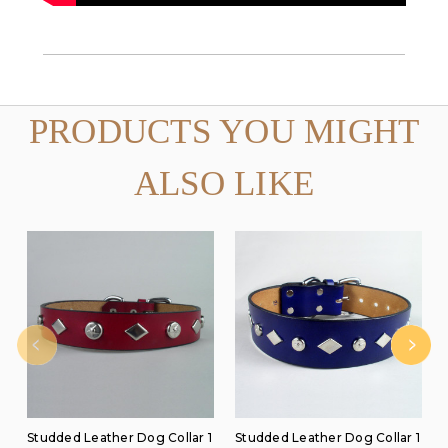
PRODUCTS YOU MIGHT
ALSO LIKE
Studded Leather Dog Collar 1
Studded Leather Dog Collar 1