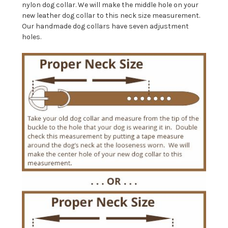
nylon dog collar. We will make the middle hole on your
new leather dog collar to this neck size measurement.
Our handmade dog collars have seven adjustment
holes.