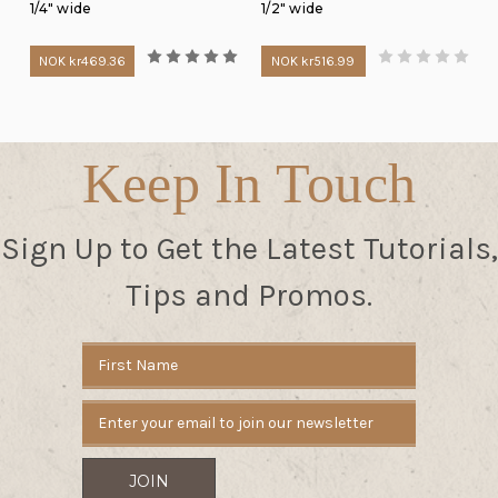
1/4" wide
1/2" wide
NOK kr469.36
NOK kr516.99
Keep In Touch
Sign Up to Get the Latest Tutorials,
Tips and Promos.
Email
Address