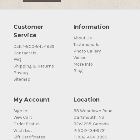
Customer
Information
Service
About Us
Testimonials
Call: 1-800-845-1829
Photo Gallery
Contact Us
Videos
FAQ
More Info
Shipping & Returns
Blog
Privacy
Sitemap
My Account
Location
Sign In
88 Woodlawn Road
View Cart
Dartmouth, NS
Order Status
B2W 2S5, Canada
Wish List
P: 902-434-9721
Gift Certificates
F: 902-404-3890