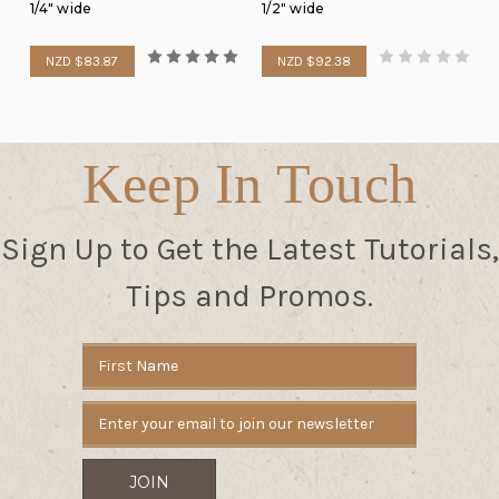
1/4" wide
1/2" wide
NZD $83.87
NZD $92.38
Keep In Touch
Sign Up to Get the Latest Tutorials,
Tips and Promos.
Email
Address