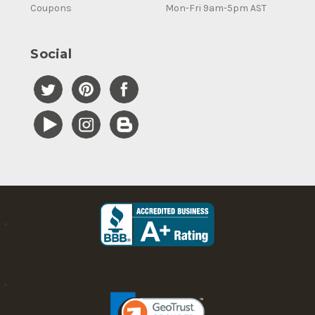
Coupons
Mon-Fri 9am-5pm AST
Social