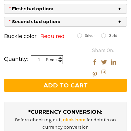
*
First stud option:
*
Second stud option:
Buckle color:
Required
Silver
Gold
Current
Share On:
Stock:
Increase
Quantity:
Piece
Decrease
Quantity:
Quantity:
*CURRENCY CONVERSION:
Before checking out,
click here
for details on
currency conversion