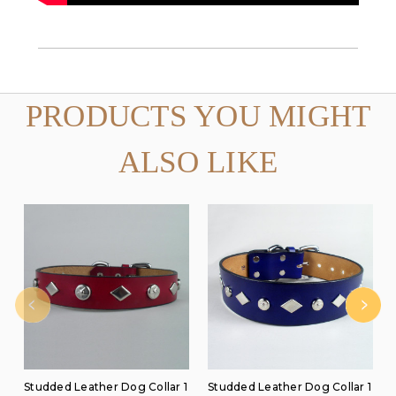
PRODUCTS YOU MIGHT
ALSO LIKE
Studded Leather Dog Collar 1
Studded Leather Dog Collar 1