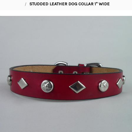
STUDDED LEATHER DOG COLLAR 1" WIDE