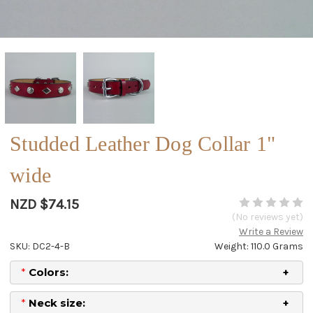
Studded Leather Dog Collar 1"
wide
NZD $74.15
(No reviews yet)
Write a Review
SKU: DC2-4-B
Weight: 110.0 Grams
*
Colors:
*
Neck size: