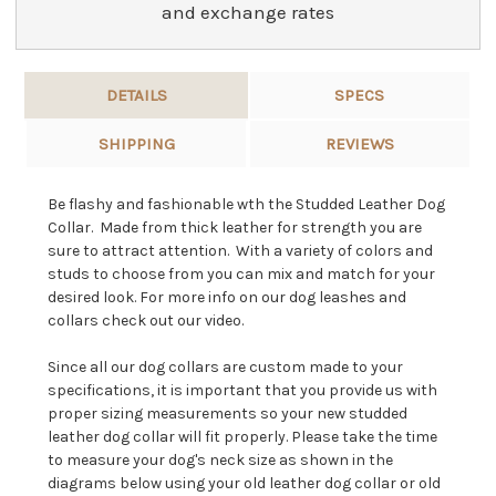
and exchange rates
DETAILS
SPECS
SHIPPING
REVIEWS
Be flashy and fashionable wth the Studded Leather Dog
Collar. Made from thick leather for strength you are
sure to attract attention. With a variety of colors and
studs to choose from you can mix and match for your
desired look. For more info on our dog leashes and
collars check out our video.
Since all our dog collars are custom made to your
specifications, it is important that you provide us with
proper sizing measurements so your new studded
leather dog collar will fit properly. Please take the time
to measure your dog's neck size as shown in the
diagrams below using your old leather dog collar or old