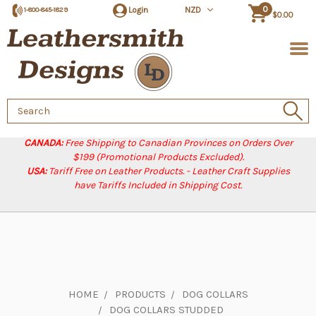
0
Login
NZD
1-800-845-1829
$0.00
Search
Keyword:
CANADA:
Free Shipping to Canadian Provinces on Orders Over
$199 (Promotional Products Excluded).
USA:
Tariff Free on Leather Products. - Leather Craft Supplies
have Tariffs Included in Shipping Cost.
HOME
PRODUCTS
DOG COLLARS
DOG COLLARS STUDDED