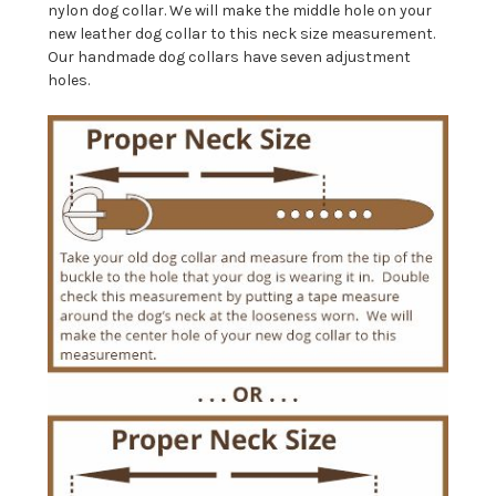
nylon dog collar. We will make the middle hole on your
new leather dog collar to this neck size measurement.
Our handmade dog collars have seven adjustment
holes.