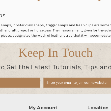
ps
 snaps, lobster claw snaps, trigger snaps and leash clips are some 
leather craft project or horse gear. The measurement, given for the so
 pieces, designates the width of leather strap that it will accomodate
Keep In Touch
to Get the Latest Tutorials, Tips an
My Account
Location