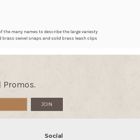
of the many names to describe the large variesty
lid brass swivel snaps and solid brass leash clips
.
d Promos.
Social