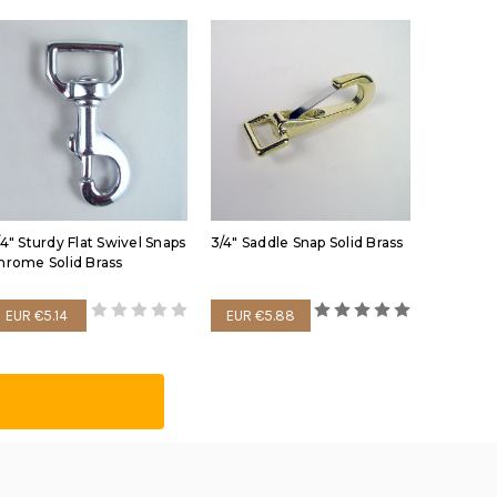
/4" Sturdy Flat Swivel Snaps
3/4" Saddle Snap Solid Brass
hrome Solid Brass
EUR €5.14
EUR €5.88