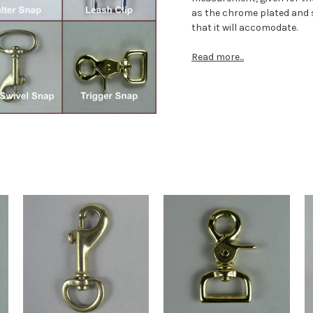
as the chrome plated and s
that it will accomodate.
Read more...