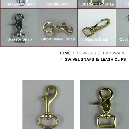
HOME
SUPPLIES
HARDWARE
SWIVEL SNAPS & LEASH CLIPS