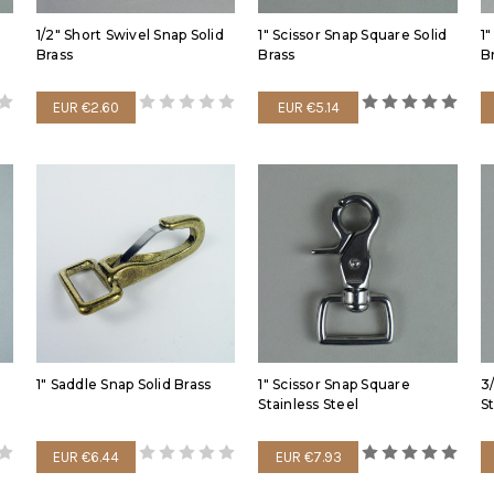
1/2" Short Swivel Snap Solid
1" Scissor Snap Square Solid
1
Brass
Brass
B
EUR €2.60
EUR €5.14
1" Saddle Snap Solid Brass
1" Scissor Snap Square
3
Stainless Steel
S
EUR €6.44
EUR €7.93