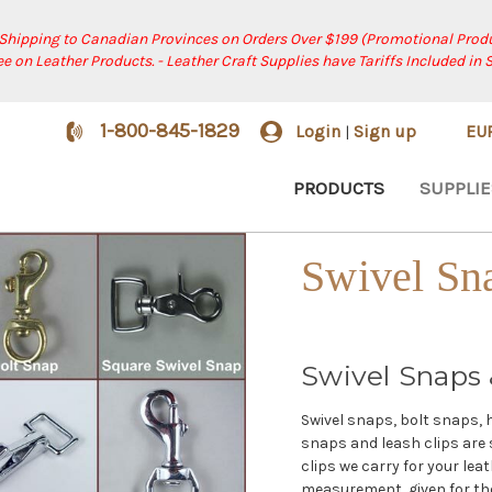
 Shipping to Canadian Provinces on Orders Over $199 (Promotional Produ
ree on Leather Products. - Leather Craft Supplies have Tariffs Included in 
1-800-845-1829
Login
Sign up
EU
|
PRODUCTS
SUPPLIE
Swivel Sn
Swivel Snaps 
Swivel snaps, bolt snaps, 
snaps and leash clips are 
clips we carry for your leat
measurement, given for the