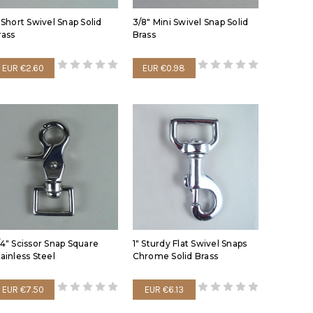
" Short Swivel Snap Solid
3/8" Mini Swivel Snap Solid
rass
Brass
EUR €2.60
EUR €0.98
/4" Scissor Snap Square
1" Sturdy Flat Swivel Snaps
tainless Steel
Chrome Solid Brass
EUR €7.50
EUR €6.13