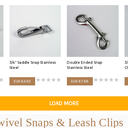
3/4" Saddle Snap Stainless
Double Ended Snap
3
Steel
Stainless Steel
C
EUR €4.95
EUR €7.68
LOAD MORE
ivel Snaps & Leash Clips