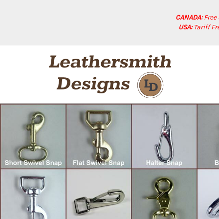
CANADA:
Free
USA:
Tariff F