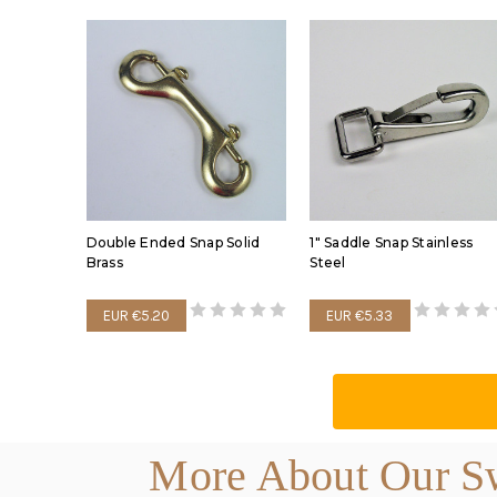
Double Ended Snap Solid
1" Saddle Snap Stainless
Brass
Steel
EUR €5.20
EUR €5.33
More About Our Sw