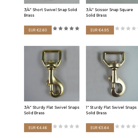
3/4" Short Swivel Snap Solid
3/4" Scissor Snap Square
Brass
Solid Brass
EUR €2.60
EUR €4.95
3/4" Sturdy Flat Swivel Snaps
1" Sturdy Flat Swivel Snaps
Solid Brass
Solid Brass
EUR €4.46
EUR €5.64