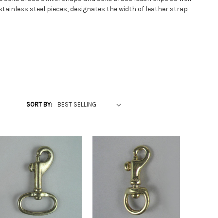
tainless steel pieces, designates the width of leather strap
SORT BY: