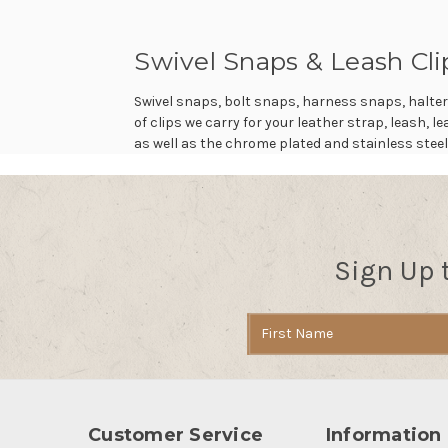
Swivel Snaps & Leash Cli
Swivel snaps, bolt snaps, harness snaps, halter
of clips we carry for your leather strap, leash, 
as well as the chrome plated and stainless steel
Sign Up 
Email
Address
Customer Service
Information