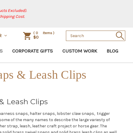
cts Excluded).
Shipping Cost.
Search
(
0
items )
R
$0
Keyword:
S
CORPORATE GIFTS
CUSTOM WORK
BLOG
aps & Leash Clips
& Leash Clips
harness snaps, halter snaps, lobster claw snaps, trigger
some of the many names to describe the large variesty of
her strap, leash, leather craft project or horse gear. The
 solid brass swivel snaps and solid brass leash clips as well