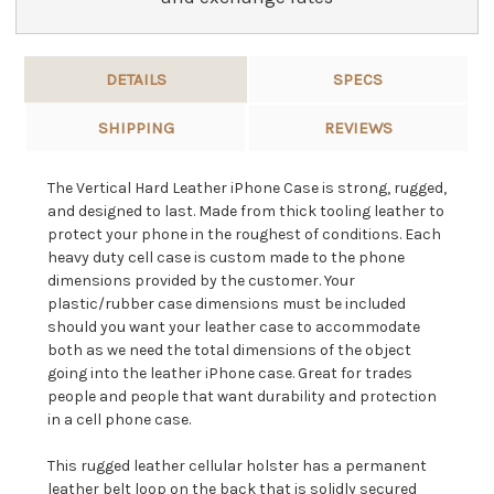
DETAILS
SPECS
SHIPPING
REVIEWS
The Vertical Hard Leather iPhone Case is strong, rugged,
and designed to last. Made from thick tooling leather to
protect your phone in the roughest of conditions. Each
heavy duty cell case is custom made to the phone
dimensions provided by the customer. Your
plastic/rubber case dimensions must be included
should you want your leather case to accommodate
both as we need the total dimensions of the object
going into the leather iPhone case. Great for trades
people and people that want durability and protection
in a cell phone case.
This rugged leather cellular holster has a permanent
leather belt loop on the back that is solidly secured