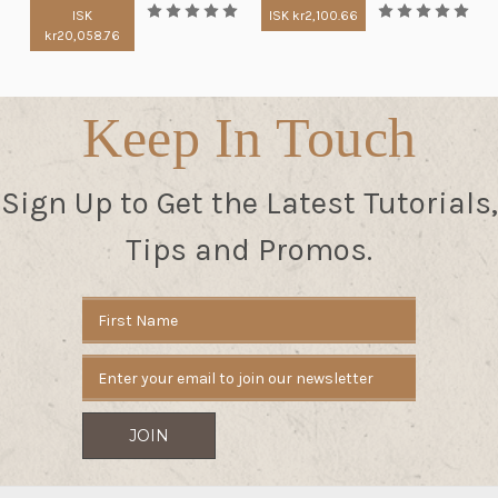
ISK
ISK kr2,100.66
kr20,058.76
Keep In Touch
Sign Up to Get the Latest Tutorials,
Tips and Promos.
Email
Address