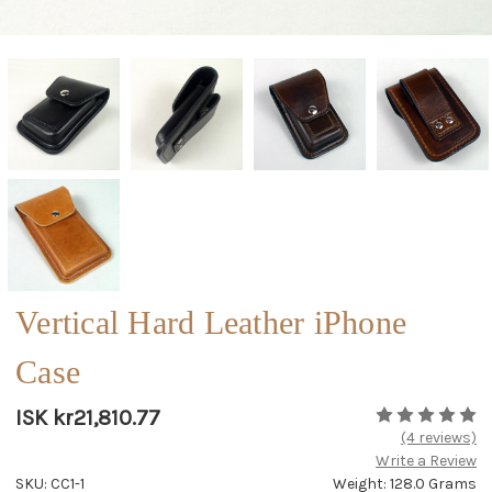
Vertical Hard Leather iPhone
Case
ISK kr21,810.77
(4 reviews)
Write a Review
SKU: CC1-1
Weight: 128.0 Grams