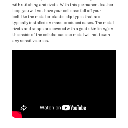
with stitching and rivets. With this permanent leather
loop, you will not have your cell case fall off your
belt like the metal or plastic clip types that are
typically installed on mass produced cases. The metal
rivets and snaps are covered with a goat skin lining on
the inside of the cellular case so metal will not touch
any sensitive areas.