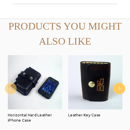
PRODUCTS YOU MIGHT
ALSO LIKE
Horizontal Hard Leather
Leather Key Case
iPhone Case