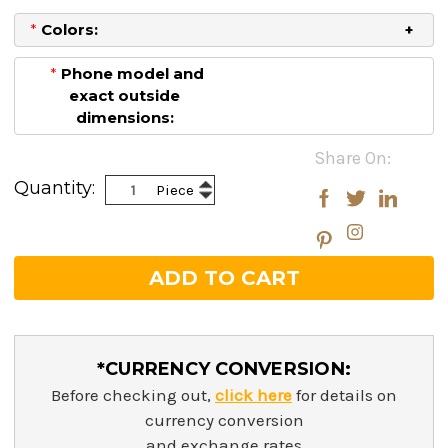
*
Colors:
*
Phone model and
exact outside
dimensions:
Current
Share On:
Stock:
Increase
Quantity:
Piece
Decrease
Quantity:
Quantity:
*CURRENCY CONVERSION:
Before checking out,
click here
for details on
currency conversion
and exchange rates