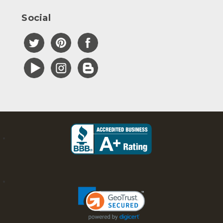
Social