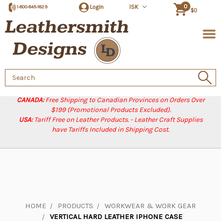
0
Login
ISK
1-800-845-1829
$0
Search
Keyword:
CANADA:
Free Shipping to Canadian Provinces on Orders Over
$199 (Promotional Products Excluded).
USA:
Tariff Free on Leather Products. - Leather Craft Supplies
have Tariffs Included in Shipping Cost.
HOME
PRODUCTS
WORKWEAR & WORK GEAR
VERTICAL HARD LEATHER IPHONE CASE