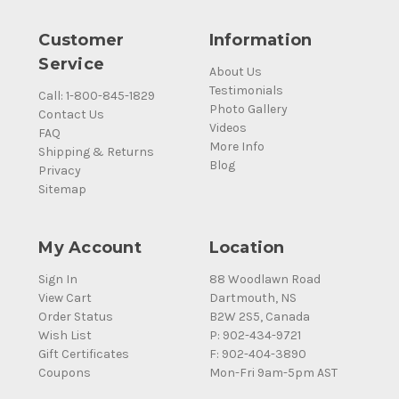
Customer
Information
Service
About Us
Testimonials
Call: 1-800-845-1829
Photo Gallery
Contact Us
Videos
FAQ
More Info
Shipping & Returns
Blog
Privacy
Sitemap
My Account
Location
Sign In
88 Woodlawn Road
View Cart
Dartmouth, NS
Order Status
B2W 2S5, Canada
Wish List
P: 902-434-9721
Gift Certificates
F: 902-404-3890
Coupons
Mon-Fri 9am-5pm AST